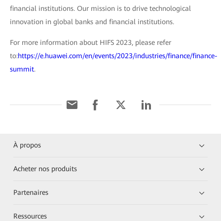
financial institutions. Our mission is to drive technological
innovation in global banks and financial institutions.
For more information about HIFS 2023, please refer
to:
https://e.huawei.com/en/events/2023/industries/finance/finance-
summit
.
À propos
Acheter nos produits
Partenaires
Ressources