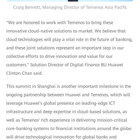
Craig Bennett, Managing Director of Temenos Asia Pacific
"We are honored to work with Temenos to bring these
innovative cloud-native solutions to market. We believe that
cloud technologies will play a vital role in the future of banking,
and these joint solutions represent an important step in our
collective efforts to drive innovation and value for our
customers." Solution Director of Digital Finance BU Huawei
Clinton Chan said.
This summit in Shanghai is another important milestone in the
ongoing partnership between Huawei and Temenos, which will
leverage Huawei's global presence on leading-edge ICT
infrastructure and deep expertise in cloud-based solutions, as
well as Temenos' rich experience in delivering mission-critical
core-banking systems to financial institutions around the globe.
will drive technological innovation for global banks and