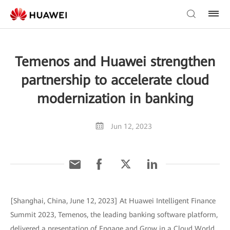
Temenos and Huawei strengthen
partnership to accelerate cloud
modernization in banking
Jun 12, 2023
[Shanghai, China, June 12, 2023] At Huawei Intelligent Finance
Summit 2023, Temenos, the leading banking software platform,
delivered a presentation of Engage and Grow in a Cloud World,