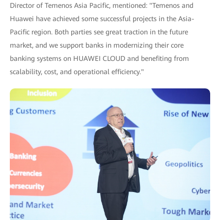
Director of Temenos Asia Pacific, mentioned: "Temenos and
Huawei have achieved some successful projects in the Asia-
Pacific region. Both parties see great traction in the future
market, and we support banks in modernizing their core
banking systems on HUAWEI CLOUD and benefiting from
scalability, cost, and operational efficiency."