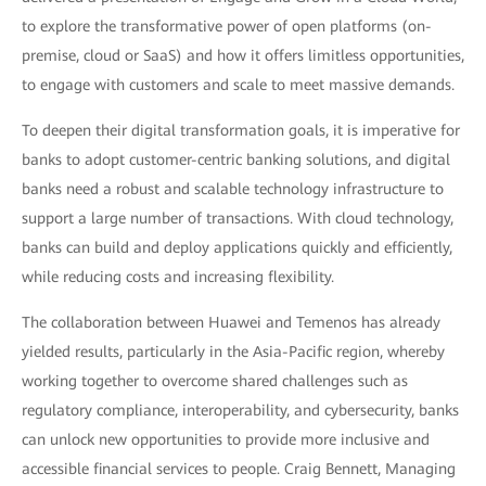
to explore the transformative power of open platforms (on-
premise, cloud or SaaS) and how it offers limitless opportunities,
to engage with customers and scale to meet massive demands.
To deepen their digital transformation goals, it is imperative for
banks to adopt customer-centric banking solutions, and digital
banks need a robust and scalable technology infrastructure to
support a large number of transactions. With cloud technology,
banks can build and deploy applications quickly and efficiently,
while reducing costs and increasing flexibility.
The collaboration between Huawei and Temenos has already
yielded results, particularly in the Asia-Pacific region, whereby
working together to overcome shared challenges such as
regulatory compliance, interoperability, and cybersecurity, banks
can unlock new opportunities to provide more inclusive and
accessible financial services to people. Craig Bennett, Managing