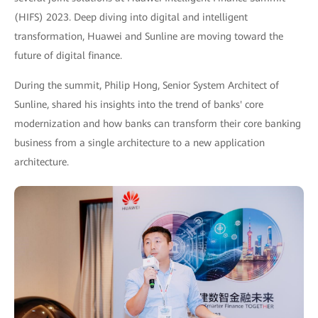
(HIFS) 2023. Deep diving into digital and intelligent
transformation, Huawei and Sunline are moving toward the
future of digital finance.
During the summit, Philip Hong, Senior System Architect of
Sunline, shared his insights into the trend of banks' core
modernization and how banks can transform their core banking
business from a single architecture to a new application
architecture.