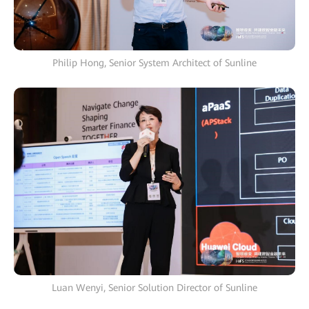
Philip Hong, Senior System Architect of Sunline
Luan Wenyi, Senior Solution Director of Sunline