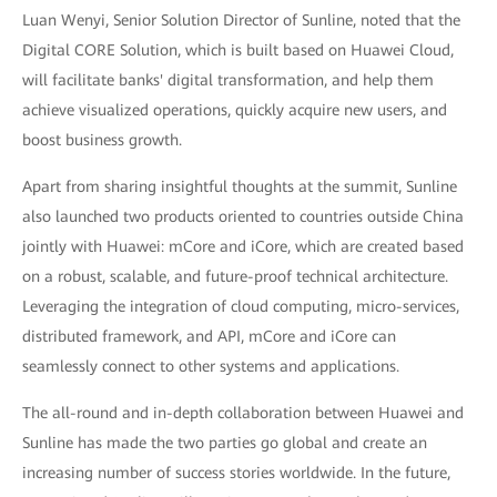
Luan Wenyi, Senior Solution Director of Sunline, noted that the
Digital CORE Solution, which is built based on Huawei Cloud,
will facilitate banks' digital transformation, and help them
achieve visualized operations, quickly acquire new users, and
boost business growth.
Apart from sharing insightful thoughts at the summit, Sunline
also launched two products oriented to countries outside China
jointly with Huawei: mCore and iCore, which are created based
on a robust, scalable, and future-proof technical architecture.
Leveraging the integration of cloud computing, micro-services,
distributed framework, and API, mCore and iCore can
seamlessly connect to other systems and applications.
The all-round and in-depth collaboration between Huawei and
Sunline has made the two parties go global and create an
increasing number of success stories worldwide. In the future,