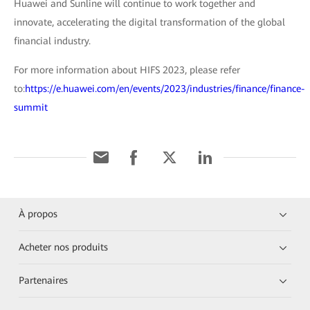
Huawei and Sunline will continue to work together and
innovate, accelerating the digital transformation of the global
financial industry.
For more information about HIFS 2023, please refer
to:
https://e.huawei.com/en/events/2023/industries/finance/finance-
summit
À propos
Acheter nos produits
Partenaires