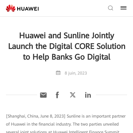
Huawei and Sunline Jointly
Launch the Digital CORE Solution
to Help Banks Go Digital
8 juin, 2023
[Shanghai, China, June 8, 2023] Sunline is an important partner
of Huawei in the financial industry. The two parties unveiled
several joint solutions at Huawei Intelligent Finance Summit