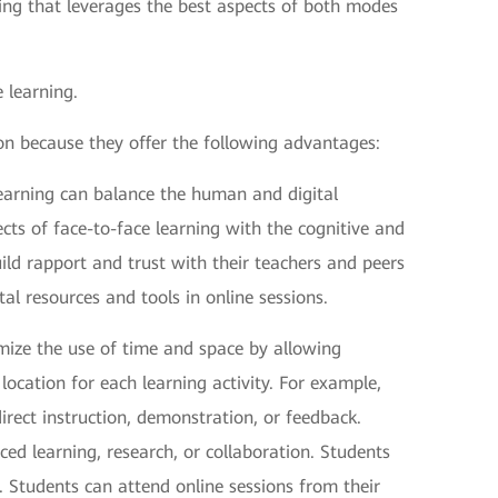
ning that leverages the best aspects of both modes
 learning.
on because they offer the following advantages:
learning can balance the human and digital
cts of face-to-face learning with the cognitive and
uild rapport and trust with their teachers and peers
tal resources and tools in online sessions.
mize the use of time and space by allowing
cation for each learning activity. For example,
direct instruction, demonstration, or feedback.
aced learning, research, or collaboration. Students
s. Students can attend online sessions from their