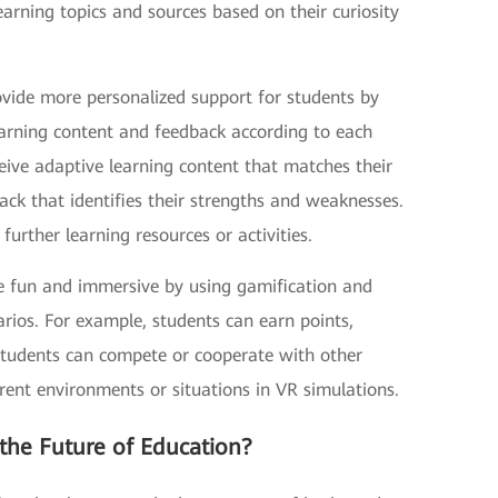
arning topics and sources based on their curiosity
ovide more personalized support for students by
 learning content and feedback according to each
eive adaptive learning content that matches their
ack that identifies their strengths and weaknesses.
rther learning resources or activities.
e fun and immersive by using gamification and
narios. For example, students can earn points,
 Students can compete or cooperate with other
rent environments or situations in VR simulations.
the Future of Education?