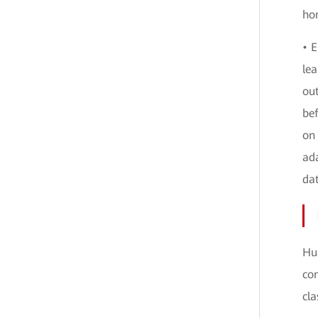
hom
• E
lea
ou
be
on 
ada
da
Hua
con
cla