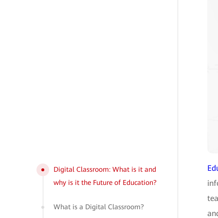
Ed
Digital Classroom: What is it and
why is it the Future of Education?
in
tea
What is a Digital Classroom?
and