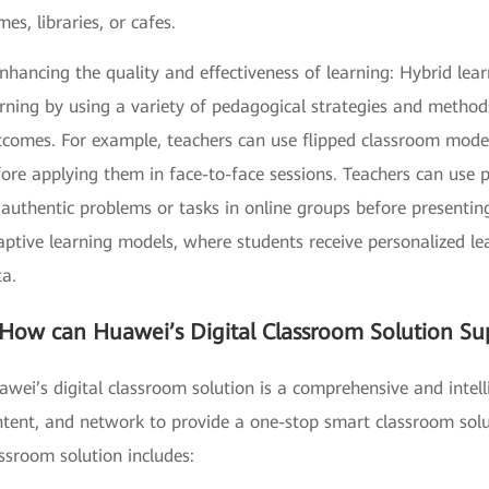
es, libraries, or cafes.
nhancing the quality and effectiveness of learning: Hybrid lea
rning by using a variety of pedagogical strategies and methods
tcomes. For example, teachers can use flipped classroom model
fore applying them in face-to-face sessions. Teachers can use
authentic problems or tasks in online groups before presentin
ptive learning models, where students receive personalized le
ta.
How can Huawei’s Digital Classroom Solution Su
wei’s digital classroom solution is a comprehensive and intell
tent, and network to provide a one-stop smart classroom solut
ssroom solution includes: