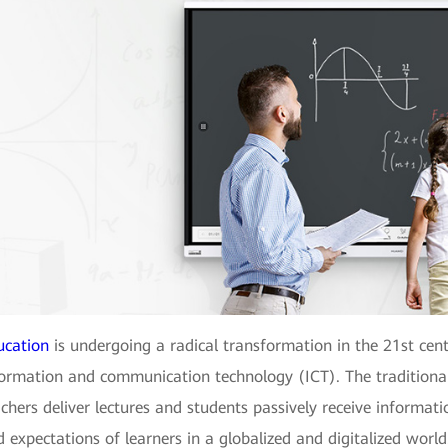
ucation
is undergoing a radical transformation in the 21st cen
formation and communication technology (ICT). The traditiona
chers deliver lectures and students passively receive informati
 expectations of learners in a globalized and digitalized worl