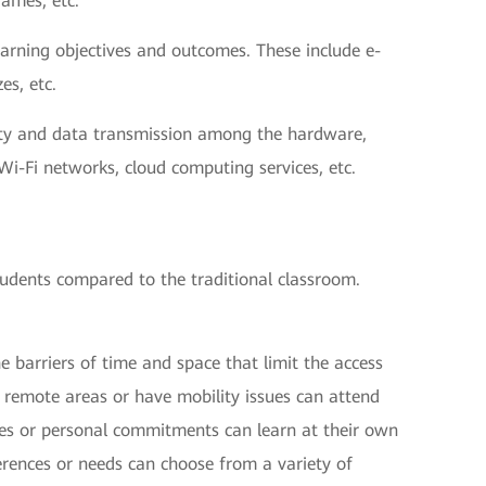
games, etc.
earning objectives and outcomes. These include e-
es, etc.
vity and data transmission among the hardware,
Wi-Fi networks, cloud computing services, etc.
tudents compared to the traditional classroom.
e barriers of time and space that limit the access
n remote areas or have mobility issues can attend
les or personal commitments can learn at their own
erences or needs can choose from a variety of