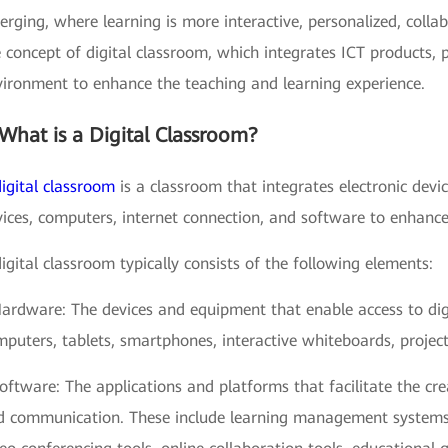
rging, where learning is more interactive, personalized, colla
 concept of digital classroom, which integrates ICT products, 
vironment to enhance the teaching and learning experience.
What is a Digital Classroom?
digital classroom
is a classroom that integrates electronic devi
ices, computers, internet connection, and software to enhance
igital classroom typically consists of the following elements:
Hardware: The devices and equipment that enable access to di
puters, tablets, smartphones, interactive whiteboards, projec
oftware: The applications and platforms that facilitate the cr
d communication. These include learning management syste