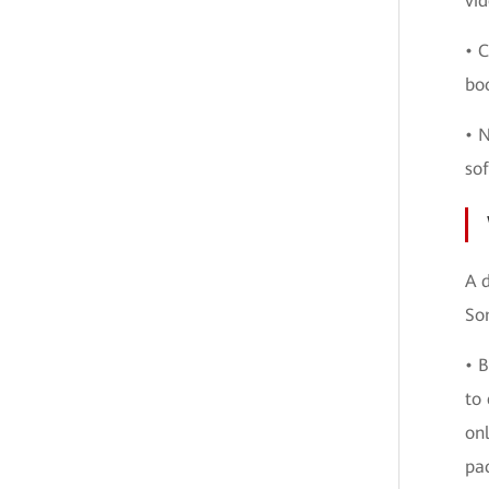
vid
• C
boo
• 
sof
A d
Som
• B
to 
on
pa