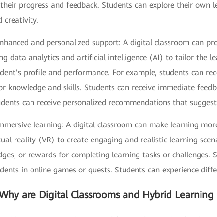
their progress and feedback. Students can explore their own le
 creativity.
Enhanced and personalized support: A digital classroom can pr
ng data analytics and artificial intelligence (AI) to tailor the
dent’s profile and performance. For example, students can rec
or knowledge and skills. Students can receive immediate feedb
dents can receive personalized recommendations that suggest fu
Immersive learning: A digital classroom can make learning mor
tual reality (VR) to create engaging and realistic learning sce
dges, or rewards for completing learning tasks or challenges.
dents in online games or quests. Students can experience diffe
Why are Digital Classrooms and Hybrid Learning 