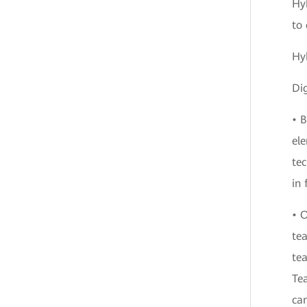
Hyb
to 
Hy
Dig
• 
ele
tec
in 
• O
tea
tea
Tea
can