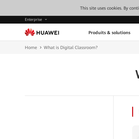
This site uses cookies. By con
Enterprise
Produits & solutions
Home
What is Digital Classroom?