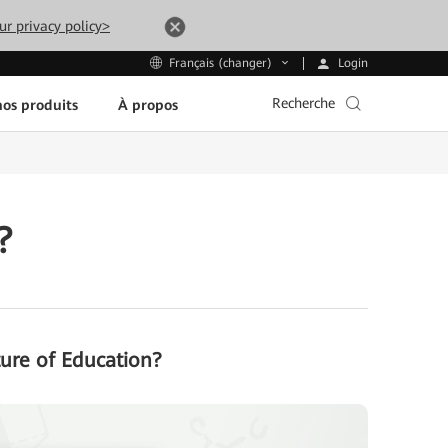
ur privacy policy>
Login
Français (changer)
Recherche
os produits
À propos
?
ture of Education?