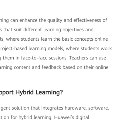
rning can enhance the quality and effectiveness of
 that suit different learning objectives and
s, where students learn the basic concepts online
 project-based learning models, where students work
g them in face-to-face sessions. Teachers can use
arning content and feedback based on their online
pport Hybrid Learning?
igent solution that integrates hardware, software,
ion for hybrid learning. Huawei’s digital