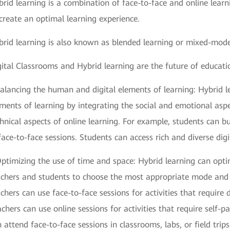
rid learning is a combination of face-to-face and online lear
create an optimal learning experience.
brid learning is also known as blended learning or mixed-mode
ital Classrooms and Hybrid learning are the future of educati
Balancing the human and digital elements of learning: Hybrid 
ments of learning by integrating the social and emotional aspe
hnical aspects of online learning. For example, students can b
face-to-face sessions. Students can access rich and diverse digi
ptimizing the use of time and space: Hybrid learning can opti
chers and students to choose the most appropriate mode and lo
chers can use face-to-face sessions for activities that require 
chers can use online sessions for activities that require self-p
 attend face-to-face sessions in classrooms, labs, or field trip