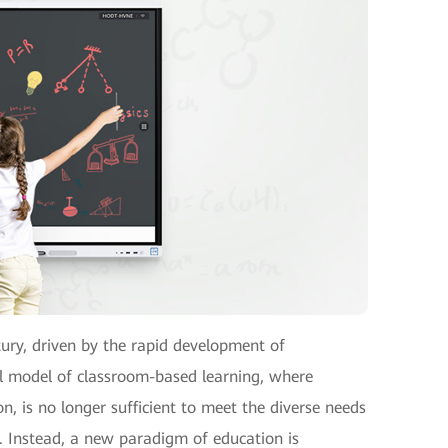
tury, driven by the rapid development of
l model of classroom-based learning, where
on, is no longer sufficient to meet the diverse needs
d. Instead, a new paradigm of education is