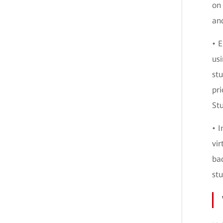
on 
and
• 
usi
stu
pri
Stu
• 
vir
ba
stu