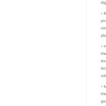
dig
• B
pro
vie
pla
• H
th
les
lec
sub
• M
th
goa