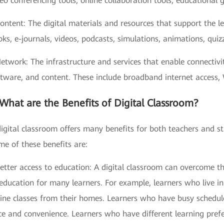
eo conferencing tools, online collaboration tools, educational 
ontent: The digital materials and resources that support the l
ks, e-journals, videos, podcasts, simulations, animations, quizz
Network: The infrastructure and services that enable connecti
tware, and content. These include broadband internet access, 
What are the Benefits of Digital Classroom?
igital classroom offers many benefits for both teachers and s
e of these benefits are:
etter access to education: A digital classroom can overcome th
education for many learners. For example, learners who live i
line classes from their homes. Learners who have busy schedu
ce and convenience. Learners who have different learning pref