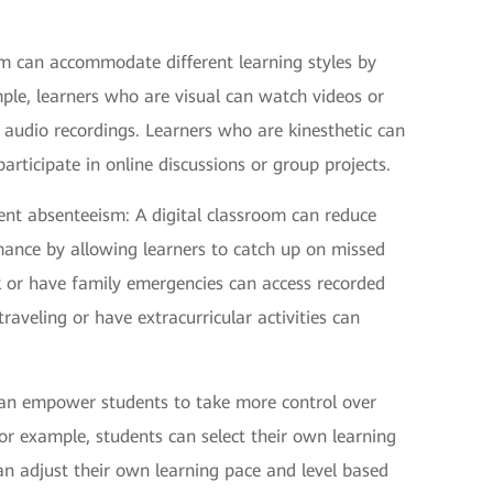
room can accommodate different learning styles by
mple, learners who are visual can watch videos or
 audio recordings. Learners who are kinesthetic can
rticipate in online discussions or group projects.
ent absenteeism: A digital classroom can reduce
ance by allowing learners to catch up on missed
k or have family emergencies can access recorded
raveling or have extracurricular activities can
 can empower students to take more control over
r example, students can select their own learning
can adjust their own learning pace and level based