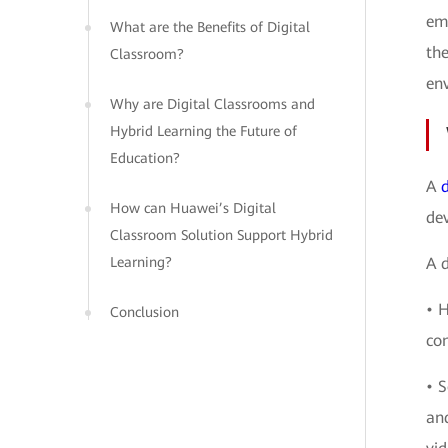
eme
What are the Benefits of Digital
the
Classroom?
en
Why are Digital Classrooms and
Hybrid Learning the Future of
Education?
A
How can Huawei’s Digital
dev
Classroom Solution Support Hybrid
Learning?
A d
• 
Conclusion
com
• S
an