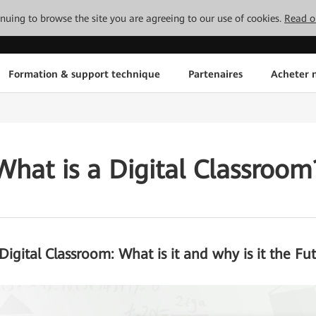
tinuing to browse the site you are agreeing to our use of cookies.
Read o
Formation & support technique
Partenaires
Acheter n
What is a Digital Classroom
Digital Classroom: What is it and why is it the Fu