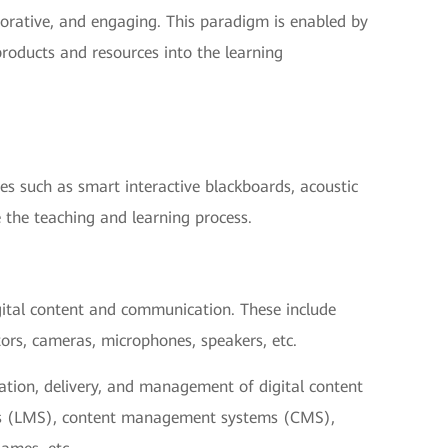
borative, and engaging. This paradigm is enabled by
products and resources into the learning
ces such as smart interactive blackboards, acoustic
 the teaching and learning process.
gital content and communication. These include
tors, cameras, microphones, speakers, etc.
eation, delivery, and management of digital content
ms (LMS), content management systems (CMS),