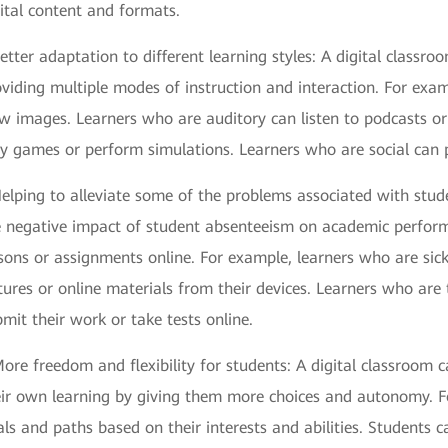
ital content and formats.
etter adaptation to different learning styles: A digital class
viding multiple modes of instruction and interaction. For exa
w images. Learners who are auditory can listen to podcasts or
y games or perform simulations. Learners who are social can pa
elping to alleviate some of the problems associated with stud
e negative impact of student absenteeism on academic perform
sons or assignments online. For example, learners who are sic
tures or online materials from their devices. Learners who are t
mit their work or take tests online.
ore freedom and flexibility for students: A digital classroom
eir own learning by giving them more choices and autonomy. Fo
ls and paths based on their interests and abilities. Students 