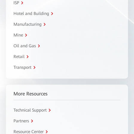
ISP
Hotel and Building
Manufacturing
Mine
Oil and Gas
Retail
Transport
More Resources
Technical Support
Partners
Resource Center