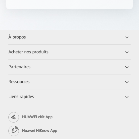
À propos
Acheter nos produits
Partenaires
Ressources
Liens rapides
HUAWEI eKit App
Huawei HiKnow App