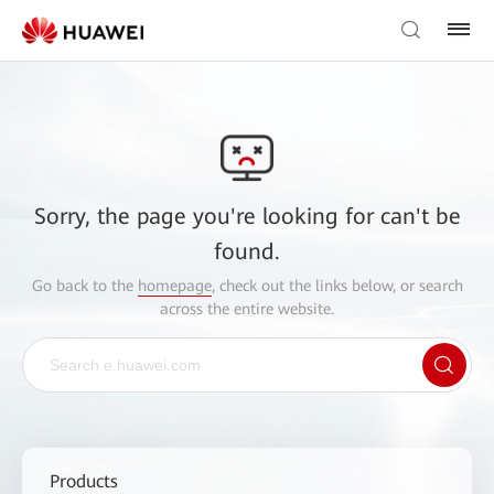
Sorry, the page you're looking for can't be
found.
Go back to the
homepage
, check out the links below, or search
across the entire website.
Products