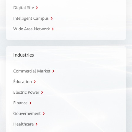
Digital Site
Intelligent Campus
Wide Area Network
Industries
Commercial Market
Éducation
Electric Power
Finance
Gouvernement
Healthcare