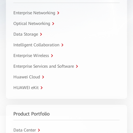
Enterprise Networking
Optical Networking
Data Storage
Intelligent Collaboration
Enterprise Wireless
Enterprise Services and Software
Huawei Cloud
HUAWEI eKit
Product Portfolio
Data Center