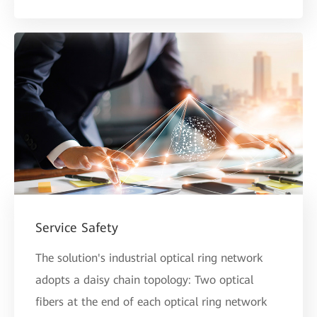
Service Safety
The solution's industrial optical ring network
adopts a daisy chain topology: Two optical
fibers at the end of each optical ring network