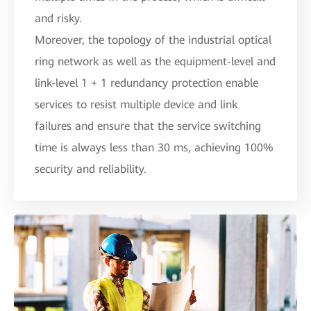
and risky.
Moreover, the topology of the industrial optical
ring network as well as the equipment-level and
link-level 1 + 1 redundancy protection enable
services to resist multiple device and link
failures and ensure that the service switching
time is always less than 30 ms, achieving 100%
security and reliability.