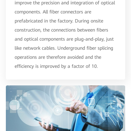
improve the precision and integration of optical
components. All fiber connectors are
prefabricated in the factory. During onsite
construction, the connections between fibers
and optical components are plug-and-play, just
like network cables. Underground fiber splicing
operations are therefore avoided and the
efficiency is improved by a factor of 10.