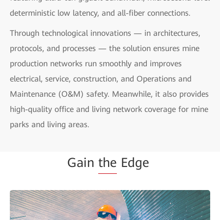
deterministic low latency, and all-fiber connections.
Through technological innovations — in architectures,
protocols, and processes — the solution ensures mine
production networks run smoothly and improves
electrical, service, construction, and Operations and
Maintenance (O&M) safety. Meanwhile, it also provides
high-quality office and living network coverage for mine
parks and living areas.
Gain
the
Edge