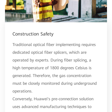
Construction Safety
Traditional optical fiber implementing requires
dedicated optical fiber splicers, which are
operated by experts. During fiber splicing, a
high temperature of 1800 degrees Celsius is
generated. Therefore, the gas concentration
must be closely monitored during underground
operations.
Conversely, Huawei's pre-connection solution
uses advanced manufacturing techniques to