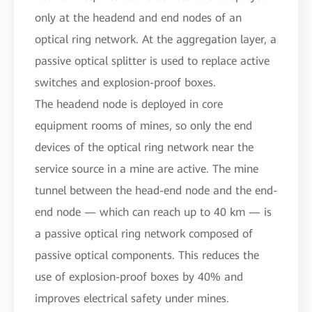
only at the headend and end nodes of an
optical ring network. At the aggregation layer, a
passive optical splitter is used to replace active
switches and explosion-proof boxes.
The headend node is deployed in core
equipment rooms of mines, so only the end
devices of the optical ring network near the
service source in a mine are active. The mine
tunnel between the head-end node and the end-
end node — which can reach up to 40 km — is
a passive optical ring network composed of
passive optical components. This reduces the
use of explosion-proof boxes by 40% and
improves electrical safety under mines.