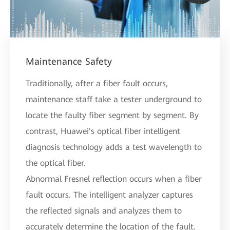
Maintenance Safety
Traditionally, after a fiber fault occurs,
maintenance staff take a tester underground to
locate the faulty fiber segment by segment. By
contrast, Huawei's optical fiber intelligent
diagnosis technology adds a test wavelength to
the optical fiber.
Abnormal Fresnel reflection occurs when a fiber
fault occurs. The intelligent analyzer captures
the reflected signals and analyzes them to
accurately determine the location of the fault.