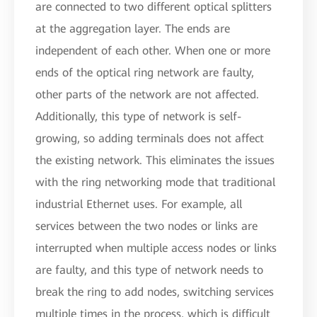
are connected to two different optical splitters
at the aggregation layer. The ends are
independent of each other. When one or more
ends of the optical ring network are faulty,
other parts of the network are not affected.
Additionally, this type of network is self-
growing, so adding terminals does not affect
the existing network. This eliminates the issues
with the ring networking mode that traditional
industrial Ethernet uses. For example, all
services between the two nodes or links are
interrupted when multiple access nodes or links
are faulty, and this type of network needs to
break the ring to add nodes, switching services
multiple times in the process, which is difficult