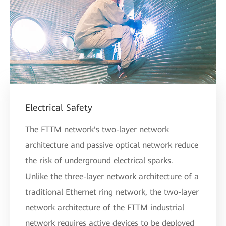
Electrical Safety
The FTTM network's two-layer network
architecture and passive optical network reduce
the risk of underground electrical sparks.
Unlike the three-layer network architecture of a
traditional Ethernet ring network, the two-layer
network architecture of the FTTM industrial
network requires active devices to be deployed