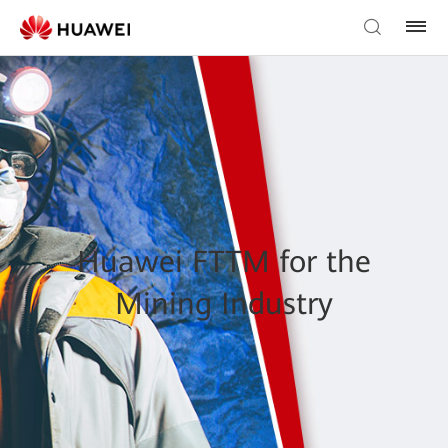
Huawei FTTM for the
Mining Industry