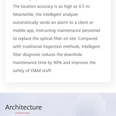
The location accuracy is as high as 0.5 m.
Meanwhile, the intelligent analyzer
automatically sends an alarm to a client or
mobile app, instructing maintenance personnel
to replace the optical fiber on site. Compared
with traditional inspection methods, intelligent
fiber diagnosis reduces the downhole
maintenance time by 90% and improves the
safety of O&M staff.
Arc
hitec
ture