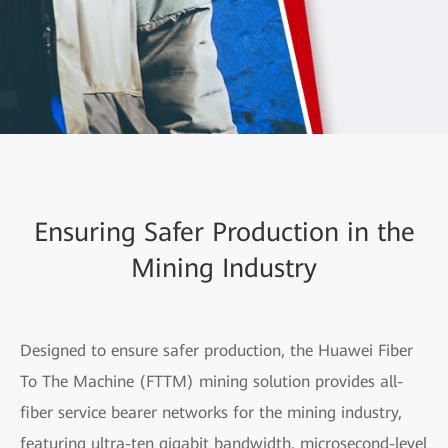
Ensuring Safer Production in the
Mining Industry
Designed to ensure safer production, the Huawei Fiber
To The Machine (FTTM) mining solution provides all-
fiber service bearer networks for the mining industry,
featuring ultra-ten gigabit bandwidth, microsecond-level