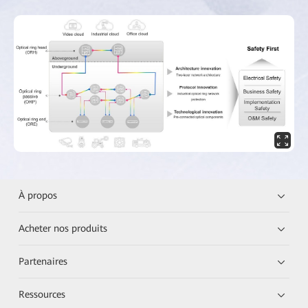
À propos
Acheter nos produits
Partenaires
Ressources