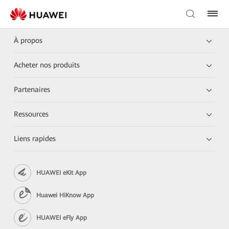
À propos
Acheter nos produits
Partenaires
Ressources
Liens rapides
HUAWEI eKit App
Huawei HiKnow App
HUAWEI eFly App