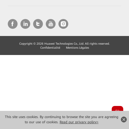
Copyright © 2026 Huawei Technologies Co., Ltd. All rights reserved.
Confidentialité
Mentions Légales
This site uses cookies. By continuing to browse the site you are agreeing
to our use of cookies.
Read our privacy policy>