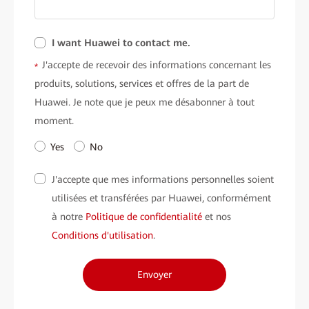
I want Huawei to contact me.
J'accepte de recevoir des informations concernant les
*
produits, solutions, services et offres de la part de
Huawei. Je note que je peux me désabonner à tout
moment.
Yes
No
J'accepte que mes informations personnelles soient
utilisées et transférées par Huawei, conformément
à notre
Politique de confidentialité
et nos
Conditions d'utilisation
.
Envoyer