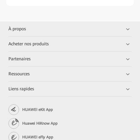
À propos
Acheter nos produits
Partenaires
Ressources
Liens rapides
HUAWEI eKit App
Huawei HiKnow App
HUAWEI eFly App