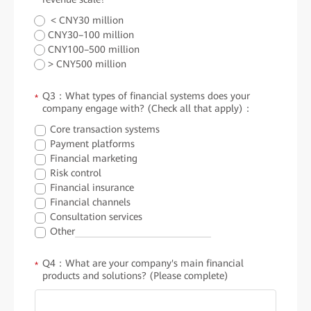
< CNY30 million
CNY30–100 million
CNY100–500 million
> CNY500 million
Q3：What types of financial systems does your
*
company engage with? (Check all that apply)：
Core transaction systems
Payment platforms
Financial marketing
Risk control
Financial insurance
Financial channels
Consultation services
Other
Q4：What are your company's main financial
*
products and solutions? (Please complete)