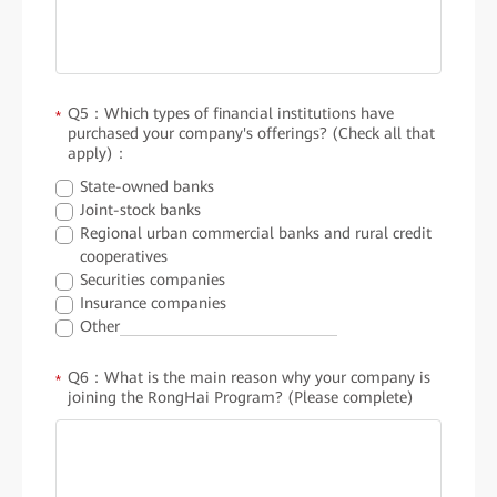
Q5：Which types of financial institutions have
*
purchased your company's offerings? (Check all that
apply)：
State-owned banks
Joint-stock banks
Regional urban commercial banks and rural credit
cooperatives
Securities companies
Insurance companies
Other
Q6：What is the main reason why your company is
*
joining the RongHai Program? (Please complete)