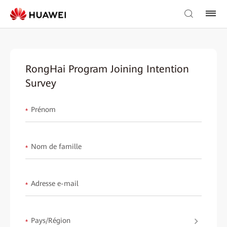
RongHai Program Joining Intention
Survey
Prénom
*
Nom de famille
*
Adresse e-mail
*
Pays/Région
*