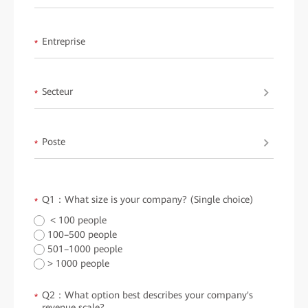
Entreprise
*
Secteur
*
Poste
*
Q1：What size is your company? (Single choice)
*
< 100 people
100–500 people
501–1000 people
> 1000 people
Q2：What option best describes your company's
*
revenue scale?