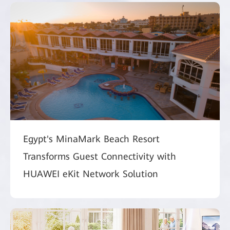
Egypt's MinaMark Beach Resort
Transforms Guest Connectivity with
HUAWEI eKit Network Solution