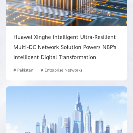
Huawei Xinghe Intelligent Ultra-Resilient
Multi-DC Network Solution Powers NBP's
Intelligent Digital Transformation
# Pakistan
# Enterprise Networks