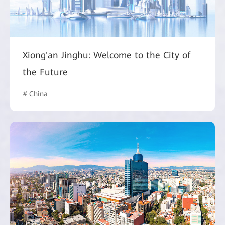
Xiong'an Jinghu: Welcome to the City of
the Future
# China