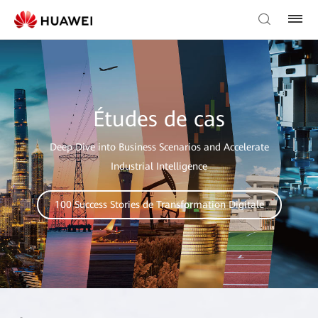
Études de cas
Deep Dive into Business Scenarios and Accelerate
Industrial Intelligence
100 Success Stories de Transformation Digitale