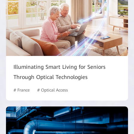
Illuminating Smart Living for Seniors
Through Optical Technologies
# France
# Optical Access
# Intelligent Campus