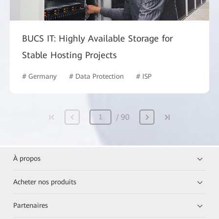
BUCS IT: Highly Available Storage for
Stable Hosting Projects
# Germany
# Data Protection
# ISP
90
À propos
Acheter nos produits
Partenaires