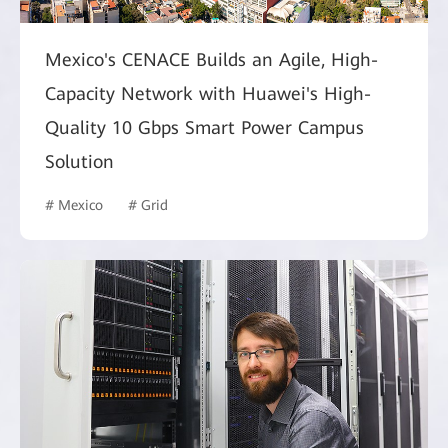
Mexico's CENACE Builds an Agile, High-
Capacity Network with Huawei's High-
Quality 10 Gbps Smart Power Campus
Solution
# Mexico
# Grid