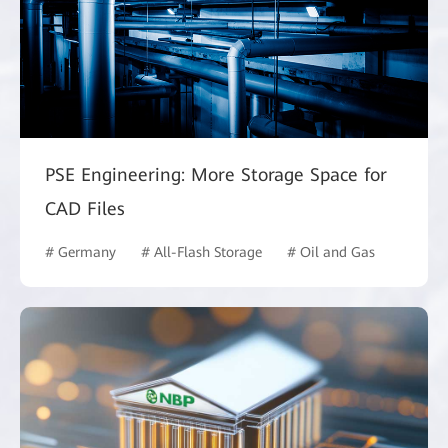
PSE Engineering: More Storage Space for
CAD Files
# Germany
# All-Flash Storage
# Oil and Gas