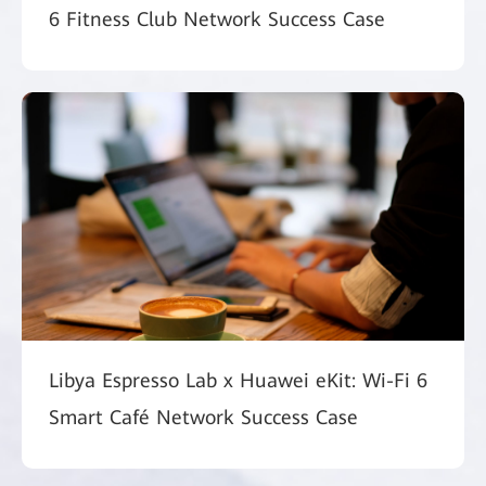
6 Fitness Club Network Success Case
Libya Espresso Lab x Huawei eKit: Wi-Fi 6
Smart Café Network Success Case