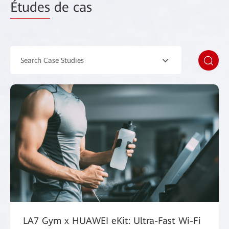
Études
de cas
Search Case Studies
LA7 Gym x HUAWEI eKit: Ultra-Fast Wi-Fi