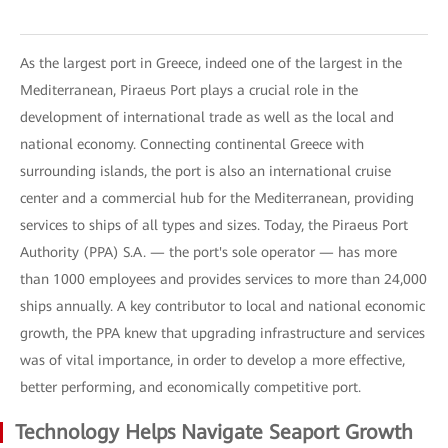
As the largest port in Greece, indeed one of the largest in the
Mediterranean, Piraeus Port plays a crucial role in the
development of international trade as well as the local and
national economy. Connecting continental Greece with
surrounding islands, the port is also an international cruise
center and a commercial hub for the Mediterranean, providing
services to ships of all types and sizes. Today, the Piraeus Port
Authority (PPA) S.A. — the port's sole operator — has more
than 1000 employees and provides services to more than 24,000
ships annually. A key contributor to local and national economic
growth, the PPA knew that upgrading infrastructure and services
was of vital importance, in order to develop a more effective,
better performing, and economically competitive port.
Technology Helps Navigate Seaport Growth