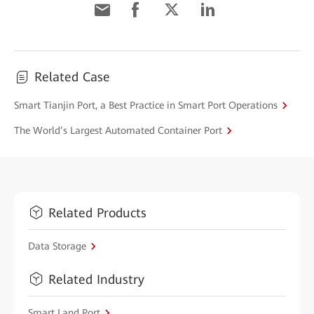
Related Case
Smart Tianjin Port, a Best Practice in Smart Port Operations
The World’s Largest Automated Container Port
Related Products
Data Storage
Related Industry
Smart Land Port