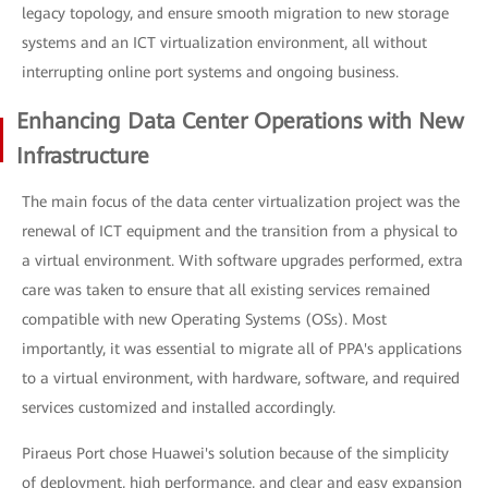
legacy topology, and ensure smooth migration to new storage
systems and an ICT virtualization environment, all without
interrupting online port systems and ongoing business.
Enhancing Data Center Operations with New
Infrastructure
The main focus of the data center virtualization project was the
renewal of ICT equipment and the transition from a physical to
a virtual environment. With software upgrades performed, extra
care was taken to ensure that all existing services remained
compatible with new Operating Systems (OSs). Most
importantly, it was essential to migrate all of PPA's applications
to a virtual environment, with hardware, software, and required
services customized and installed accordingly.
Piraeus Port chose Huawei's solution because of the simplicity
of deployment, high performance, and clear and easy expansion