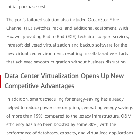
initial purchase costs.
The port's tailored solution also included OceanStor Fibre
Channel (FC) switches, racks, and additional equipment. With
Huawei providing End to End (E2E) technical support services,
Intrasoft delivered virtualization and backup software for the
new virtualized environment, resulting in collaborative efforts
that achieved smooth migration without business disruption.
Data Center Virtualization Opens Up New
Competitive Advantages
In addition, smart scheduling for energy-saving has already
helped to reduce power consumption, generating energy savings
of more than 15%, compared to the legacy infrastructure. O&M
efficiency has also been boosted by some 30%, with the
performance of databases, capacity, and virtualized applications