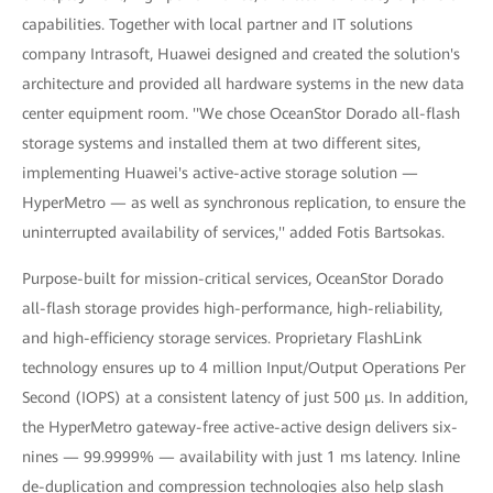
capabilities. Together with local partner and IT solutions
company Intrasoft, Huawei designed and created the solution's
architecture and provided all hardware systems in the new data
center equipment room. ''We chose OceanStor Dorado all-flash
storage systems and installed them at two different sites,
implementing Huawei's active-active storage solution —
HyperMetro — as well as synchronous replication, to ensure the
uninterrupted availability of services,'' added Fotis Bartsokas.
Purpose-built for mission-critical services, OceanStor Dorado
all-flash storage provides high-performance, high-reliability,
and high-efficiency storage services. Proprietary FlashLink
technology ensures up to 4 million Input/Output Operations Per
Second (IOPS) at a consistent latency of just 500 μs. In addition,
the HyperMetro gateway-free active-active design delivers six-
nines — 99.9999% — availability with just 1 ms latency. Inline
de-duplication and compression technologies also help slash