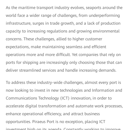
As the maritime transport industry evolves, seaports around the
world face a wider range of challenges, from underperforming
infrastructure, surges in trade growth, and a lack of production
capacity to increasing regulations and growing environmental
concerns. These challenges, allied to higher customer
expectations, make maintaining seamless and efficient
operations more and more difficult. Yet companies that rely on
ports for shipping are increasingly only choosing those that can
deliver streamlined services and handle increasing demands.
To address these industry-wide challenges, almost every port is
now looking to invest in new technologies and Information and
Communications Technology (ICT) innovation, in order to
accelerate digital transformation and automate work processes,
enhance operational efficiency, and attract business
opportunities. Piraeus Port is no exception, placing ICT
investment high on its agenda. Constantly working to improve