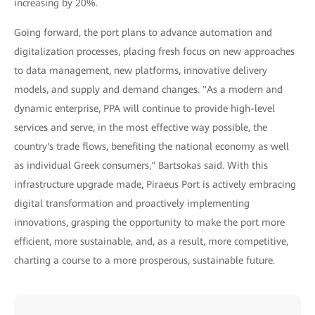
increasing by 20%.
Going forward, the port plans to advance automation and
digitalization processes, placing fresh focus on new approaches
to data management, new platforms, innovative delivery
models, and supply and demand changes. "As a modern and
dynamic enterprise, PPA will continue to provide high-level
services and serve, in the most effective way possible, the
country's trade flows, benefiting the national economy as well
as individual Greek consumers," Bartsokas said. With this
infrastructure upgrade made, Piraeus Port is actively embracing
digital transformation and proactively implementing
innovations, grasping the opportunity to make the port more
efficient, more sustainable, and, as a result, more competitive,
charting a course to a more prosperous, sustainable future.