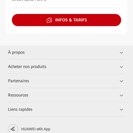
INFOS & TARIFS
À propos
Acheter nos produits
Partenaires
Ressources
Liens rapides
HUAWEI eKit App