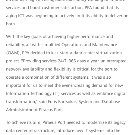
services and boost customer satisfaction, PPA found that its
aging ICT was beginning to actively limit its ability to deliver on
both.
With the key goals of achieving higher performance and
reliability, all with simplified Operations and Maintenance
(O&M), PPA decided to kick-start a data center virtualization
project. "Providing services 24/7, 365 days a year, uninterrupted
network availability and flexibility is critical for the port to
operate a combination of different systems. It was also
important for us to meet the ever-increasing demand for new
Information Technology (IT) services as well as embrace digital
transformation," said Fotis Bartsokas, System and Database
Administrator at Piraeus Port.
To achieve its aim, Piraeus Port needed to modernize its legacy
data center infrastructure, introduce new IT systems into the