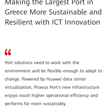
Making the Largest Port in
Greece More Sustainable and
Resilient with ICT Innovation
Port solutions need to work with the
environment and be flexible enough to adapt to
change. Powered by Huawei data center
virtualization, Piraeus Port's new infrastructure
enjoys much higher operational efficiency and
performs far more sustainably.