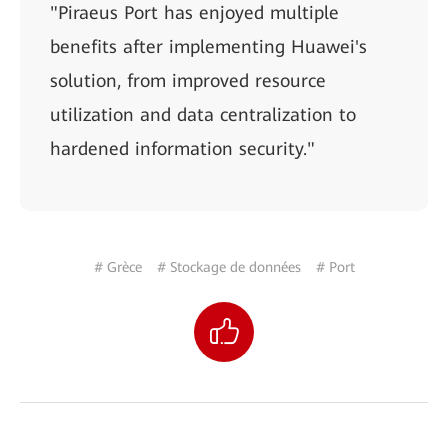
"Piraeus Port has enjoyed multiple
benefits after implementing Huawei's
solution, from improved resource
utilization and data centralization to
hardened information security."
# Grèce
# Stockage de données
# Port