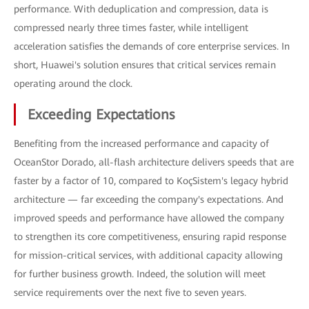
performance. With deduplication and compression, data is
compressed nearly three times faster, while intelligent
acceleration satisfies the demands of core enterprise services. In
short, Huawei's solution ensures that critical services remain
operating around the clock.
Exceeding Expectations
Benefiting from the increased performance and capacity of
OceanStor Dorado, all-flash architecture delivers speeds that are
faster by a factor of 10, compared to KoçSistem's legacy hybrid
architecture — far exceeding the company's expectations. And
improved speeds and performance have allowed the company
to strengthen its core competitiveness, ensuring rapid response
for mission-critical services, with additional capacity allowing
for further business growth. Indeed, the solution will meet
service requirements over the next five to seven years.