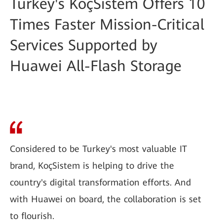
Turkey's KoçSistem Offers 10
Times Faster Mission-Critical
Services Supported by
Huawei All-Flash Storage
Considered to be Turkey's most valuable IT
brand, KoçSistem is helping to drive the
country's digital transformation efforts. And
with Huawei on board, the collaboration is set
to flourish.