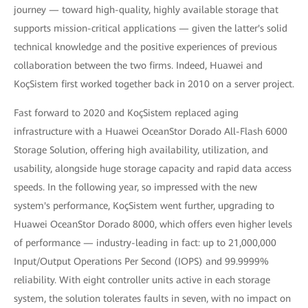
journey — toward high-quality, highly available storage that
supports mission-critical applications — given the latter's solid
technical knowledge and the positive experiences of previous
collaboration between the two firms. Indeed, Huawei and
KoçSistem first worked together back in 2010 on a server project.
Fast forward to 2020 and KoçSistem replaced aging
infrastructure with a Huawei OceanStor Dorado All-Flash 6000
Storage Solution, offering high availability, utilization, and
usability, alongside huge storage capacity and rapid data access
speeds. In the following year, so impressed with the new
system's performance, KoçSistem went further, upgrading to
Huawei OceanStor Dorado 8000, which offers even higher levels
of performance — industry-leading in fact: up to 21,000,000
Input/Output Operations Per Second (IOPS) and 99.9999%
reliability. With eight controller units active in each storage
system, the solution tolerates faults in seven, with no impact on