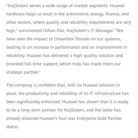
"KoçSistem serves a wide range of market segments: Huawei
hardware helps us excel in the automotive, energy, finance, and
other sectors, where quality and reliability requirements are very
high," commented Orhan Düz, KoçSistem's IT Manager. "We
have seen the impact of OceanStor Dorado on our systems,
leading to an increase in performance and an improvement in
reliability. Huawei has delivered a high-quality solution and
provided full-time support, which truly has made them our
strategic partner."
The company is confident that, with its Huawei solution in
place, the productivity and reliability of its IT infrastructure has
been significantly enhanced. Huawei has shown that it is ready
to be a long-term partner for KoçSistem, and the latter has
already attained Huawei's four-star Enterprise Gold Partner
status.