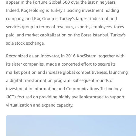
appear in the Fortune Global 500 over the last nine years.
Indeed, Koç Holding is Turkey's leading investment holding
company, and Koç Group is Turkey's largest industrial and
services group in terms of revenues, exports, employees, taxes
paid, and market capitalization on the Borsa Istanbul, Turkey's
sole stock exchange.
Recognized as an innovator, in 2016 KoçSistem, together with
its sister companies, made a concerted effort to secure its
market position and increase global competitiveness, launching
a digital transformation program. Subsequent rounds of
investment in Information and Communications Technology
(ICT) focused on providing highly availablestorage to support
virtualization and expand capacity.