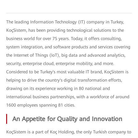
The leading Information Technology (IT) company in Turkey,
KoçSistem, has been providing technological solutions to the
business world for over 75 years. Today, it offers consulting,
system integration, and software products and services covering
the Internet of Things (IoT), big data and advanced analytics,
security, enterprise cloud, enterprise mobility, and more.
Considered to be Turkey's most valuable IT brand, KoçSistem is
helping to drive the country's digital transformation efforts,
drawing on its experience working in 80 national and
international business partnerships, with a workforce of around
1600 employees spanning 81 cities.
An Appetite for Quality and Innovation
KoçSistem is a part of Koç Holding, the only Turkish company to