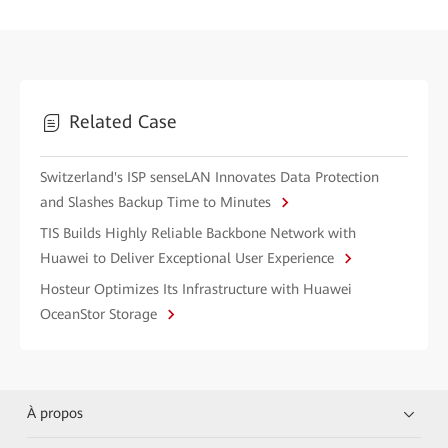
Related Case
Switzerland's ISP senseLAN Innovates Data Protection
and Slashes Backup Time to Minutes
TIS Builds Highly Reliable Backbone Network with
Huawei to Deliver Exceptional User Experience
Hosteur Optimizes Its Infrastructure with Huawei
OceanStor Storage
À propos