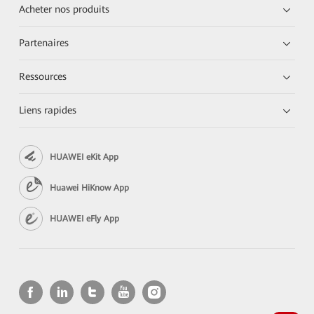
Acheter nos produits
Partenaires
Ressources
Liens rapides
HUAWEI eKit App
Huawei HiKnow App
HUAWEI eFly App