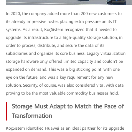
In 2020, the company added more than 200 new customers to
its already impressive roster, placing extra pressure on its IT
systems. As a result, KoçSistem recognized that it needed to
upgrade its infrastructure to a high-quality storage solution, in
order to process, distribute, and secure the data of its
subsidiaries and organize its core business. Legacy virtualization
storage hardware only offered limited capacity and couldn't be
expanded on demand. This was a big sticking point, with one
eye on the future, and was a key requirement for any new
solution. Security, of course, was also considered vital with data
proving to be the most valuable commodity businesses hold.
Storage Must Adapt to Match the Pace of
Transformation
KoçSistem identified Huawei as an ideal partner for its upgrade