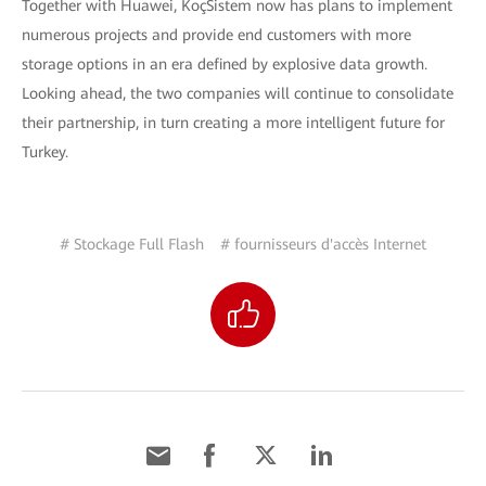
Together with Huawei, KoçSistem now has plans to implement
numerous projects and provide end customers with more
storage options in an era defined by explosive data growth.
Looking ahead, the two companies will continue to consolidate
their partnership, in turn creating a more intelligent future for
Turkey.
# Stockage Full Flash
# fournisseurs d'accès Internet