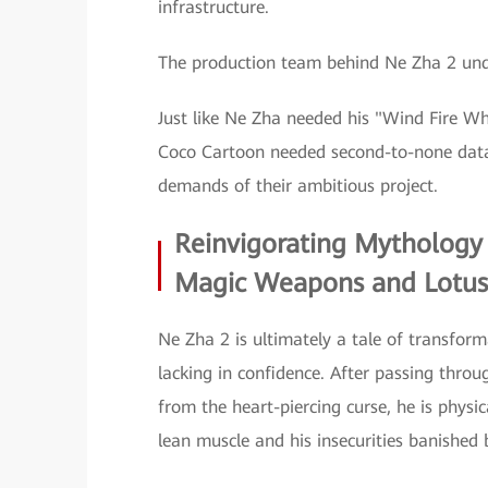
infrastructure.
The production team behind Ne Zha 2 unde
Just like Ne Zha needed his "Wind Fire Wh
Coco Cartoon needed second-to-none data
demands of their ambitious project.
Reinvigorating Mythology
Magic Weapons and Lotus
Ne Zha 2 is ultimately a tale of transfor
lacking in confidence. After passing thro
from the heart-piercing curse, he is physi
lean muscle and his insecurities banished