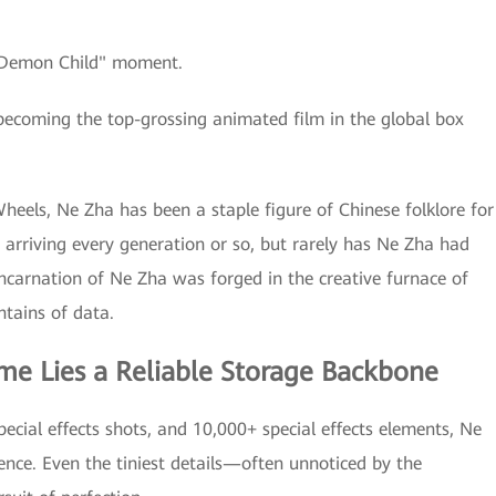
 "Demon Child" moment.
becoming the top-grossing animated film in the global box
heels, Ne Zha has been a staple figure of Chinese folklore for
ry arriving every generation or so, but rarely has Ne Zha had
incarnation of Ne Zha was forged in the creative furnace of
tains of data.
me Lies a Reliable Storage Backbone
ecial effects shots, and 10,000+ special effects elements, Ne
ience. Even the tiniest details—often unnoticed by the