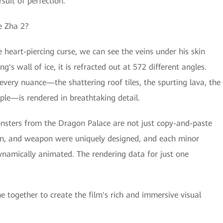
suit of perfection.
Ne Zha 2?
 heart-piercing curse, we can see the veins under his skin
g's wall of ice, it is refracted out at 572 different angles.
every nuance—the shattering roof tiles, the spurting lava, the
ple—is rendered in breathtaking detail.
 monsters from the Dragon Palace are not just copy-and-paste
ern, and weapon were uniquely designed, and each minor
ynamically animated. The rendering data for just one
e together to create the film's rich and immersive visual