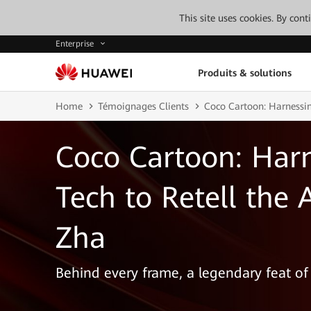
This site uses cookies. By con
Enterprise
Produits & solutions
Home
Témoignages Clients
Coco Cartoon: Harnessin
Coco Cartoon: Harn
Tech to Retell the 
Zha
Behind every frame, a legendary feat of