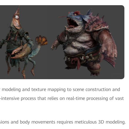
 modeling and texture mapping to scene construction and
-intensive process that relies on real-time processing of vast
ressions and body movements requires meticulous 3D modeling.