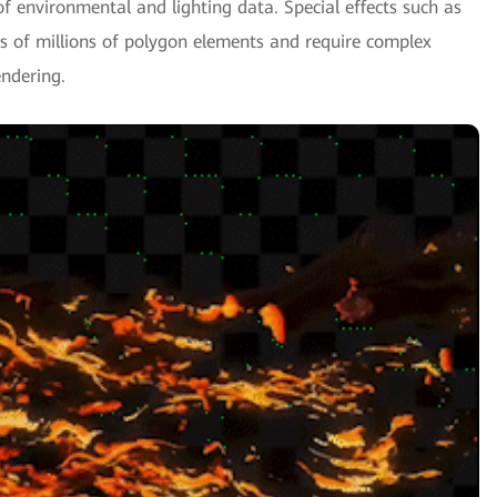
f environmental and lighting data. Special effects such as
ns of millions of polygon elements and require complex
ndering.