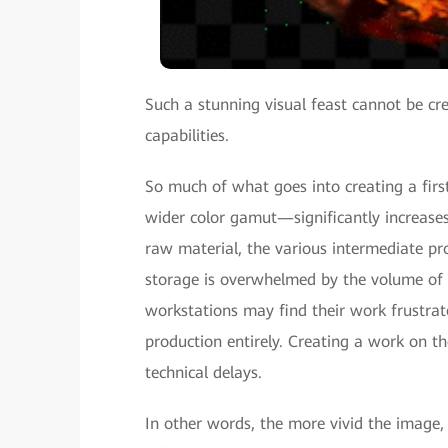
Such a stunning visual feast cannot be c
capabilities.
So much of what goes into creating a firs
wider color gamut—significantly increase
raw material, the various intermediate pr
storage is overwhelmed by the volume of r
workstations may find their work frustrate
production entirely. Creating a work on 
technical delays.
In other words, the more vivid the image