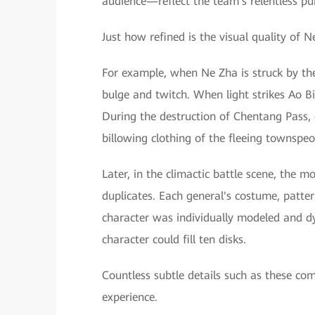
audience—reflect the team's relentless pur
Just how refined is the visual quality of 
For example, when Ne Zha is struck by the
bulge and twitch. When light strikes Ao Bin
During the destruction of Chentang Pass, 
billowing clothing of the fleeing townspeo
Later, in the climactic battle scene, the
duplicates. Each general's costume, patt
character was individually modeled and d
character could fill ten disks.
Countless subtle details such as these com
experience.