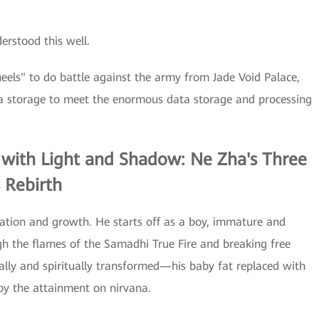
rstood this well.
eels" to do battle against the army from Jade Void Palace,
 storage to meet the enormous data storage and processing
 with Light and Shadow: Ne Zha's Three
 Rebirth
mation and growth. He starts off as a boy, immature and
ugh the flames of the Samadhi True Fire and breaking free
cally and spiritually transformed—his baby fat replaced with
 by the attainment on nirvana.