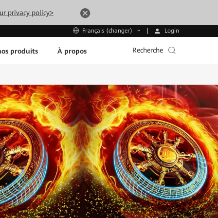
ur privacy policy>
Login
Français (changer)
Recherche
os produits
À propos