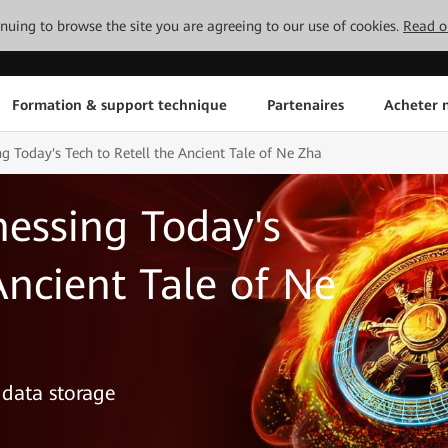
tinuing to browse the site you are agreeing to our use of cookies.
Read o
Formation & support technique
Partenaires
Acheter n
g Today's Tech to Retell the Ancient Tale of Ne Zha
essing Today's
Ancient Tale of Ne
 data storage