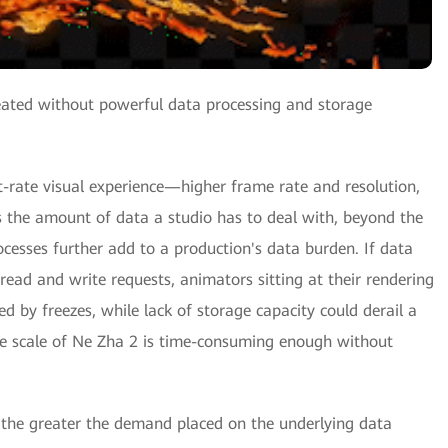
reated without powerful data processing and storage
t-rate visual experience—higher frame rate and resolution,
s the amount of data a studio has to deal with, beyond the
ocesses further add to a production's data burden. If data
ead and write requests, animators sitting at their rendering
d by freezes, while lack of storage capacity could derail a
the scale of Ne Zha 2 is time-consuming enough without
, the greater the demand placed on the underlying data