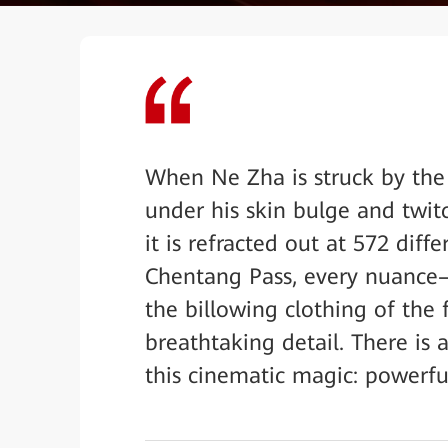
When Ne Zha is struck by the 
under his skin bulge and twitc
it is refracted out at 572 diff
Chentang Pass, every nuance—t
the billowing clothing of the
breathtaking detail. There is
this cinematic magic: powerful