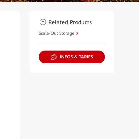
Related Products
Scale-Out Storage
INFOS & TARIFS