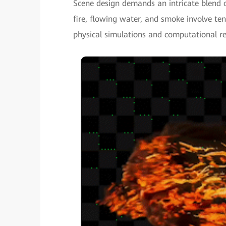
Scene design demands an intricate blend o
fire, flowing water, and smoke involve te
physical simulations and computational re