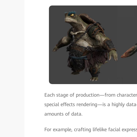
Each stage of production—from character
special effects rendering—is a highly data
amounts of data.
For example, crafting lifelike facial exp