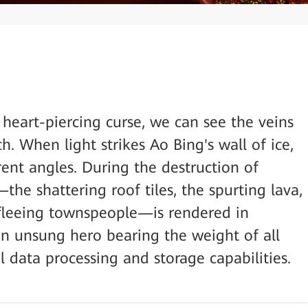
heart-piercing curse, we can see the veins
h. When light strikes Ao Bing's wall of ice,
erent angles. During the destruction of
he shattering roof tiles, the spurting lava,
 fleeing townspeople—is rendered in
 an unsung hero bearing the weight of all
 data processing and storage capabilities.