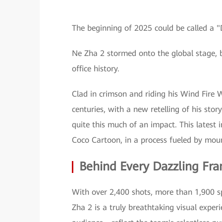
The beginning of 2025 could be called a
Ne Zha 2 stormed onto the global stage, 
office history.
Clad in crimson and riding his Wind Fire W
centuries, with a new retelling of his sto
quite this much of an impact. This latest 
Coco Cartoon, in a process fueled by moun
Behind Every Dazzling Fra
With over 2,400 shots, more than 1,900 sp
Zha 2 is a truly breathtaking visual exper