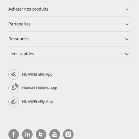
Acheter nos produits
Partenaires
Ressources
Liens rapides
HUAWEI eKit App
Huawei HiKnow App
HUAWEI eFly App