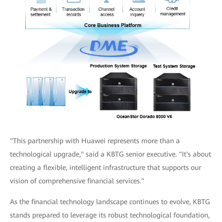
"This partnership with Huawei represents more than a
technological upgrade," said a KBTG senior executive. "It's about
creating a flexible, intelligent infrastructure that supports our
vision of comprehensive financial services."
As the financial technology landscape continues to evolve, KBTG
stands prepared to leverage its robust technological foundation,