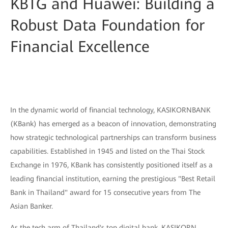
KBTG and Huawei: Building a
Robust Data Foundation for
Financial Excellence
In the dynamic world of financial technology, KASIKORNBANK
(KBank) has emerged as a beacon of innovation, demonstrating
how strategic technological partnerships can transform business
capabilities. Established in 1945 and listed on the Thai Stock
Exchange in 1976, KBank has consistently positioned itself as a
leading financial institution, earning the prestigious "Best Retail
Bank in Thailand" award for 15 consecutive years from The
Asian Banker.
As the tech arm of Thailand's top digital bank, KASIKORN