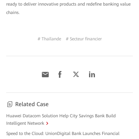
ready to deliver innovative products and redefine banking value
chains.
# Thaïlande
# Secteur financier
Related Case
Huawei Datacom Solution Help City Savings Bank Build
Intelligent Network
Speed to the Cloud: UnionDigital Bank Launches Financial