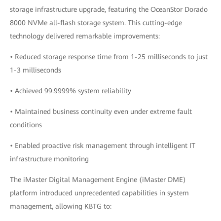
storage infrastructure upgrade, featuring the OceanStor Dorado
8000 NVMe all-flash storage system. This cutting-edge
technology delivered remarkable improvements:
• Reduced storage response time from 1-25 milliseconds to just
1-3 milliseconds
• Achieved 99.9999% system reliability
• Maintained business continuity even under extreme fault
conditions
• Enabled proactive risk management through intelligent IT
infrastructure monitoring
The iMaster Digital Management Engine (iMaster DME)
platform introduced unprecedented capabilities in system
management, allowing KBTG to: