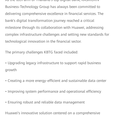
Business-Technology Group has always been committed to
delivering comprehensive excellence in financial services. The
bank's digital transformation journey reached a critical
milestone through its collaboration with Huawei, addressing
complex infrastructure challenges and setting new standards for
technological innovation in the financial sector.
The primary challenges KBTG faced included:
• Upgrading legacy infrastructure to support rapid business
growth
• Creating a more energy-efficient and sustainable data center
• Improving system performance and operational efficiency
• Ensuring robust and reliable data management
Huawei's innovative solution centered on a comprehensive