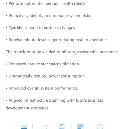
• Perform automated periodic health checks
• Proactively identify and manage system risks
• Quickly respond to business changes
• Receive minute-level support during system anomalies
The transformation yielded significant, measurable outcomes:
• Enhanced data center space utilization
• Dramatically reduced power consumption
• Improved overall system performance
• Aligned infrastructure planning with future business
development strategies