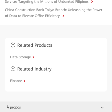
Services Targeting the Millions of Unbanked Filipinos
China Construction Bank Tokyo Branch: Unleashing the Power
of Data to Elevate Office Efficiency
Related Products
Data Storage
Related Industry
Finance
À propos