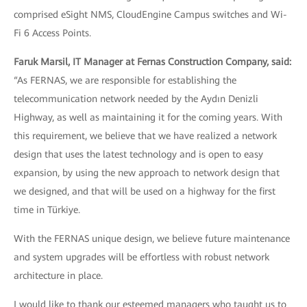
comprised eSight NMS, CloudEngine Campus switches and Wi-
Fi 6 Access Points.
Faruk Marsil, IT Manager at Fernas Construction Company, said:
“As FERNAS, we are responsible for establishing the
telecommunication network needed by the Aydın Denizli
Highway, as well as maintaining it for the coming years. With
this requirement, we believe that we have realized a network
design that uses the latest technology and is open to easy
expansion, by using the new approach to network design that
we designed, and that will be used on a highway for the first
time in Türkiye.
With the FERNAS unique design, we believe future maintenance
and system upgrades will be effortless with robust network
architecture in place.
I would like to thank our esteemed managers who taught us to