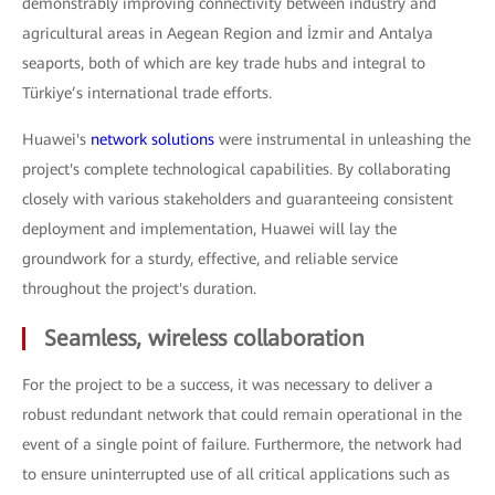
demonstrably improving connectivity between industry and
agricultural areas in Aegean Region and İzmir and Antalya
seaports, both of which are key trade hubs and integral to
Türkiye’s international trade efforts.
Huawei's
network solutions
were instrumental in unleashing the
project's complete technological capabilities. By collaborating
closely with various stakeholders and guaranteeing consistent
deployment and implementation, Huawei will lay the
groundwork for a sturdy, effective, and reliable service
throughout the project's duration.
Seamless, wireless collaboration
For the project to be a success, it was necessary to deliver a
robust redundant network that could remain operational in the
event of a single point of failure. Furthermore, the network had
to ensure uninterrupted use of all critical applications such as