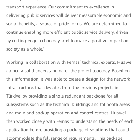
transport experience. Our commitment to excellence in
delivering public services will deliver measurable economic and
social benefits, a source of pride for us. We are determined to
continue enabling more efficient public service delivery, driven
by cutting-edge technology, and to make a positive impact on
society as a whole.”
Working in collaboration with Fernas’ technical experts, Huawei
gained a solid understanding of the project topology. Based on
this information, it was able to create a design for the network
infrastructure, that deviates from the previous projects in
Türkiye, by providing a single redundant backbone for all
subsystems such as the technical buildings and tollbooth areas
and main and backup operation and control centres. Huawei
then worked closely with Fernas to understand the needs of each
application before providing a package of solutions that could
accommodate the full range of requirements. This package