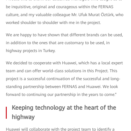
be inquisitive, original and courageous within the FERNAS
culture, and my valuable colleague Mr. Ufuk Murat Öztürk, who
worked shoulder to shoulder with me in the project.
We are happy to have shown that different brands can be used,
in addition to the ones that are customary to be used, in
highway projects in Turkey.
We decided to cooperate with Huawei, which has a local expert
team and can offer world-class solutions in this Project. This
project is a successful continuation of the successful and long-
standing partnership between FERNAS and Huawei. We look
forward to continuing our partnership in the years to come.”
Keeping technology at the heart of the
highway
Huawei will collaborate with the project team to identify a