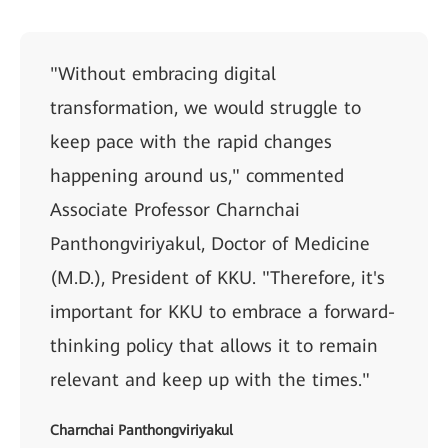
"Without embracing digital
transformation, we would struggle to
keep pace with the rapid changes
happening around us," commented
Associate Professor Charnchai
Panthongviriyakul, Doctor of Medicine
(M.D.), President of KKU. "Therefore, it's
important for KKU to embrace a forward-
thinking policy that allows it to remain
relevant and keep up with the times."
Charnchai Panthongviriyakul