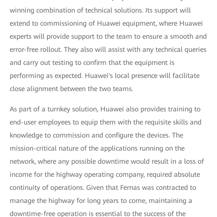
winning combination of technical solutions. Its support will
extend to commissioning of Huawei equipment, where Huawei
experts will provide support to the team to ensure a smooth and
error-free rollout. They also will assist with any technical queries
and carry out testing to confirm that the equipment is
performing as expected. Huawei's local presence will facilitate
close alignment between the two teams.
As part of a turnkey solution, Huawei also provides training to
end-user employees to equip them with the requisite skills and
knowledge to commission and configure the devices. The
mission-critical nature of the applications running on the
network, where any possible downtime would result in a loss of
income for the highway operating company, required absolute
continuity of operations. Given that Fernas was contracted to
manage the highway for long years to come, maintaining a
downtime-free operation is essential to the success of the