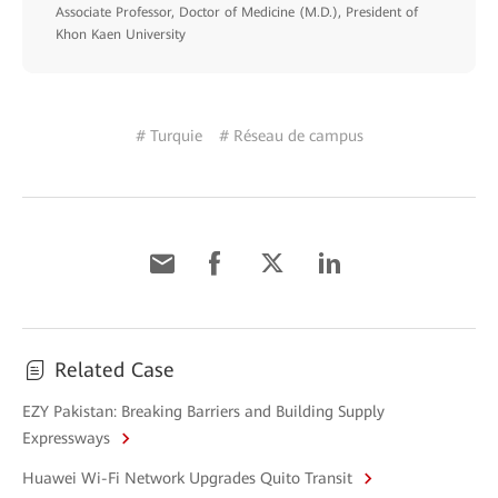
Associate Professor, Doctor of Medicine (M.D.), President of
Khon Kaen University
# Turquie
# Réseau de campus
Related Case
EZY Pakistan: Breaking Barriers and Building Supply
Expressways
Huawei Wi-Fi Network Upgrades Quito Transit