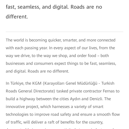
fast, seamless, and digital. Roads are no
different.
The world is becoming quicker, smarter, and more connected
with each passing year. In every aspect of our lives, from the
way we drive, to the way we shop, and order food – both
businesses and consumers expect things to be fast, seamless,
and digital. Roads are no different.
In Türkiye, the KGM (Karayolları Genel Müdürlüğü - Turkish
Roads General Directorate) tasked private contractor Fernas to
build a highway between the cities Aydın and Denizli. The
innovative project, which harnesses a variety of smart
technologies to improve road safety and ensure a smooth flow
of traffic, will deliver a raft of benefits for the country,