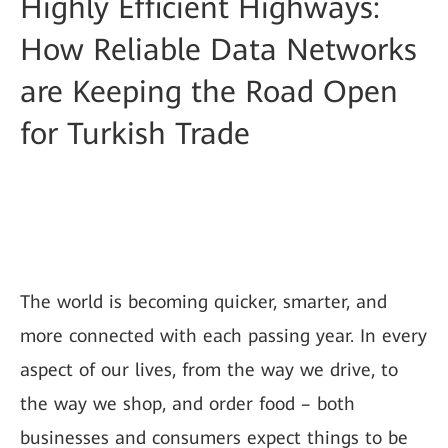
Highly Efficient Highways:
How Reliable Data Networks
are Keeping the Road Open
for Turkish Trade
The world is becoming quicker, smarter, and
more connected with each passing year. In every
aspect of our lives, from the way we drive, to
the way we shop, and order food – both
businesses and consumers expect things to be