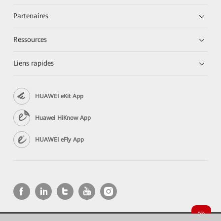
Partenaires
Ressources
Liens rapides
HUAWEI eKit App
Huawei HiKnow App
HUAWEI eFly App