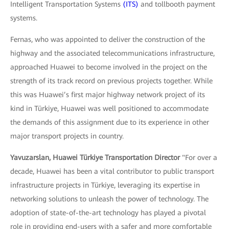
Intelligent Transportation Systems
(ITS)
and tollbooth payment
systems.
Fernas, who was appointed to deliver the construction of the
highway and the associated telecommunications infrastructure,
approached Huawei to become involved in the project on the
strength of its track record on previous projects together. While
this was Huawei’s first major highway network project of its
kind in Türkiye, Huawei was well positioned to accommodate
the demands of this assignment due to its experience in other
major transport projects in country.
Yavuzarslan, Huawei Türkiye Transportation Director
"For over a
decade, Huawei has been a vital contributor to public transport
infrastructure projects in Türkiye, leveraging its expertise in
networking solutions to unleash the power of technology. The
adoption of state-of-the-art technology has played a pivotal
role in providing end-users with a safer and more comfortable