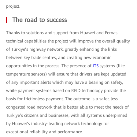
project.
The road to success
Thanks to solutions and support from Huawei and Fernas
technical capabilities the project will improve the overall quality
of Türkiye’s highway network, greatly enhancing the links
between key trade centres, and creating new economic
opportunities in the process. The presence of
ITS
systems (like
temperature sensors) will ensure that drivers are kept updated
of any important alerts which may have a bearing on safety,
while payment systems based on RFID technology provide the
basis for frictionless payment. The outcome is a safer, less
congested road network that is better able to meet the needs of
Türkiye’s citizens and businesses, with all systems underpinned
by Huawei’s industry-leading network technology for
exceptional reliability and performance.