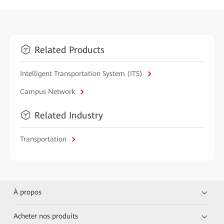
Related Products
Intelligent Transportation System (ITS)
Campus Network
Related Industry
Transportation
À propos
Acheter nos produits