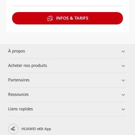
INFOS & TARIFS
À propos
Acheter nos produits
Partenaires
Ressources
Liens rapides
HUAWEI eKit App