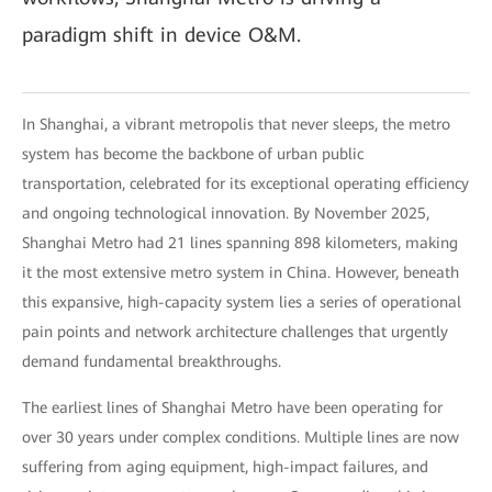
paradigm shift in device O&M.
In Shanghai, a vibrant metropolis that never sleeps, the metro
system has become the backbone of urban public
transportation, celebrated for its exceptional operating efficiency
and ongoing technological innovation. By November 2025,
Shanghai Metro had 21 lines spanning 898 kilometers, making
it the most extensive metro system in China. However, beneath
this expansive, high-capacity system lies a series of operational
pain points and network architecture challenges that urgently
demand fundamental breakthroughs.
The earliest lines of Shanghai Metro have been operating for
over 30 years under complex conditions. Multiple lines are now
suffering from aging equipment, high-impact failures, and