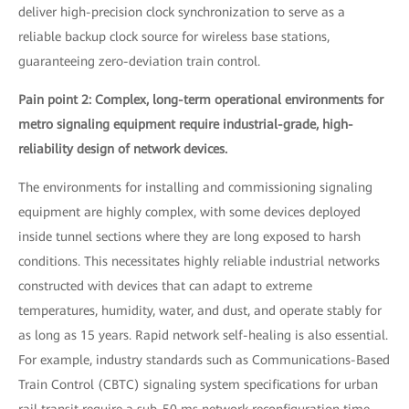
deliver high-precision clock synchronization to serve as a
reliable backup clock source for wireless base stations,
guaranteeing zero-deviation train control.
Pain point 2: Complex, long-term operational environments for
metro signaling equipment require industrial-grade, high-
reliability design of network devices.
The environments for installing and commissioning signaling
equipment are highly complex, with some devices deployed
inside tunnel sections where they are long exposed to harsh
conditions. This necessitates highly reliable industrial networks
constructed with devices that can adapt to extreme
temperatures, humidity, water, and dust, and operate stably for
as long as 15 years. Rapid network self-healing is also essential.
For example, industry standards such as Communications-Based
Train Control (CBTC) signaling system specifications for urban