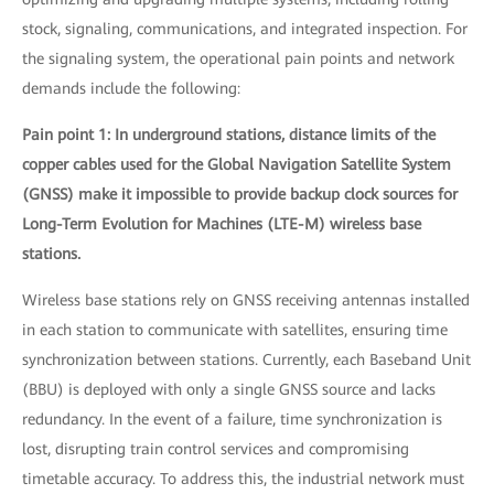
stock, signaling, communications, and integrated inspection. For
the signaling system, the operational pain points and network
demands include the following:
Pain point 1: In underground stations, distance limits of the
copper cables used for the Global Navigation Satellite System
(GNSS) make it impossible to provide backup clock sources for
Long-Term Evolution for Machines (LTE-M) wireless base
stations.
Wireless base stations rely on GNSS receiving antennas installed
in each station to communicate with satellites, ensuring time
synchronization between stations. Currently, each Baseband Unit
(BBU) is deployed with only a single GNSS source and lacks
redundancy. In the event of a failure, time synchronization is
lost, disrupting train control services and compromising
timetable accuracy. To address this, the industrial network must