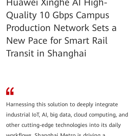
Huawei Xinghe AI High-
Quality 10 Gbps Campus
Production Network Sets a
New Pace for Smart Rail
Transit in Shanghai
Harnessing this solution to deeply integrate
industrial IoT, AI, big data, cloud computing, and
other cutting-edge technologies into its daily
workflows, Shanghai Metro is driving a