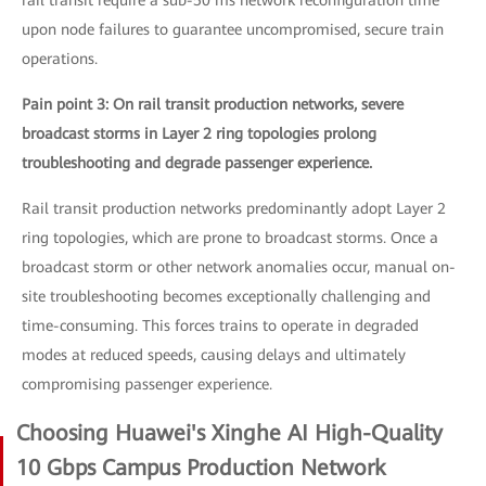
rail transit require a sub-50 ms network reconfiguration time
upon node failures to guarantee uncompromised, secure train
operations.
Pain point 3: On rail transit production networks, severe
broadcast storms in Layer 2 ring topologies prolong
troubleshooting and degrade passenger experience.
Rail transit production networks predominantly adopt Layer 2
ring topologies, which are prone to broadcast storms. Once a
broadcast storm or other network anomalies occur, manual on-
site troubleshooting becomes exceptionally challenging and
time-consuming. This forces trains to operate in degraded
modes at reduced speeds, causing delays and ultimately
compromising passenger experience.
Choosing Huawei's Xinghe AI High-Quality
10 Gbps Campus Production Network