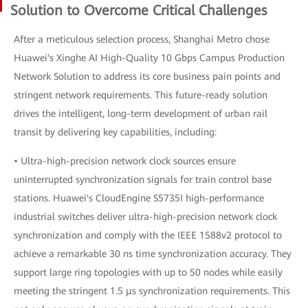
Solution to Overcome Critical Challenges
After a meticulous selection process, Shanghai Metro chose
Huawei's Xinghe AI High-Quality 10 Gbps Campus Production
Network Solution to address its core business pain points and
stringent network requirements. This future-ready solution
drives the intelligent, long-term development of urban rail
transit by delivering key capabilities, including:
• Ultra-high-precision network clock sources ensure
uninterrupted synchronization signals for train control base
stations. Huawei's CloudEngine S5735I high-performance
industrial switches deliver ultra-high-precision network clock
synchronization and comply with the IEEE 1588v2 protocol to
achieve a remarkable 30 ns time synchronization accuracy. They
support large ring topologies with up to 50 nodes while easily
meeting the stringent 1.5 μs synchronization requirements. This