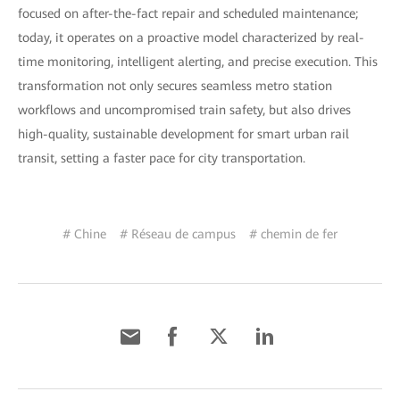
focused on after-the-fact repair and scheduled maintenance;
today, it operates on a proactive model characterized by real-
time monitoring, intelligent alerting, and precise execution. This
transformation not only secures seamless metro station
workflows and uncompromised train safety, but also drives
high-quality, sustainable development for smart urban rail
transit, setting a faster pace for city transportation.
# Chine
# Réseau de campus
# chemin de fer