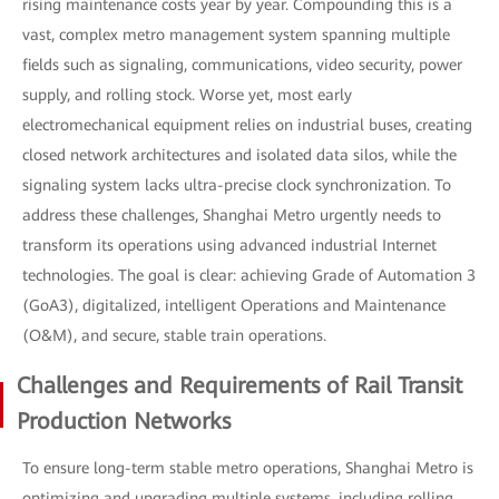
rising maintenance costs year by year. Compounding this is a
vast, complex metro management system spanning multiple
fields such as signaling, communications, video security, power
supply, and rolling stock. Worse yet, most early
electromechanical equipment relies on industrial buses, creating
closed network architectures and isolated data silos, while the
signaling system lacks ultra-precise clock synchronization. To
address these challenges, Shanghai Metro urgently needs to
transform its operations using advanced industrial Internet
technologies. The goal is clear: achieving Grade of Automation 3
(GoA3), digitalized, intelligent Operations and Maintenance
(O&M), and secure, stable train operations.
Challenges and Requirements of Rail Transit
Production Networks
To ensure long-term stable metro operations, Shanghai Metro is
optimizing and upgrading multiple systems, including rolling