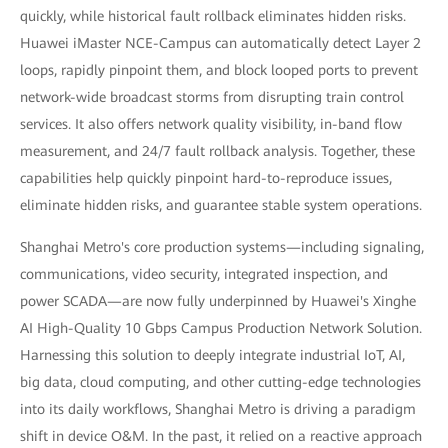
quickly, while historical fault rollback eliminates hidden risks.
Huawei iMaster NCE-Campus can automatically detect Layer 2
loops, rapidly pinpoint them, and block looped ports to prevent
network-wide broadcast storms from disrupting train control
services. It also offers network quality visibility, in-band flow
measurement, and 24/7 fault rollback analysis. Together, these
capabilities help quickly pinpoint hard-to-reproduce issues,
eliminate hidden risks, and guarantee stable system operations.
Shanghai Metro's core production systems—including signaling,
communications, video security, integrated inspection, and
power SCADA—are now fully underpinned by Huawei's Xinghe
AI High-Quality 10 Gbps Campus Production Network Solution.
Harnessing this solution to deeply integrate industrial IoT, AI,
big data, cloud computing, and other cutting-edge technologies
into its daily workflows, Shanghai Metro is driving a paradigm
shift in device O&M. In the past, it relied on a reactive approach