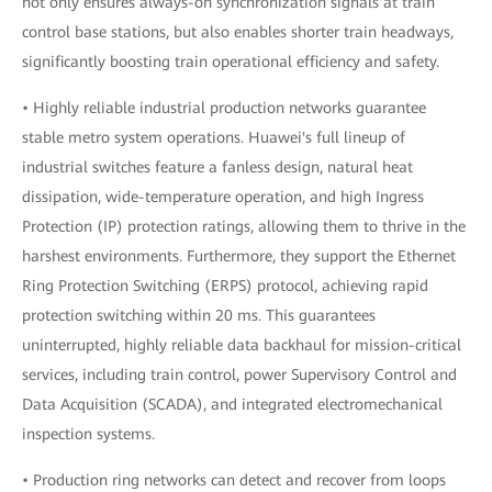
not only ensures always-on synchronization signals at train
control base stations, but also enables shorter train headways,
significantly boosting train operational efficiency and safety.
• Highly reliable industrial production networks guarantee
stable metro system operations. Huawei's full lineup of
industrial switches feature a fanless design, natural heat
dissipation, wide-temperature operation, and high Ingress
Protection (IP) protection ratings, allowing them to thrive in the
harshest environments. Furthermore, they support the Ethernet
Ring Protection Switching (ERPS) protocol, achieving rapid
protection switching within 20 ms. This guarantees
uninterrupted, highly reliable data backhaul for mission-critical
services, including train control, power Supervisory Control and
Data Acquisition (SCADA), and integrated electromechanical
inspection systems.
• Production ring networks can detect and recover from loops