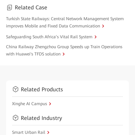
Related Case
Turkish State Railways: Central Network Management System
improves Mobile and Fixed Data Communication
Safeguarding South Africa’s Vital Rail System
China Railway Zhengzhou Group Speeds up Train Operations
with Huawei's TFDS solution
Related Products
Xinghe AI Campus
Related Industry
Smart Urban Rail