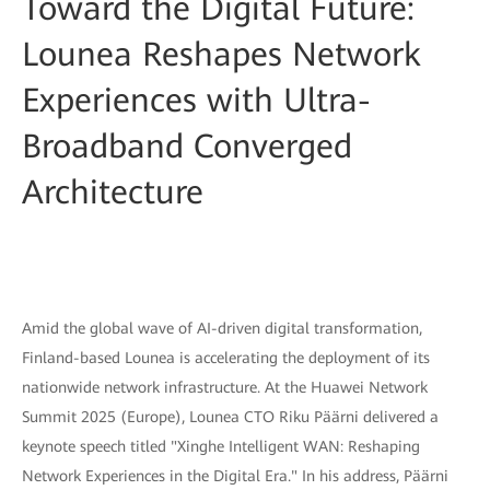
Toward the Digital Future:
Lounea Reshapes Network
Experiences with Ultra-
Broadband Converged
Architecture
Amid the global wave of AI-driven digital transformation,
Finland-based Lounea is accelerating the deployment of its
nationwide network infrastructure. At the Huawei Network
Summit 2025 (Europe), Lounea CTO Riku Päärni delivered a
keynote speech titled "Xinghe Intelligent WAN: Reshaping
Network Experiences in the Digital Era." In his address, Päärni