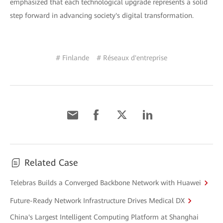
emphasized that each technological upgrade represents a solid
step forward in advancing society's digital transformation.
# Finlande
# Réseaux d'entreprise
Related Case
Telebras Builds a Converged Backbone Network with Huawei
Future-Ready Network Infrastructure Drives Medical DX
China's Largest Intelligent Computing Platform at Shanghai