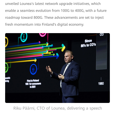
unveiled Lounea's latest network upgrade initiatives, which
enable a seamless evolution from 100G to 400G, with a future
roadmap toward 800G. These advancements are set to inject
fresh momentum into Finland's digital economy.
Riku Päärni, CTO of Lounea, delivering a speech