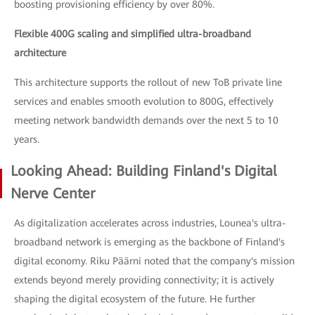
boosting provisioning efficiency by over 80%.
Flexible 400G scaling and simplified ultra-broadband
architecture
This architecture supports the rollout of new ToB private line
services and enables smooth evolution to 800G, effectively
meeting network bandwidth demands over the next 5 to 10
years.
Looking Ahead: Building Finland's Digital
Nerve Center
As digitalization accelerates across industries, Lounea's ultra-
broadband network is emerging as the backbone of Finland's
digital economy. Riku Päärni noted that the company's mission
extends beyond merely providing connectivity; it is actively
shaping the digital ecosystem of the future. He further