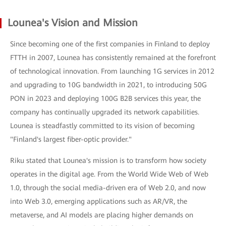
Lounea's Vision and Mission
Since becoming one of the first companies in Finland to deploy
FTTH in 2007, Lounea has consistently remained at the forefront
of technological innovation. From launching 1G services in 2012
and upgrading to 10G bandwidth in 2021, to introducing 50G
PON in 2023 and deploying 100G B2B services this year, the
company has continually upgraded its network capabilities.
Lounea is steadfastly committed to its vision of becoming
"Finland's largest fiber-optic provider."
Riku stated that Lounea's mission is to transform how society
operates in the digital age. From the World Wide Web of Web
1.0, through the social media-driven era of Web 2.0, and now
into Web 3.0, emerging applications such as AR/VR, the
metaverse, and AI models are placing higher demands on