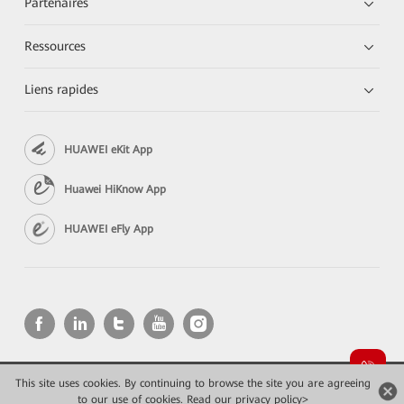
Partenaires
Ressources
Liens rapides
HUAWEI eKit App
Huawei HiKnow App
HUAWEI eFly App
This site uses cookies. By continuing to browse the site you are agreeing
Copyright © 2026 Huawei Technologies Co., Ltd. All rights reserved.
to our use of cookies.
Read our privacy policy>
Confidentialité
Mentions Légales