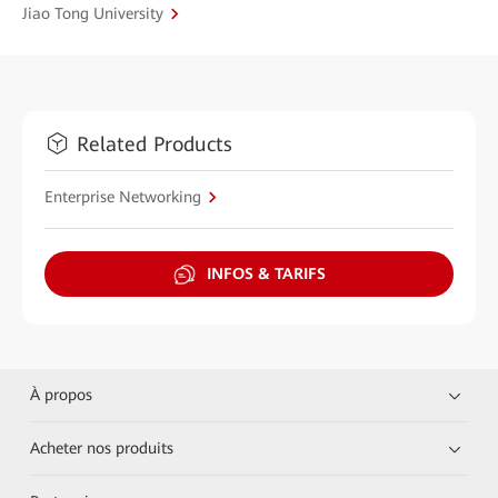
Jiao Tong University
Related Products
Enterprise Networking
INFOS & TARIFS
À propos
Acheter nos produits