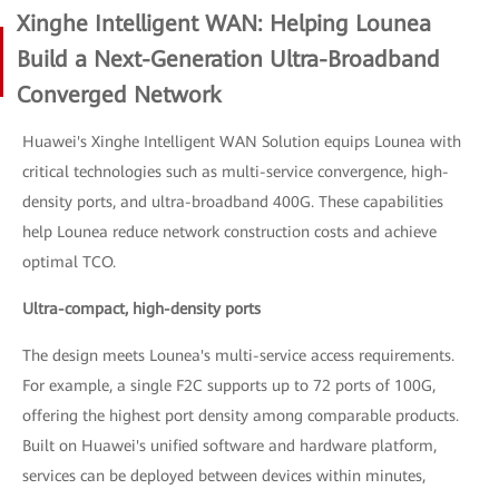
Xinghe Intelligent WAN: Helping Lounea
Build a Next-Generation Ultra-Broadband
Converged Network
Huawei's Xinghe Intelligent WAN Solution equips Lounea with
critical technologies such as multi-service convergence, high-
density ports, and ultra-broadband 400G. These capabilities
help Lounea reduce network construction costs and achieve
optimal TCO.
Ultra-compact, high-density ports
The design meets Lounea's multi-service access requirements.
For example, a single F2C supports up to 72 ports of 100G,
offering the highest port density among comparable products.
Built on Huawei's unified software and hardware platform,
services can be deployed between devices within minutes,