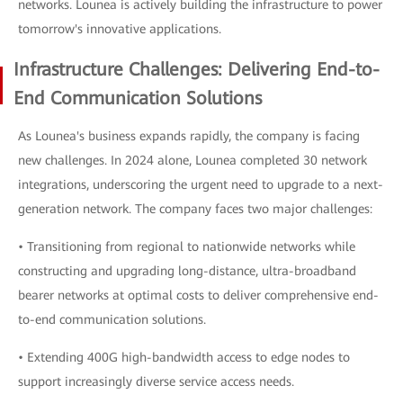
networks. Lounea is actively building the infrastructure to power
tomorrow's innovative applications.
Infrastructure Challenges: Delivering End-to-
End Communication Solutions
As Lounea's business expands rapidly, the company is facing
new challenges. In 2024 alone, Lounea completed 30 network
integrations, underscoring the urgent need to upgrade to a next-
generation network. The company faces two major challenges:
• Transitioning from regional to nationwide networks while
constructing and upgrading long-distance, ultra-broadband
bearer networks at optimal costs to deliver comprehensive end-
to-end communication solutions.
• Extending 400G high-bandwidth access to edge nodes to
support increasingly diverse service access needs.