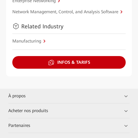
Enterprise Networking
Network Management, Control, and Analysis Software
Related Industry
Manufacturing
INFOS & TARIFS
À propos
Acheter nos produits
Partenaires