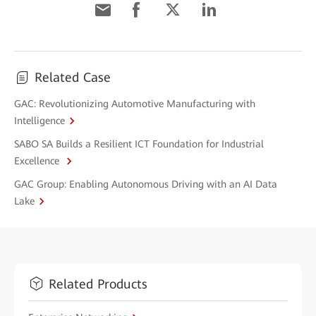
Related Case
GAC: Revolutionizing Automotive Manufacturing with
Intelligence
SABO SA Builds a Resilient ICT Foundation for Industrial
Excellence
GAC Group: Enabling Autonomous Driving with an AI Data
Lake
Related Products