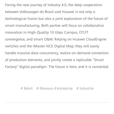
Facing the new journey of Industry 4.0, the deep cooperation
between Volkswagen do Brasil and Huawei is not only a
technological fusion but also a joint exploration of the future of
smart manufacturing. Both parties will focus on collaborative
innovation in High-Quality 10 Gbps Campus, OT/IT
convergence, and smart O&M. Relying on Huawei CloudEngine
switches and the iMaster NCE Digital Map, they will easily
handle massive data concurrency, realize on-demand connection
of production elements, and jointly create a replicable "Smart
Factory" digital paradigm. The future is here, and it is connected.
# Brésil
# Réseaux d'entreprise
# Industrie