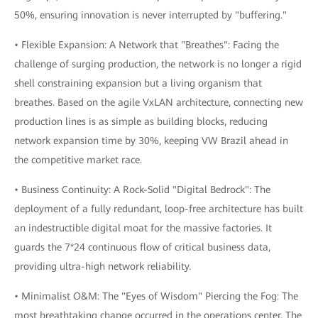
50%, ensuring innovation is never interrupted by "buffering."
• Flexible Expansion: A Network that "Breathes": Facing the
challenge of surging production, the network is no longer a rigid
shell constraining expansion but a living organism that
breathes. Based on the agile VxLAN architecture, connecting new
production lines is as simple as building blocks, reducing
network expansion time by 30%, keeping VW Brazil ahead in
the competitive market race.
• Business Continuity: A Rock-Solid "Digital Bedrock": The
deployment of a fully redundant, loop-free architecture has built
an indestructible digital moat for the massive factories. It
guards the 7*24 continuous flow of critical business data,
providing ultra-high network reliability.
• Minimalist O&M: The "Eyes of Wisdom" Piercing the Fog: The
most breathtaking change occurred in the operations center. The