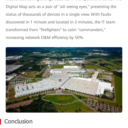
Digital Map acts as a pair of "all-seeing eyes," presenting the
status of thousands of devices in a single view. With faults
discovered in 1 minute and located in 3 minutes, the IT team
transformed from "firefighters" to calm "commanders,"
increasing network O&M efficiency by 50%.
Conclusion