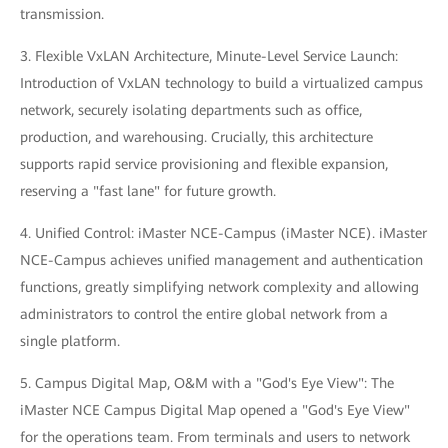
transmission.
3. Flexible VxLAN Architecture, Minute-Level Service Launch:
Introduction of VxLAN technology to build a virtualized campus
network, securely isolating departments such as office,
production, and warehousing. Crucially, this architecture
supports rapid service provisioning and flexible expansion,
reserving a "fast lane" for future growth.
4. Unified Control: iMaster NCE-Campus (iMaster NCE). iMaster
NCE-Campus achieves unified management and authentication
functions, greatly simplifying network complexity and allowing
administrators to control the entire global network from a
single platform.
5. Campus Digital Map, O&M with a "God's Eye View": The
iMaster NCE Campus Digital Map opened a "God's Eye View"
for the operations team. From terminals and users to network