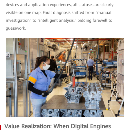
devices and application experiences, all statuses are clearly
visible on one map. Fault diagnosis shifted from "manual
investigation" to "intelligent analysis," bidding farewell to
guesswork.
Value Realization: When Digital Engines