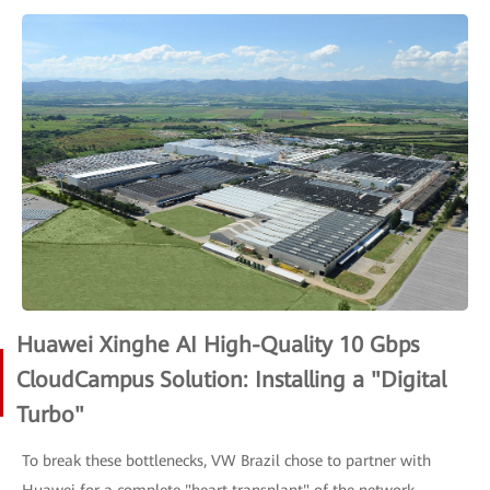
Huawei Xinghe AI High-Quality 10 Gbps
CloudCampus Solution: Installing a "Digital
Turbo"
To break these bottlenecks, VW Brazil chose to partner with