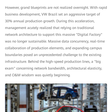
However, grand blueprints are not realized overnight. With rapid
business development, VW Brazil set an aggressive target of
30% annual production growth. During this acceleration,
management acutely realized that relying on traditional
network architecture to support this massive "Digital Factory"
was no longer sustainable. Massive data concurrency, real-time
collaboration of production elements, and expanding campus
boundaries posed an unprecedented challenge to the existing
infrastructure. Behind the high-speed production lines, a "big
exam" concerning network bandwidth, architectural elasticity,
and O&M wisdom was quietly beginning.