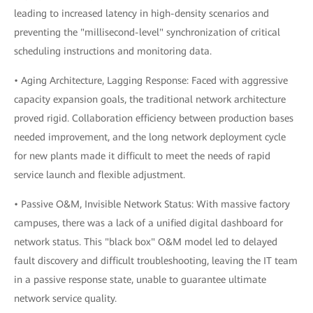
leading to increased latency in high-density scenarios and
preventing the "millisecond-level" synchronization of critical
scheduling instructions and monitoring data.
• Aging Architecture, Lagging Response: Faced with aggressive
capacity expansion goals, the traditional network architecture
proved rigid. Collaboration efficiency between production bases
needed improvement, and the long network deployment cycle
for new plants made it difficult to meet the needs of rapid
service launch and flexible adjustment.
• Passive O&M, Invisible Network Status: With massive factory
campuses, there was a lack of a unified digital dashboard for
network status. This "black box" O&M model led to delayed
fault discovery and difficult troubleshooting, leaving the IT team
in a passive response state, unable to guarantee ultimate
network service quality.