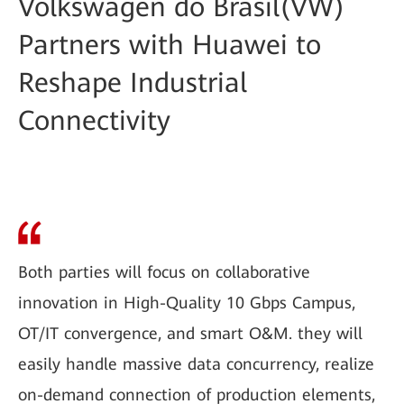
Volkswagen do Brasil(VW)
Partners with Huawei to
Reshape Industrial
Connectivity
Both parties will focus on collaborative
innovation in High-Quality 10 Gbps Campus,
OT/IT convergence, and smart O&M. they will
easily handle massive data concurrency, realize
on-demand connection of production elements,