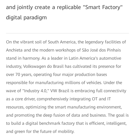
and jointly create a replicable "Smart Factory"
digital paradigm
On the vibrant soil of South America, the legendary facilities of
Anchieta and the modern workshops of São José dos Pinhais
stand in harmony. As a leader in Latin America's automotive
industry, Volkswagen do Brasil has cultivated its presence for
over 70 years, operating four major production bases
responsible for manufacturing millions of vehicles. Under the
wave of "Industry 4.0," VW Brazil is embracing full connectivity
as a core driver, comprehensively integrating OT and IT
resources, optimizing the smart manufacturing environment,
and promoting the deep fusion of data and business. The goal is
to build a digital benchmark factory that is efficient, intelligent,
and green for the future of mobility.