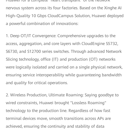
Huawei for a complete "heart transplant" of the network
nervous system across its four factories. Based on the Xinghe AI
High-Quality 10 Gbps CloudCampus Solution, Huawei deployed
a powerful combination of innovations:
1. Deep OT/IT Convergence: Comprehensive upgrades to the
access, aggregation, and core layers with CloudEngine S5732,
S6730, and S12700 series switches. Through advanced Network
Slicing technology, office (IT) and production (OT) networks
were logically isolated and carried on a single physical network,
ensuring service interoperability while guaranteeing bandwidth
and quality for critical operations.
2. Wireless Production, Ultimate Roaming: Saying goodbye to
wired constraints, Huawei brought "Lossless Roaming"
technology to the production line. Regardless of how fast
terminal devices move, smooth transitions across APs are
achieved, ensuring the continuity and stability of data