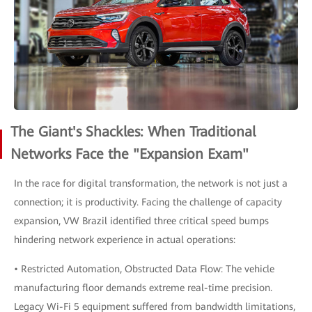
The Giant's Shackles: When Traditional
Networks Face the "Expansion Exam"
In the race for digital transformation, the network is not just a
connection; it is productivity. Facing the challenge of capacity
expansion, VW Brazil identified three critical speed bumps
hindering network experience in actual operations:
• Restricted Automation, Obstructed Data Flow: The vehicle
manufacturing floor demands extreme real-time precision.
Legacy Wi-Fi 5 equipment suffered from bandwidth limitations,