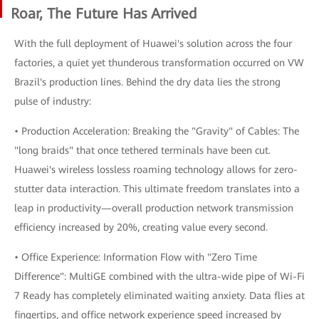
Roar, The Future Has Arrived
With the full deployment of Huawei's solution across the four
factories, a quiet yet thunderous transformation occurred on VW
Brazil's production lines. Behind the dry data lies the strong
pulse of industry:
• Production Acceleration: Breaking the "Gravity" of Cables: The
"long braids" that once tethered terminals have been cut.
Huawei's wireless lossless roaming technology allows for zero-
stutter data interaction. This ultimate freedom translates into a
leap in productivity—overall production network transmission
efficiency increased by 20%, creating value every second.
• Office Experience: Information Flow with "Zero Time
Difference": MultiGE combined with the ultra-wide pipe of Wi-Fi
7 Ready has completely eliminated waiting anxiety. Data flies at
fingertips, and office network experience speed increased by