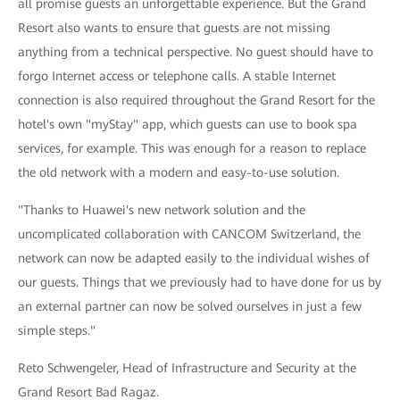
all promise guests an unforgettable experience. But the Grand
Resort also wants to ensure that guests are not missing
anything from a technical perspective. No guest should have to
forgo Internet access or telephone calls. A stable Internet
connection is also required throughout the Grand Resort for the
hotel's own "myStay" app, which guests can use to book spa
services, for example. This was enough for a reason to replace
the old network with a modern and easy-to-use solution.
"Thanks to Huawei's new network solution and the
uncomplicated collaboration with CANCOM Switzerland, the
network can now be adapted easily to the individual wishes of
our guests. Things that we previously had to have done for us by
an external partner can now be solved ourselves in just a few
simple steps."
Reto Schwengeler, Head of Infrastructure and Security at the
Grand Resort Bad Ragaz.