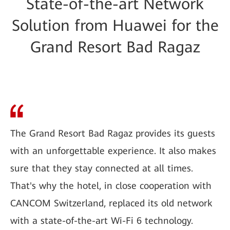
State-of-the-art Network
Solution from Huawei for the
Grand Resort Bad Ragaz
The Grand Resort Bad Ragaz provides its guests
with an unforgettable experience. It also makes
sure that they stay connected at all times.
That's why the hotel, in close cooperation with
CANCOM Switzerland, replaced its old network
with a state-of-the-art Wi-Fi 6 technology.