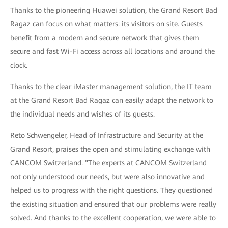
Thanks to the pioneering Huawei solution, the Grand Resort Bad
Ragaz can focus on what matters: its visitors on site. Guests
benefit from a modern and secure network that gives them
secure and fast Wi-Fi access across all locations and around the
clock.
Thanks to the clear iMaster management solution, the IT team
at the Grand Resort Bad Ragaz can easily adapt the network to
the individual needs and wishes of its guests.
Reto Schwengeler, Head of Infrastructure and Security at the
Grand Resort, praises the open and stimulating exchange with
CANCOM Switzerland. "The experts at CANCOM Switzerland
not only understood our needs, but were also innovative and
helped us to progress with the right questions. They questioned
the existing situation and ensured that our problems were really
solved. And thanks to the excellent cooperation, we were able to