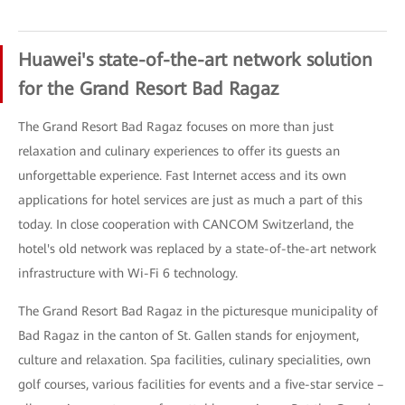
Huawei's state-of-the-art network solution
for the Grand Resort Bad Ragaz
The Grand Resort Bad Ragaz focuses on more than just
relaxation and culinary experiences to offer its guests an
unforgettable experience. Fast Internet access and its own
applications for hotel services are just as much a part of this
today. In close cooperation with CANCOM Switzerland, the
hotel's old network was replaced by a state-of-the-art network
infrastructure with Wi-Fi 6 technology.
The Grand Resort Bad Ragaz in the picturesque municipality of
Bad Ragaz in the canton of St. Gallen stands for enjoyment,
culture and relaxation. Spa facilities, culinary specialities, own
golf courses, various facilities for events and a five-star service –