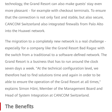
technology, the Grand Resort can also make guests' stay even
more pleasant - for example with checkout terminals. To ensure
that the connection is not only fast and stable, but also secure,
CANCOM Switzerland also integrated firewalls from Palo Alto
into the Huawei network.
The migration to a completely new network is a real challenge -
especially for a company like the Grand Resort Bad Ragaz with
the switch from a traditional to a software-defined network. The
Grand Resort is a business that has to run around the clock
seven days a week. "At the technical configuration level, we
therefore had to find solutions time and again in order to be
able to ensure the operation of the Grad Resort at all times,"
explains Simon Häni, Member of the Management Board and
Head of System Integration at CANCOM Switzerland.
The Benefits