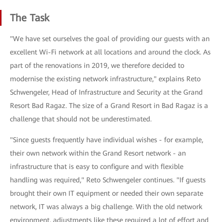
The Task
"We have set ourselves the goal of providing our guests with an
excellent Wi-Fi network at all locations and around the clock. As
part of the renovations in 2019, we therefore decided to
modernise the existing network infrastructure," explains Reto
Schwengeler, Head of Infrastructure and Security at the Grand
Resort Bad Ragaz. The size of a Grand Resort in Bad Ragaz is a
challenge that should not be underestimated.
"Since guests frequently have individual wishes - for example,
their own network within the Grand Resort network - an
infrastructure that is easy to configure and with flexible
handling was required," Reto Schwengeler continues. "If guests
brought their own IT equipment or needed their own separate
network, IT was always a big challenge. With the old network
environment, adjustments like these required a lot of effort and