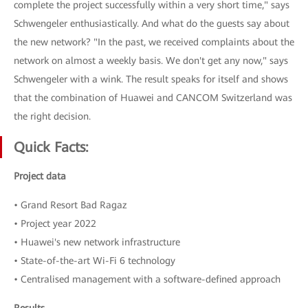
complete the project successfully within a very short time," says
Schwengeler enthusiastically. And what do the guests say about
the new network? "In the past, we received complaints about the
network on almost a weekly basis. We don't get any now," says
Schwengeler with a wink. The result speaks for itself and shows
that the combination of Huawei and CANCOM Switzerland was
the right decision.
Quick Facts:
Project data
• Grand Resort Bad Ragaz
• Project year 2022
• Huawei's new network infrastructure
• State-of-the-art Wi-Fi 6 technology
• Centralised management with a software-defined approach