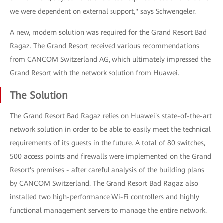
we were dependent on external support," says Schwengeler.
A new, modern solution was required for the Grand Resort Bad
Ragaz. The Grand Resort received various recommendations
from CANCOM Switzerland AG, which ultimately impressed the
Grand Resort with the network solution from Huawei.
The Solution
The Grand Resort Bad Ragaz relies on Huawei's state-of-the-art
network solution in order to be able to easily meet the technical
requirements of its guests in the future. A total of 80 switches,
500 access points and firewalls were implemented on the Grand
Resort's premises - after careful analysis of the building plans
by CANCOM Switzerland. The Grand Resort Bad Ragaz also
installed two high-performance Wi-Fi controllers and highly
functional management servers to manage the entire network.