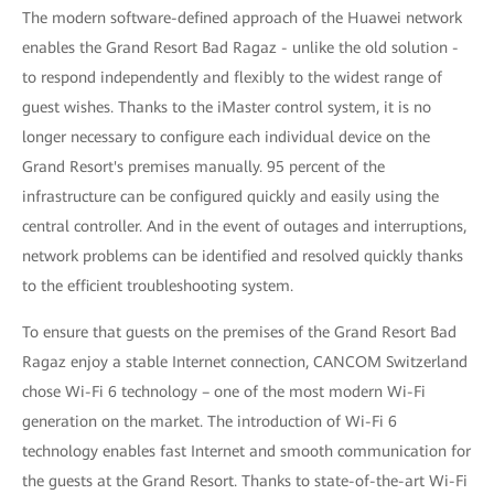
The modern software-defined approach of the Huawei network
enables the Grand Resort Bad Ragaz - unlike the old solution -
to respond independently and flexibly to the widest range of
guest wishes. Thanks to the iMaster control system, it is no
longer necessary to configure each individual device on the
Grand Resort's premises manually. 95 percent of the
infrastructure can be configured quickly and easily using the
central controller. And in the event of outages and interruptions,
network problems can be identified and resolved quickly thanks
to the efficient troubleshooting system.
To ensure that guests on the premises of the Grand Resort Bad
Ragaz enjoy a stable Internet connection, CANCOM Switzerland
chose Wi-Fi 6 technology – one of the most modern Wi-Fi
generation on the market. The introduction of Wi-Fi 6
technology enables fast Internet and smooth communication for
the guests at the Grand Resort. Thanks to state-of-the-art Wi-Fi