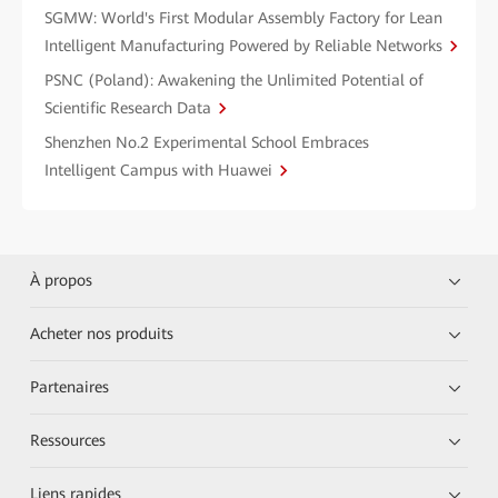
SGMW: World's First Modular Assembly Factory for Lean
Intelligent Manufacturing Powered by Reliable Networks
PSNC (Poland): Awakening the Unlimited Potential of
Scientific Research Data
Shenzhen No.2 Experimental School Embraces
Intelligent Campus with Huawei
À propos
Acheter nos produits
Partenaires
Ressources
Liens rapides