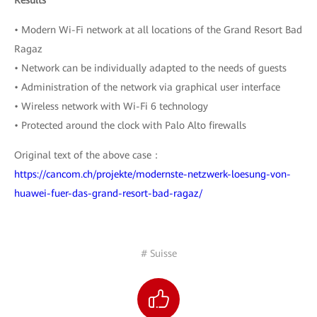
Results
• Modern Wi-Fi network at all locations of the Grand Resort Bad
Ragaz
• Network can be individually adapted to the needs of guests
• Administration of the network via graphical user interface
• Wireless network with Wi-Fi 6 technology
• Protected around the clock with Palo Alto firewalls
Original text of the above case：
https://cancom.ch/projekte/modernste-netzwerk-loesung-von-
huawei-fuer-das-grand-resort-bad-ragaz/
# Suisse