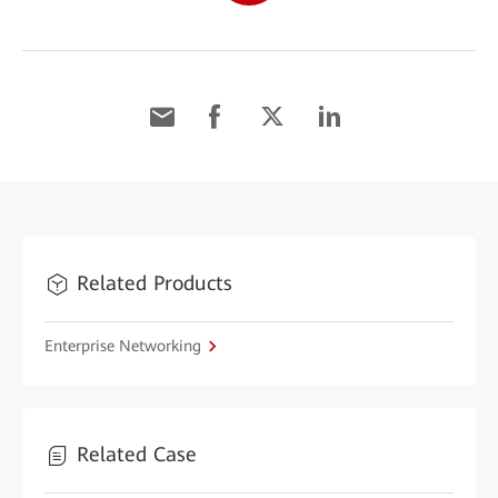
Related Products
Enterprise Networking
Related Case