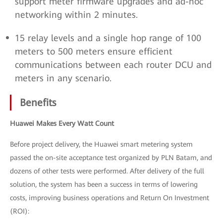
support meter firmware upgrades and ad-hoc
networking within 2 minutes.
15 relay levels and a single hop range of 100
meters to 500 meters ensure efficient
communications between each router DCU and
meters in any scenario.
Benefits
Huawei Makes Every Watt Count
Before project delivery, the Huawei smart metering system
passed the on-site acceptance test organized by PLN Batam, and
dozens of other tests were performed. After delivery of the full
solution, the system has been a success in terms of lowering
costs, improving business operations and Return On Investment
(ROI):