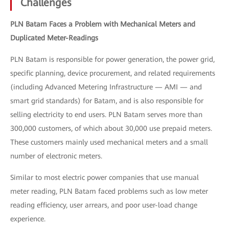
Challenges
PLN Batam Faces a Problem with Mechanical Meters and
Duplicated Meter-Readings
PLN Batam is responsible for power generation, the power grid,
specific planning, device procurement, and related requirements
(including Advanced Metering Infrastructure — AMI — and
smart grid standards) for Batam, and is also responsible for
selling electricity to end users. PLN Batam serves more than
300,000 customers, of which about 30,000 use prepaid meters.
These customers mainly used mechanical meters and a small
number of electronic meters.
Similar to most electric power companies that use manual
meter reading, PLN Batam faced problems such as low meter
reading efficiency, user arrears, and poor user-load change
experience.