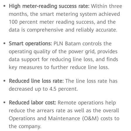
High meter-reading success rate:
Within three
months, the smart metering system achieved
100 percent meter reading success, and the
data is comprehensive and reliably accurate.
Smart operations:
PLN Batam controls the
operating quality of the power grid, provides
data support for reducing line loss, and finds
key measures to further reduce line loss.
Reduced line loss rate:
The line loss rate has
decreased up to 4.5 percent.
Reduced labor cost:
Remote operations help
reduce the arrears rate as well as the overall
Operations and Maintenance (O&M) costs to
the company.