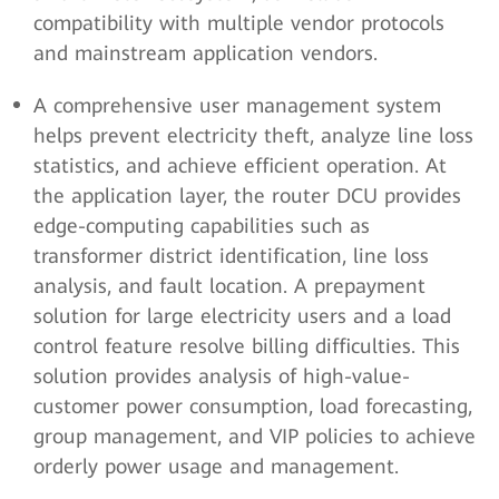
compatibility with multiple vendor protocols
and mainstream application vendors.
A comprehensive user management system
helps prevent electricity theft, analyze line loss
statistics, and achieve efficient operation. At
the application layer, the router DCU provides
edge-computing capabilities such as
transformer district identification, line loss
analysis, and fault location. A prepayment
solution for large electricity users and a load
control feature resolve billing difficulties. This
solution provides analysis of high-value-
customer power consumption, load forecasting,
group management, and VIP policies to achieve
orderly power usage and management.