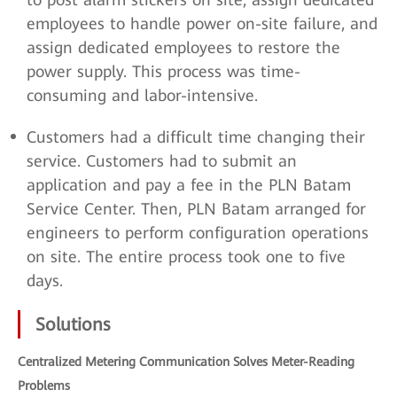
employees to handle power on-site failure, and
assign dedicated employees to restore the
power supply. This process was time-
consuming and labor-intensive.
Customers had a difficult time changing their
service. Customers had to submit an
application and pay a fee in the PLN Batam
Service Center. Then, PLN Batam arranged for
engineers to perform configuration operations
on site. The entire process took one to five
days.
Solutions
Centralized Metering Communication Solves Meter-Reading
Problems