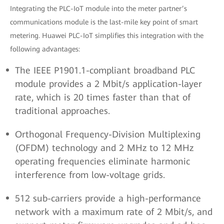
Integrating the PLC-IoT module into the meter partner’s
communications module is the last-mile key point of smart
metering. Huawei PLC-IoT simplifies this integration with the
following advantages:
The IEEE P1901.1-compliant broadband PLC
module provides a 2 Mbit/s application-layer
rate, which is 20 times faster than that of
traditional approaches.
Orthogonal Frequency-Division Multiplexing
(OFDM) technology and 2 MHz to 12 MHz
operating frequencies eliminate harmonic
interference from low-voltage grids.
512 sub-carriers provide a high-performance
network with a maximum rate of 2 Mbit/s, and