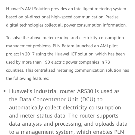
Huawei’s AMI Solution provides an intelligent metering system
based on bi-directional high-speed communication. Precise
digital technologies collect all power consumption information.
To solve the above meter-reading and electricity-consumption
management problems, PLN Batam launched an AMI pilot
project in 2017 using the Huawei ICT solution, which has been
used by more than 190 electric power companies in 73
countries. This centralized metering communication solution has
the following features:
Huawei’s industrial router AR530 is used as
the Data Concentrator Unit (DCU) to
automatically collect electricity consumption
and meter status data. The router supports
data analysis and processing, and uploads data
to a management system, which enables PLN