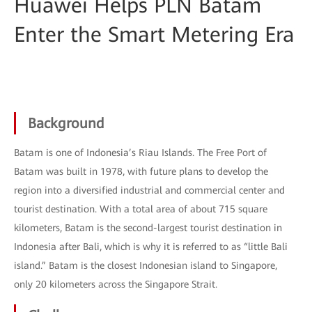
Huawei Helps PLN Batam
Enter the Smart Metering Era
Background
Batam is one of Indonesia’s Riau Islands. The Free Port of
Batam was built in 1978, with future plans to develop the
region into a diversified industrial and commercial center and
tourist destination. With a total area of about 715 square
kilometers, Batam is the second-largest tourist destination in
Indonesia after Bali, which is why it is referred to as “little Bali
island.” Batam is the closest Indonesian island to Singapore,
only 20 kilometers across the Singapore Strait.