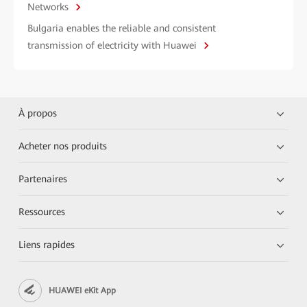
Networks
Bulgaria enables the reliable and consistent
transmission of electricity with Huawei
À propos
Acheter nos produits
Partenaires
Ressources
Liens rapides
HUAWEI eKit App