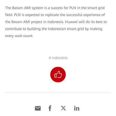
The Batam AMI system is a success for PLN in the smart grid
field. PLN is expected to replicate the successful experience of
the Batam AMI project in Indonesia. Huawei will do its best to
contribute to building the Indonesian smart grid by making
every watt count.
# Indonésie