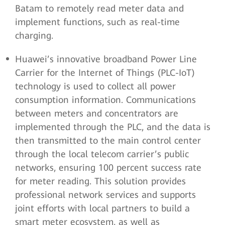
Batam to remotely read meter data and
implement functions, such as real-time
charging.
Huawei’s innovative broadband Power Line
Carrier for the Internet of Things (PLC-IoT)
technology is used to collect all power
consumption information. Communications
between meters and concentrators are
implemented through the PLC, and the data is
then transmitted to the main control center
through the local telecom carrier’s public
networks, ensuring 100 percent success rate
for meter reading. This solution provides
professional network services and supports
joint efforts with local partners to build a
smart meter ecosystem, as well as