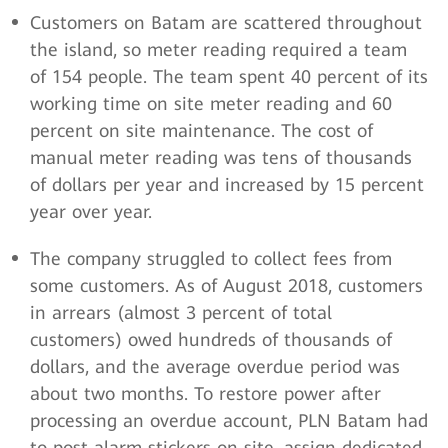
Customers on Batam are scattered throughout
the island, so meter reading required a team
of 154 people. The team spent 40 percent of its
working time on site meter reading and 60
percent on site maintenance. The cost of
manual meter reading was tens of thousands
of dollars per year and increased by 15 percent
year over year.
The company struggled to collect fees from
some customers. As of August 2018, customers
in arrears (almost 3 percent of total
customers) owed hundreds of thousands of
dollars, and the average overdue period was
about two months. To restore power after
processing an overdue account, PLN Batam had
to post alarm stickers on site, assign dedicated