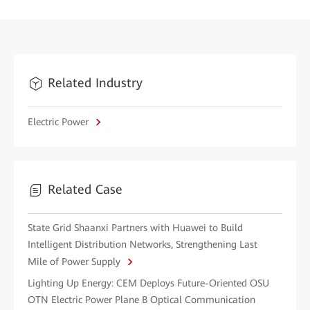
Related Industry
Electric Power
Related Case
State Grid Shaanxi Partners with Huawei to Build
Intelligent Distribution Networks, Strengthening Last
Mile of Power Supply
Lighting Up Energy: CEM Deploys Future-Oriented OSU
OTN Electric Power Plane B Optical Communication