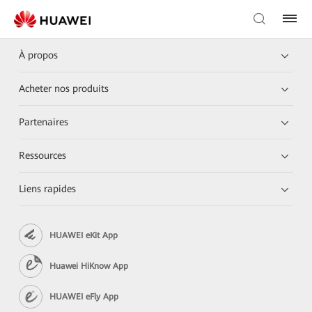
À propos
Acheter nos produits
Partenaires
Ressources
Liens rapides
HUAWEI eKit App
Huawei HiKnow App
HUAWEI eFly App