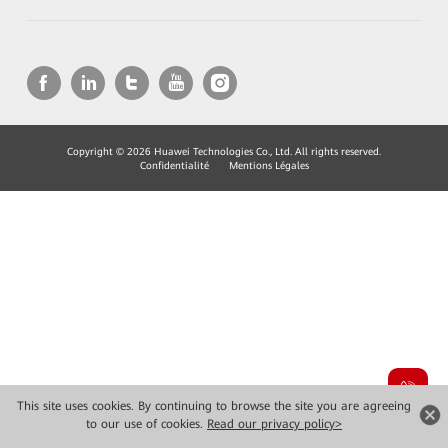
Copyright © 2026 Huawei Technologies Co., Ltd. All rights reserved.
Confidentialité
Mentions Légales
This site uses cookies. By continuing to browse the site you are agreeing
to our use of cookies.
Read our privacy policy>