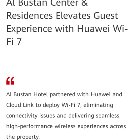
Al Bustan Center &
Residences Elevates Guest
Experience with Huawei Wi-
Fi 7
Al Bustan Hotel partnered with Huawei and
Cloud Link to deploy Wi-Fi 7, eliminating
connectivity issues and delivering seamless,
high-performance wireless experiences across
the property.