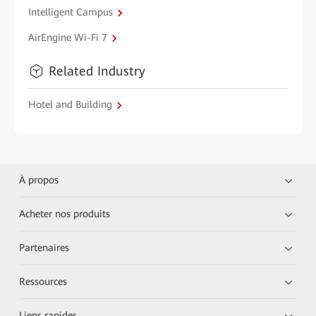
Intelligent Campus
AirEngine Wi-Fi 7
Related Industry
Hotel and Building
À propos
Acheter nos produits
Partenaires
Ressources
Liens rapides