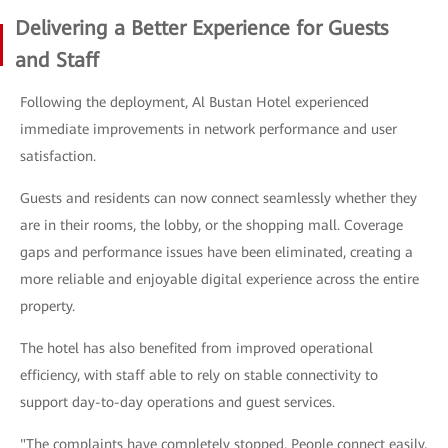
Delivering a Better Experience for Guests
and Staff
Following the deployment, Al Bustan Hotel experienced
immediate improvements in network performance and user
satisfaction.
Guests and residents can now connect seamlessly whether they
are in their rooms, the lobby, or the shopping mall. Coverage
gaps and performance issues have been eliminated, creating a
more reliable and enjoyable digital experience across the entire
property.
The hotel has also benefited from improved operational
efficiency, with staff able to rely on stable connectivity to
support day-to-day operations and guest services.
"The complaints have completely stopped. People connect easily,