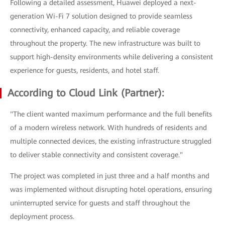
Following a detailed assessment, Huawei deployed a next-
generation Wi-Fi 7 solution designed to provide seamless
connectivity, enhanced capacity, and reliable coverage
throughout the property. The new infrastructure was built to
support high-density environments while delivering a consistent
experience for guests, residents, and hotel staff.
According to Cloud Link (Partner):
"The client wanted maximum performance and the full benefits
of a modern wireless network. With hundreds of residents and
multiple connected devices, the existing infrastructure struggled
to deliver stable connectivity and consistent coverage."
The project was completed in just three and a half months and
was implemented without disrupting hotel operations, ensuring
uninterrupted service for guests and staff throughout the
deployment process.