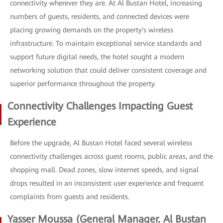
connectivity wherever they are. At Al Bustan Hotel, increasing
numbers of guests, residents, and connected devices were
placing growing demands on the property's wireless
infrastructure. To maintain exceptional service standards and
support future digital needs, the hotel sought a modern
networking solution that could deliver consistent coverage and
superior performance throughout the property.
Connectivity Challenges Impacting Guest
Experience
Before the upgrade, Al Bustan Hotel faced several wireless
connectivity challenges across guest rooms, public areas, and the
shopping mall. Dead zones, slow internet speeds, and signal
drops resulted in an inconsistent user experience and frequent
complaints from guests and residents.
Yasser Moussa (General Manager, Al Bustan