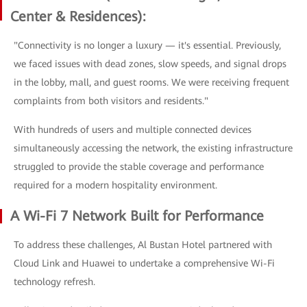
Center & Residences):
"Connectivity is no longer a luxury — it's essential. Previously,
we faced issues with dead zones, slow speeds, and signal drops
in the lobby, mall, and guest rooms. We were receiving frequent
complaints from both visitors and residents."
With hundreds of users and multiple connected devices
simultaneously accessing the network, the existing infrastructure
struggled to provide the stable coverage and performance
required for a modern hospitality environment.
A Wi-Fi 7 Network Built for Performance
To address these challenges, Al Bustan Hotel partnered with
Cloud Link and Huawei to undertake a comprehensive Wi-Fi
technology refresh.