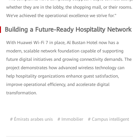
whether they are in the lobby, the shopping mall, or their rooms.
We've achieved the operational excellence we strive for."
Building a Future-Ready Hospitality Network
With Huawei Wi-Fi 7 in place, Al Bustan Hotel now has a
modern, scalable network foundation capable of supporting
future digital initiatives and growing connectivity demands. The
project demonstrates how advanced wireless technology can
help hospitality organizations enhance guest satisfaction,
improve operational efficiency, and accelerate digital
transformation.
# Émirats arabes unis
# Immobilier
# Campus intelligent