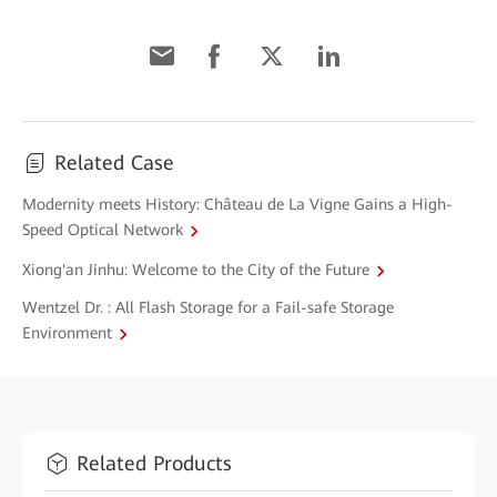
Related Case
Modernity meets History: Château de La Vigne Gains a High-
Speed Optical Network
Xiong'an Jinhu: Welcome to the City of the Future
Wentzel Dr. : All Flash Storage for a Fail-safe Storage
Environment
Related Products