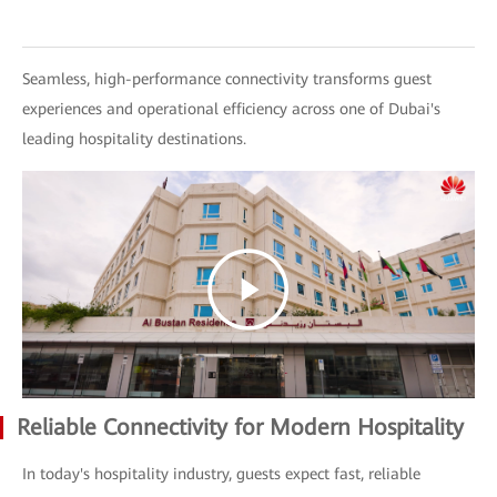
Seamless, high-performance connectivity transforms guest
experiences and operational efficiency across one of Dubai's
leading hospitality destinations.
Reliable Connectivity for Modern Hospitality
In today's hospitality industry, guests expect fast, reliable