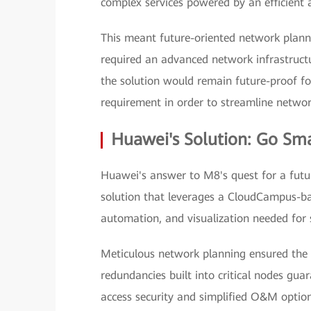
complex services powered by an efficient 
This meant future-oriented network planni
required an advanced network infrastructu
the solution would remain future-proof fo
requirement in order to streamline net
Huawei's Solution: Go Sma
Huawei's answer to M8's quest for a futu
solution that leverages a CloudCampus-bas
automation, and visualization needed for
Meticulous network planning ensured the q
redundancies built into critical nodes gua
access security and simplified O&M opti