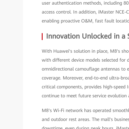
user authentication methods, including 80
access control. In addition, iMaster NCE
enabling proactive O&M, fast fault locatio
Innovation Unlocked in a
With Huawei's solution in place, M8's sh
with different device models selected for 
omnidirectional camouflage antennas to en
coverage. Moreover, end-to-end ultra-br
critical components, provides high-speed 
continue to meet future service evolution 
M8's Wi-Fi network has operated smoothly 
and outdoor rest areas. The mall's busine
downtime, even during peak hours. iMas