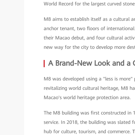
World Record for the largest curved stone
M8 aims to establish itself as a cultural
anchor tenant, two floors of international
their Macao debut, and four cultural activ
new way for the city to develop more desti
A Brand-New Look and a Qu
M8 was developed using a "less is more" p
revitalizing world cultural heritage, M8 h
Macao's world heritage protection area.
The M8 building was first constructed in
service. In 2018, the building was slated
hub for culture, tourism, and commerce. T