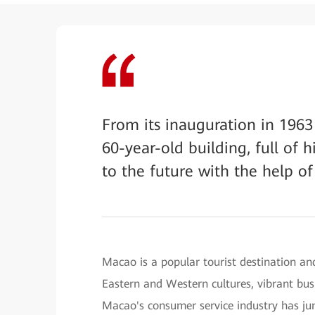
From its inauguration in 1963 
60-year-old building, full of 
to the future with the help of
Macao is a popular tourist destination and
Eastern and Western cultures, vibrant bus
Macao's consumer service industry has ju