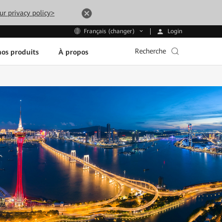
ur privacy policy>
Login
Français (changer)
Recherche
os produits
À propos