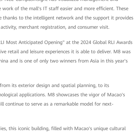
 work of the mall's IT staff easier and more efficient. These
le thanks to the intelligent network and the support it provides
ctivity, merchant registration, and consumer visit.
I Most Anticipated Opening" at the 2024 Global RLI Awards
ive retail and leisure experiences it is able to deliver. M8 was
hina and is one of only two winners from Asia in this year's
m its exterior design and spatial planning, to its
nological applications. M8 showcases the vigor of Macao's
ll continue to serve as a remarkable model for next-
es, this iconic building, filled with Macao's unique cultural