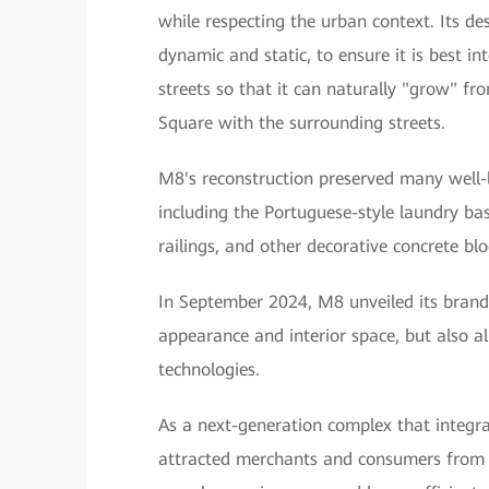
while respecting the urban context. Its de
dynamic and static, to ensure it is best 
streets so that it can naturally "grow" fr
Square with the surrounding streets.
M8's reconstruction preserved many well-l
including the Portuguese-style laundry bas
railings, and other decorative concrete blo
In September 2024, M8 unveiled its brand
appearance and interior space, but also all
technologies.
As a next-generation complex that integra
attracted merchants and consumers from al