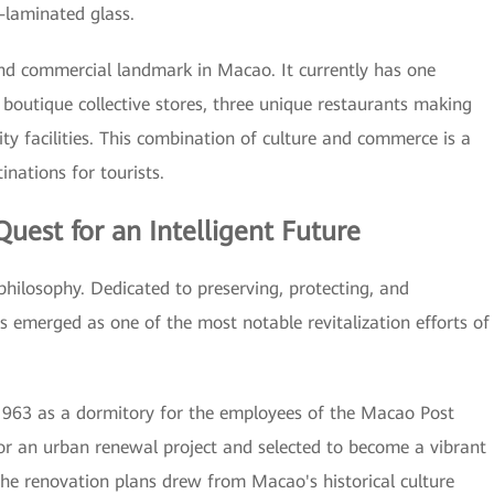
-laminated glass.
 and commercial landmark in Macao. It currently has one
 boutique collective stores, three unique restaurants making
ity facilities. This combination of culture and commerce is a
nations for tourists.
est for an Intelligent Future
hilosophy. Dedicated to preserving, protecting, and
as emerged as one of the most notable revitalization efforts of
 1963 as a dormitory for the employees of the Macao Post
 for an urban renewal project and selected to become a vibrant
he renovation plans drew from Macao's historical culture