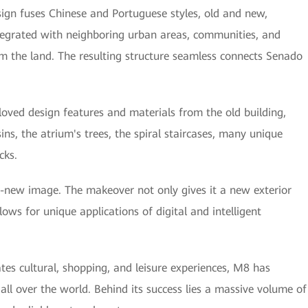
sign fuses Chinese and Portuguese styles, old and new,
integrated with neighboring urban areas, communities, and
om the land. The resulting structure seamless connects Senado
oved design features and materials from the old building,
ins, the atrium's trees, the spiral staircases, many unique
cks.
-new image. The makeover not only gives it a new exterior
ows for unique applications of digital and intelligent
tes cultural, shopping, and leisure experiences, M8 has
l over the world. Behind its success lies a massive volume of