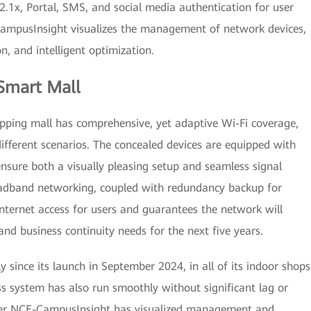
2.1x, Portal, SMS, and social media authentication for user
-CampusInsight visualizes the management of network devices,
n, and intelligent optimization.
 Smart Mall
opping mall has comprehensive, yet adaptive Wi-Fi coverage,
different scenarios. The concealed devices are equipped with
sure both a visually pleasing setup and seamless signal
oadband networking, coupled with redundancy backup for
Internet access for users and guarantees the network will
and business continuity needs for the next five years.
since its launch in September 2024, in all of its indoor shops
ss system has also run smoothly without significant lag or
ter NCE-CampusInsight has visualized management and