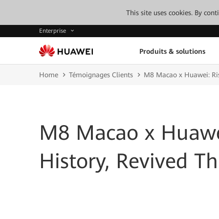
This site uses cookies. By con
Enterprise
Produits & solutions
Home
Témoignages Clients
M8 Macao x Huawei: Ris
M8 Macao x Huawei
History, Revived T