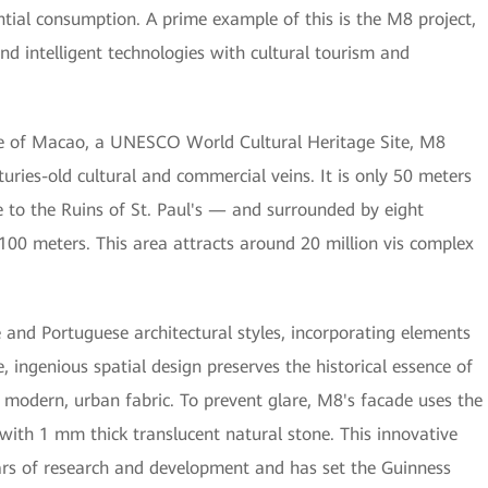
ntial consumption. A prime example of this is the M8 project,
and intelligent technologies with cultural tourism and
tre of Macao, a UNESCO World Cultural Heritage Site, M8
nturies-old cultural and commercial veins. It is only 50 meters
to the Ruins of St. Paul's — and surrounded by eight
r 100 meters. This area attracts around 20 million vis complex
 and Portuguese architectural styles, incorporating elements
, ingenious spatial design preserves the historical essence of
s modern, urban fabric. To prevent glare, M8's facade uses the
 with 1 mm thick translucent natural stone. This innovative
ears of research and development and has set the Guinness