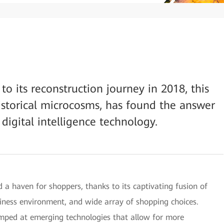
to its reconstruction journey in 2018, this
historical microcosms, has found the answer
 digital intelligence technology.
 a haven for shoppers, thanks to its captivating fusion of
iness environment, and wide array of shopping choices.
mped at emerging technologies that allow for more