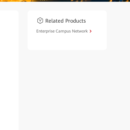
Related Products
Enterprise Campus Network