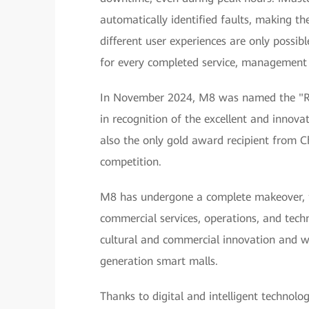
automatically identified faults, making the
different user experiences are only possib
for every completed service, management a
In November 2024, M8 was named the "RL
in recognition of the excellent and innovat
also the only gold award recipient from C
competition.
M8 has undergone a complete makeover, fro
commercial services, operations, and tech
cultural and commercial innovation and wi
generation smart malls.
Thanks to digital and intelligent technologi