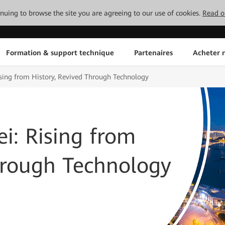
tinuing to browse the site you are agreeing to our use of cookies.
Read o
Formation & support technique
Partenaires
Acheter n
ing from History, Revived Through Technology
: Rising from
hrough Technology