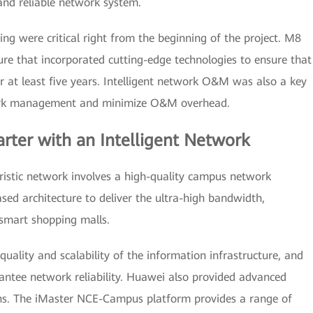
and reliable network system.
ng were critical right from the beginning of the project. M8
re that incorporated cutting-edge technologies to ensure that
r at least five years. Intelligent network O&M was also a key
work management and minimize O&M overhead.
rter with an Intelligent Network
ristic network involves a high-quality campus network
ed architecture to deliver the ultra-high bandwidth,
 smart shopping malls.
uality and scalability of the information infrastructure, and
rantee network reliability. Huawei also provided advanced
ons. The iMaster NCE-Campus platform provides a range of