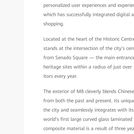
personalized user experiences and experie
which has successfully integrated digital 
shopping.
Located at the heart of the Historic Cen
stands at the intersection of the city's ce
from Senado Square — the main entrance 
heritage sites within a radius of just ove
itors every year.
The exterior of M8 cleverly blends Chinese
from both the past and present. Its unique
the city and seamlessly integrates with it
world's first large curved glass laminated
composite material is a result of three y