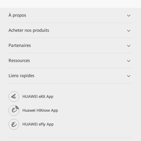
À propos
Acheter nos produits
Partenaires
Ressources
Liens rapides
HUAWEI eKit App
Huawei HiKnow App
HUAWEI eFly App