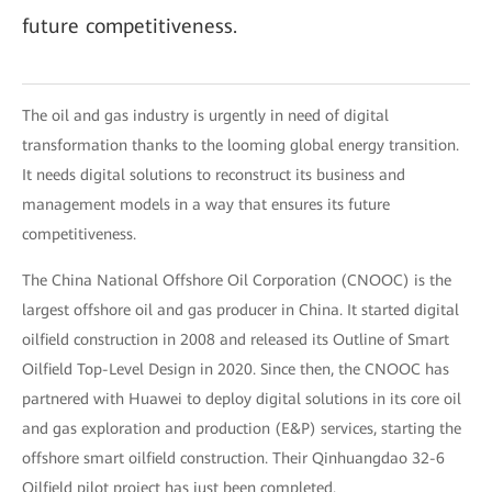
future competitiveness.
The oil and gas industry is urgently in need of digital
transformation thanks to the looming global energy transition.
It needs digital solutions to reconstruct its business and
management models in a way that ensures its future
competitiveness.
The China National Offshore Oil Corporation (CNOOC) is the
largest offshore oil and gas producer in China. It started digital
oilfield construction in 2008 and released its Outline of Smart
Oilfield Top-Level Design in 2020. Since then, the CNOOC has
partnered with Huawei to deploy digital solutions in its core oil
and gas exploration and production (E&P) services, starting the
offshore smart oilfield construction. Their Qinhuangdao 32-6
Oilfield pilot project has just been completed.