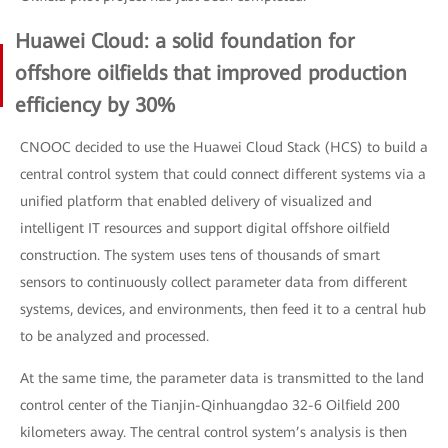
Huawei Cloud: a solid foundation for
offshore oilfields that improved production
efficiency by 30%
CNOOC decided to use the Huawei Cloud Stack (HCS) to build a
central control system that could connect different systems via a
unified platform that enabled delivery of visualized and
intelligent IT resources and support digital offshore oilfield
construction. The system uses tens of thousands of smart
sensors to continuously collect parameter data from different
systems, devices, and environments, then feed it to a central hub
to be analyzed and processed.
At the same time, the parameter data is transmitted to the land
control center of the Tianjin-Qinhuangdao 32-6 Oilfield 200
kilometers away. The central control system’s analysis is then