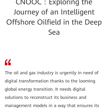
CNOOC：Exploring the
Journey of an Intelligent
Offshore Oilfield in the Deep
Sea
The oil and gas industry is urgently in need of
digital transformation thanks to the looming
global energy transition. It needs digital
solutions to reconstruct its business and
management models in a way that ensures its