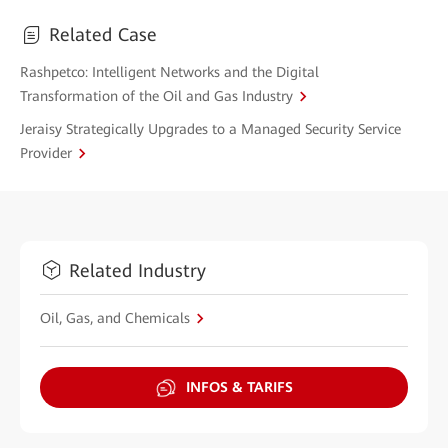
Related Case
Rashpetco: Intelligent Networks and the Digital
Transformation of the Oil and Gas Industry
Jeraisy Strategically Upgrades to a Managed Security Service
Provider
Related Industry
Oil, Gas, and Chemicals
INFOS & TARIFS