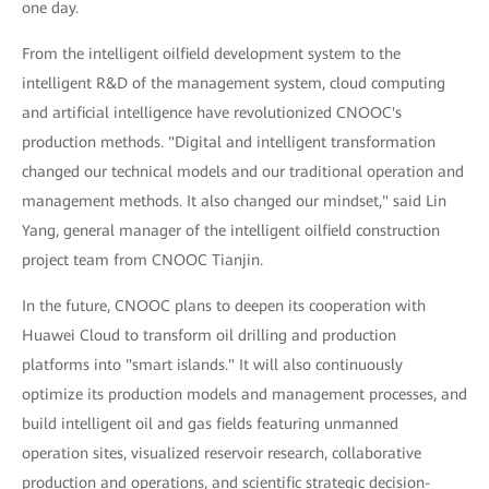
one day.
From the intelligent oilfield development system to the
intelligent R&D of the management system, cloud computing
and artificial intelligence have revolutionized CNOOC's
production methods. "Digital and intelligent transformation
changed our technical models and our traditional operation and
management methods. It also changed our mindset," said Lin
Yang, general manager of the intelligent oilfield construction
project team from CNOOC Tianjin.
In the future, CNOOC plans to deepen its cooperation with
Huawei Cloud to transform oil drilling and production
platforms into "smart islands." It will also continuously
optimize its production models and management processes, and
build intelligent oil and gas fields featuring unmanned
operation sites, visualized reservoir research, collaborative
production and operations, and scientific strategic decision-