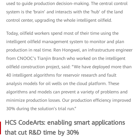
used to guide production decision-making. The central control
system is the ‘brain’ and interacts with the ‘hub’ of the land
control center, upgrading the whole intelligent oilfield.
Today, oilfield workers spend most of their time using the
intelligent oilfield management system to monitor and plan
production in real time. Ren Hongwei, an infrastructure engineer
from CNOOC’s Tianjin Branch who worked on the intelligent
oilfield construction project, said: “We have deployed more than
40 intelligent algorithms for reservoir research and fault
analysis models for oil wells on the cloud platform. These
algorithms and models can prevent a variety of problems and
minimize production losses. Our production efficiency improved
30% during the solution’s trial run.”
HCS CodeArts: enabling smart applications
that cut R&D time by 30%