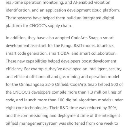
real-time operation monitoring, and AI-enabled violation
identification, and an application development cloud platform.
These systems have helped them build an integrated digital
platform for CNOOC’s supply chain.
In addition, they have also adopted CodeArts Snap, a smart
development assistant for the Pangu R&D model, to unlock
smart code generation, smart Q&A, and smart collaboration.
These new capabilities helped developers boost development
efficiency. For example, they’ve developed an intelligent, secure,
and efficient offshore oil and gas mining and operation model
for the Qinhuangdao 32-6 Oilfield. CodeArts Snap helped 500 of
the CNOOC’s developers compile more than 1.3 million lines of
code, and launch more than 100 digital algorithm models under
eight core technologies. Their R&D time was reduced by 30%,
and the commissioning and deployment time of the intelligent
oilfield management system was shortened from one week to