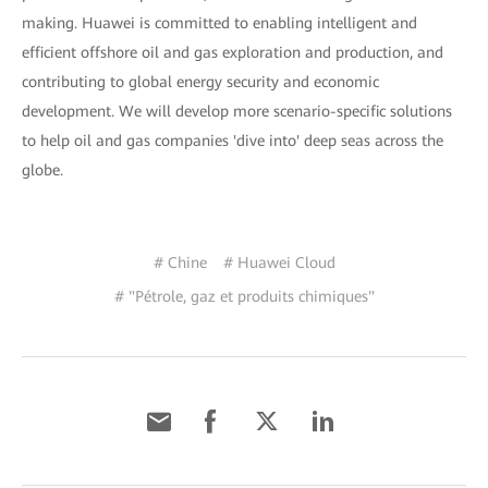
making. Huawei is committed to enabling intelligent and
efficient offshore oil and gas exploration and production, and
contributing to global energy security and economic
development. We will develop more scenario-specific solutions
to help oil and gas companies 'dive into' deep seas across the
globe.
# Chine
# Huawei Cloud
# "Pétrole, gaz et produits chimiques"