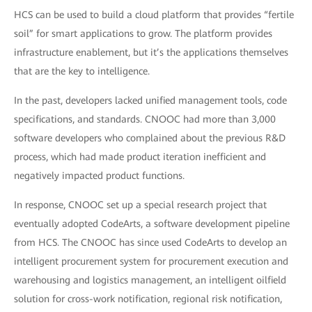
HCS can be used to build a cloud platform that provides “fertile
soil” for smart applications to grow. The platform provides
infrastructure enablement, but it’s the applications themselves
that are the key to intelligence.
In the past, developers lacked unified management tools, code
specifications, and standards. CNOOC had more than 3,000
software developers who complained about the previous R&D
process, which had made product iteration inefficient and
negatively impacted product functions.
In response, CNOOC set up a special research project that
eventually adopted CodeArts, a software development pipeline
from HCS. The CNOOC has since used CodeArts to develop an
intelligent procurement system for procurement execution and
warehousing and logistics management, an intelligent oilfield
solution for cross-work notification, regional risk notification,