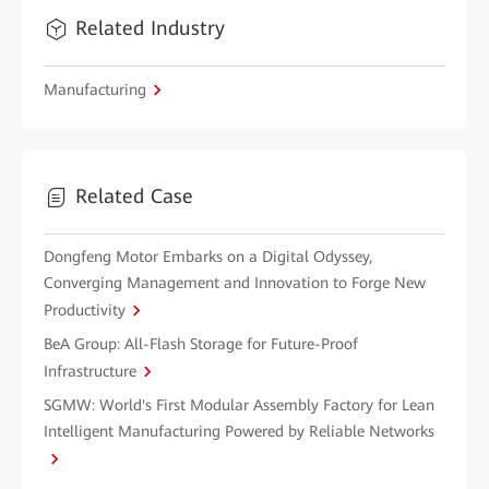
Related Industry
Manufacturing
Related Case
Dongfeng Motor Embarks on a Digital Odyssey,
Converging Management and Innovation to Forge New
Productivity
BeA Group: All-Flash Storage for Future-Proof
Infrastructure
SGMW: World's First Modular Assembly Factory for Lean
Intelligent Manufacturing Powered by Reliable Networks