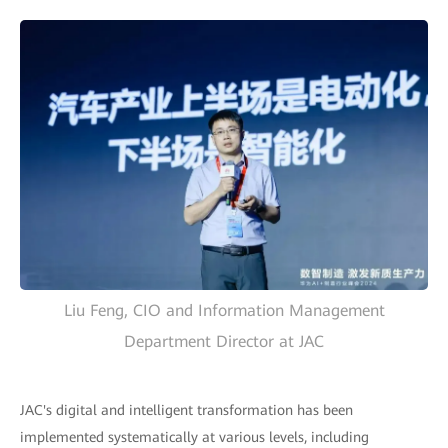
Liu Feng, CIO and Information Management
Department Director at JAC
JAC's digital and intelligent transformation has been
implemented systematically at various levels, including