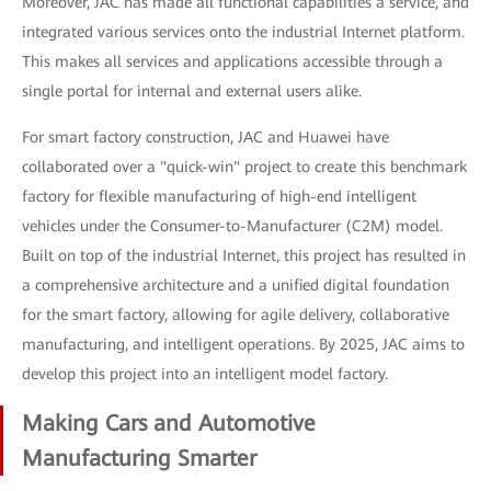
Moreover, JAC has made all functional capabilities a service, and
integrated various services onto the industrial Internet platform.
This makes all services and applications accessible through a
single portal for internal and external users alike.
For smart factory construction, JAC and Huawei have
collaborated over a "quick-win" project to create this benchmark
factory for flexible manufacturing of high-end intelligent
vehicles under the Consumer-to-Manufacturer (C2M) model.
Built on top of the industrial Internet, this project has resulted in
a comprehensive architecture and a unified digital foundation
for the smart factory, allowing for agile delivery, collaborative
manufacturing, and intelligent operations. By 2025, JAC aims to
develop this project into an intelligent model factory.
Making Cars and Automotive
Manufacturing Smarter