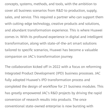
concepts, systems, methods, and tools, with the ambition to
cover all business scenarios from R&D to production, supply,
sales, and service. This required a partner who can support them
with cutting-edge technology, creative products and solutions,
and abundant transformation experience. This is where Huawei
comes in. With its profound experience in digital and intelligent
transformation, along with state-of-the-art smart solutions
tailored to specific scenarios, Huawei has become a valuable
companion on JAC's transformation journey.
The collaboration kicked off in 2022 with a focus on reforming
Integrated Product Development (IPD) business processes. JAC
fully adopted Huawei's IPD transformation process and
completed the design of workflow for 21 business modules. This
has greatly empowered JAC's R&D projects by driving the rapid
conversion of research results into products. The once
conventional state-owned enterprise is now bursting with