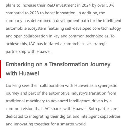
plans to increase their R&D investment in 2024 by over 50%
compared to 2023 to boost innovation. In addition, the
company has determined a development path for the intelligent
automobile ecosystem featuring self-developed core technology
and open collaboration in key and common technologies. To
achieve this, JAC has initiated a comprehensive strategic
partnership with Huawei.
Embarking on a Transformation Journey
with Huawei
Liu Feng sees their collaboration with Huawei as a synergistic
journey and part of the automotive industry's transition from
traditional machinery to advanced intelligence, driven by a
common vision that JAC shares with Huawei. Both parties are
dedicated to integrating their digital and intelligent capabilities
and innovating together for a smarter world.