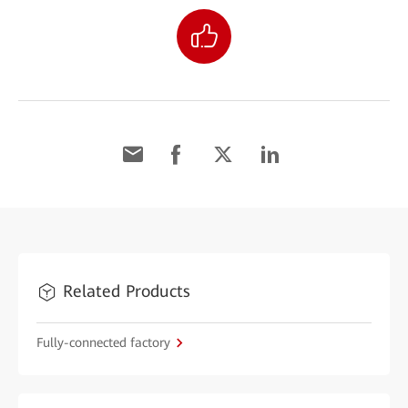
Related Products
Fully-connected factory