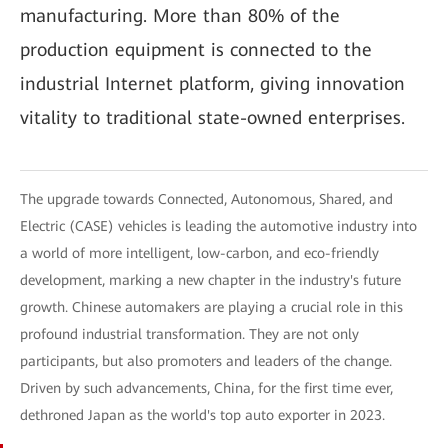
manufacturing. More than 80% of the
production equipment is connected to the
industrial Internet platform, giving innovation
vitality to traditional state-owned enterprises.
The upgrade towards Connected, Autonomous, Shared, and
Electric (CASE) vehicles is leading the automotive industry into
a world of more intelligent, low-carbon, and eco-friendly
development, marking a new chapter in the industry's future
growth. Chinese automakers are playing a crucial role in this
profound industrial transformation. They are not only
participants, but also promoters and leaders of the change.
Driven by such advancements, China, for the first time ever,
dethroned Japan as the world's top auto exporter in 2023.