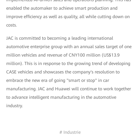
enabled the automaker to achieve smart production and
improve efficiency as well as quality, all while cutting down on
costs.
JAC is committed to becoming a leading international
automotive enterprise group with an annual sales target of one
million vehicles and revenue of CNY100 million (US$13.9
million). This is in response to the growing trend of developing
CASE vehicles and showcases the company's resolution to
embrace the new era of going "smart or stop" in car
manufacturing. JAC and Huawei will continue to work together
to advance intelligent manufacturing in the automotive
industry.
# Industrie