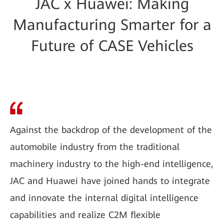
JAC x Huawei: Making
Manufacturing Smarter for a
Future of CASE Vehicles
Against the backdrop of the development of the
automobile industry from the traditional
machinery industry to the high-end intelligence,
JAC and Huawei have joined hands to integrate
and innovate the internal digital intelligence
capabilities and realize C2M flexible