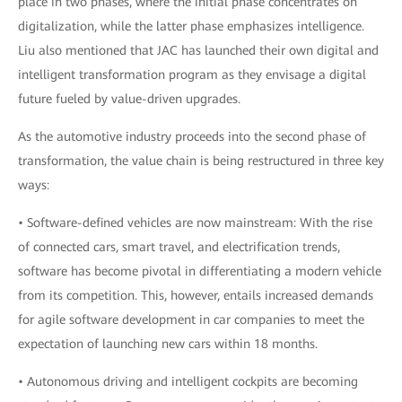
place in two phases, where the initial phase concentrates on
digitalization, while the latter phase emphasizes intelligence.
Liu also mentioned that JAC has launched their own digital and
intelligent transformation program as they envisage a digital
future fueled by value-driven upgrades.
As the automotive industry proceeds into the second phase of
transformation, the value chain is being restructured in three key
ways:
• Software-defined vehicles are now mainstream: With the rise
of connected cars, smart travel, and electrification trends,
software has become pivotal in differentiating a modern vehicle
from its competition. This, however, entails increased demands
for agile software development in car companies to meet the
expectation of launching new cars within 18 months.
• Autonomous driving and intelligent cockpits are becoming