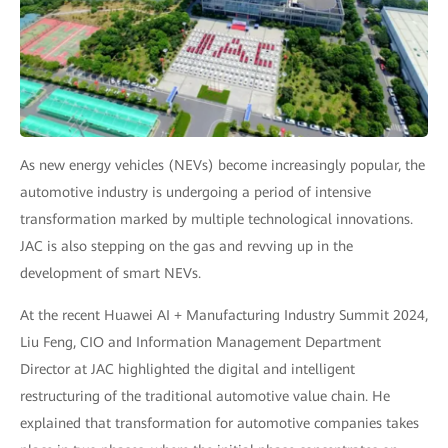
As new energy vehicles (NEVs) become increasingly popular, the
automotive industry is undergoing a period of intensive
transformation marked by multiple technological innovations.
JAC is also stepping on the gas and revving up in the
development of smart NEVs.
At the recent Huawei AI + Manufacturing Industry Summit 2024,
Liu Feng, CIO and Information Management Department
Director at JAC highlighted the digital and intelligent
restructuring of the traditional automotive value chain. He
explained that transformation for automotive companies takes