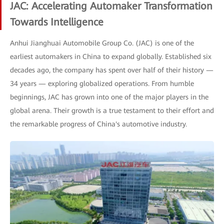
JAC: Accelerating Automaker Transformation
Towards Intelligence
Anhui Jianghuai Automobile Group Co. (JAC) is one of the
earliest automakers in China to expand globally. Established six
decades ago, the company has spent over half of their history —
34 years — exploring globalized operations. From humble
beginnings, JAC has grown into one of the major players in the
global arena. Their growth is a true testament to their effort and
the remarkable progress of China's automotive industry.