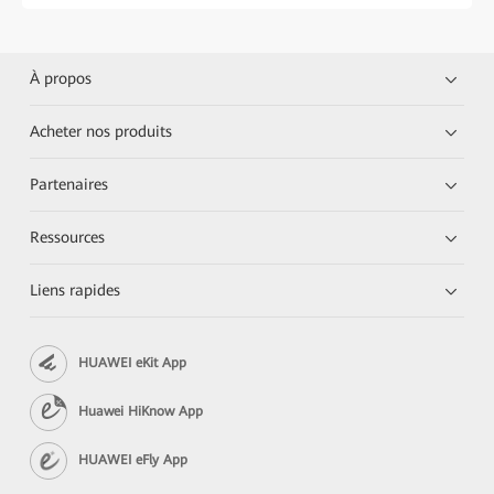
À propos
Acheter nos produits
Partenaires
Ressources
Liens rapides
HUAWEI eKit App
Huawei HiKnow App
HUAWEI eFly App