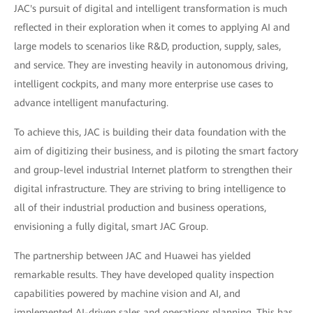
JAC's pursuit of digital and intelligent transformation is much
reflected in their exploration when it comes to applying AI and
large models to scenarios like R&D, production, supply, sales,
and service. They are investing heavily in autonomous driving,
intelligent cockpits, and many more enterprise use cases to
advance intelligent manufacturing.
To achieve this, JAC is building their data foundation with the
aim of digitizing their business, and is piloting the smart factory
and group-level industrial Internet platform to strengthen their
digital infrastructure. They are striving to bring intelligence to
all of their industrial production and business operations,
envisioning a fully digital, smart JAC Group.
The partnership between JAC and Huawei has yielded
remarkable results. They have developed quality inspection
capabilities powered by machine vision and AI, and
implemented AI-driven sales and operations planning. This has