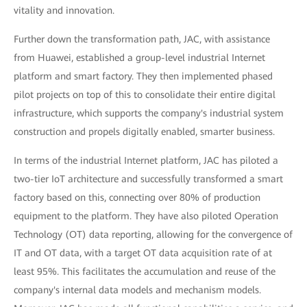
vitality and innovation.
Further down the transformation path, JAC, with assistance
from Huawei, established a group-level industrial Internet
platform and smart factory. They then implemented phased
pilot projects on top of this to consolidate their entire digital
infrastructure, which supports the company's industrial system
construction and propels digitally enabled, smarter business.
In terms of the industrial Internet platform, JAC has piloted a
two-tier IoT architecture and successfully transformed a smart
factory based on this, connecting over 80% of production
equipment to the platform. They have also piloted Operation
Technology (OT) data reporting, allowing for the convergence of
IT and OT data, with a target OT data acquisition rate of at
least 95%. This facilitates the accumulation and reuse of the
company's internal data models and mechanism models.