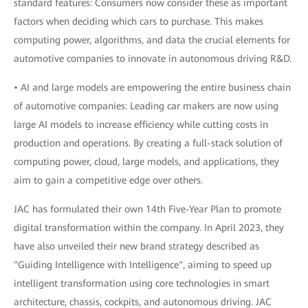
standard features: Consumers now consider these as important
factors when deciding which cars to purchase. This makes
computing power, algorithms, and data the crucial elements for
automotive companies to innovate in autonomous driving R&D.
• AI and large models are empowering the entire business chain
of automotive companies: Leading car makers are now using
large AI models to increase efficiency while cutting costs in
production and operations. By creating a full-stack solution of
computing power, cloud, large models, and applications, they
aim to gain a competitive edge over others.
JAC has formulated their own 14th Five-Year Plan to promote
digital transformation within the company. In April 2023, they
have also unveiled their new brand strategy described as
"Guiding Intelligence with Intelligence", aiming to speed up
intelligent transformation using core technologies in smart
architecture, chassis, cockpits, and autonomous driving. JAC