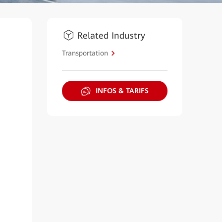
Related Industry
Transportation
INFOS & TARIFS