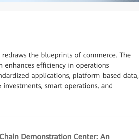
s redraws the blueprints of commerce. The
n enhances efficiency in operations
ardized applications, platform-based data,
 investments, smart operations, and
 Chain Demonstration Center: An