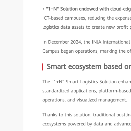
•
"1+N" Solution endowed with cloud-edg
ICT-based campuses, reducing the expense
logistics data assets to create new profit 
In December 2024, the INJA Internationa
Campus began operations, marking the offi
Smart ecosystem based on f
The "1+N" Smart Logistics Solution enhan
standardized applications, platform-based
operations, and visualized management.
Thanks to this solution, traditional bustli
ecosystems powered by data and advance