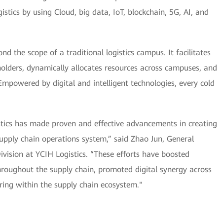
istics by using Cloud, big data, IoT, blockchain, 5G, AI, and
d the scope of a traditional logistics campus. It facilitates
olders, dynamically allocates resources across campuses, and
mpowered by digital and intelligent technologies, every cold
stics has made proven and effective advancements in creating
t supply chain operations system,” said Zhao Jun, General
vision at YCIH Logistics. “These efforts have boosted
roughout the supply chain, promoted digital synergy across
aring within the supply chain ecosystem."