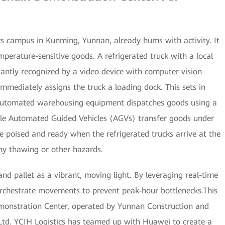
ics campus in Kunming, Yunnan, already hums with activity. It
mperature-sensitive goods. A refrigerated truck with a local
tantly recognized by a video device with computer vision
mmediately assigns the truck a loading dock. This sets in
automated warehousing equipment dispatches goods using a
iple Automated Guided Vehicles (AGVs) transfer goods under
e poised and ready when the refrigerated trucks arrive at the
 any thawing or other hazards.
and pallet as a vibrant, moving light. By leveraging real-time
orchestrate movements to prevent peak-hour bottlenecks.This
emonstration Center, operated by Yunnan Construction and
 Ltd. YCIH Logistics has teamed up with Huawei to create a