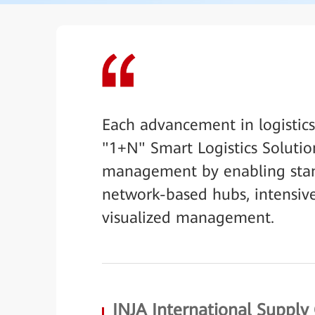
Each advancement in logistic
"1+N" Smart Logistics Solutio
management by enabling stand
network-based hubs, intensive
visualized management.
INJA International Supply