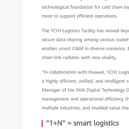
technological foundation for cold chain log
more to support efficient operations.
The YCIH Logistics facility has moved beyon
secure data sharing among various stakeh
enables smart O&M in diverse scenarios. E
chain link radiates with new vitality.
"In collaboration with Huawei, YCIH Logi
a highly efficient, unified, and intelligen
Manager of the INJA Digital Technology Di
management and operational efficiency th
multiple industries, and enabled value sh
"1+N" = smart logistics