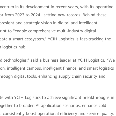
entum in its development in recent years, with its operating
ar from 2023 to 2024 , setting new records. Behind these
resight and strategic vision in digital and intelligent
print to "enable comprehensive multi-industry digital
reate a smart ecosystem," YCIH Logistics is fast-tracking the
 logistics hub.
d technologies,” said a business leader at YCIH Logistics. “We
n, intelligent campus, intelligent finance, and smart logistics
hrough digital tools, enhancing supply chain security and
te with YCIH Logistics to achieve significant breakthroughs in
ogether to broaden AI application scenarios, enhance cold
consistently boost operational efficiency and service quality.