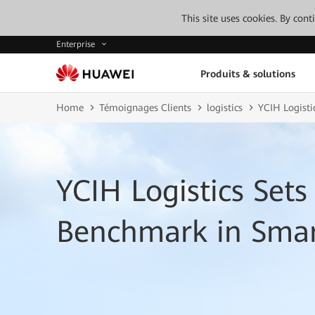
This site uses cookies. By con
Enterprise
Produits & solutions
Home
Témoignages Clients
logistics
YCIH Logisti
YCIH Logistics Set
Benchmark in Smar