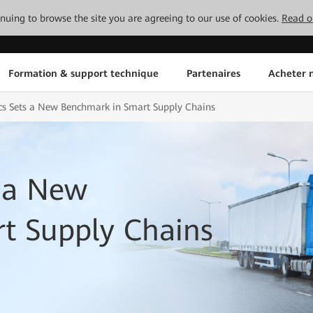
tinuing to browse the site you are agreeing to our use of cookies.
Read o
Formation & support technique
Partenaires
Acheter n
cs Sets a New Benchmark in Smart Supply Chains
s a New
t Supply Chains