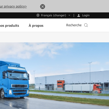
ur privacy policy>
Login
Français (changer)
Recherche
os produits
À propos