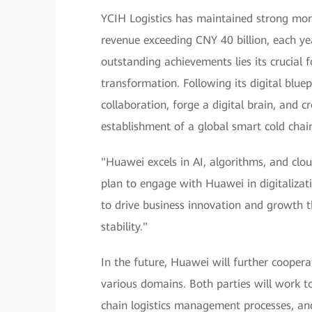
YCIH Logistics has maintained strong mom
revenue exceeding CNY 40 billion, each ye
outstanding achievements lies its crucial fo
transformation. Following its digital blue
collaboration, forge a digital brain, and c
establishment of a global smart cold chain
"Huawei excels in AI, algorithms, and clou
plan to engage with Huawei in digitalizatio
to drive business innovation and growth t
stability."
In the future, Huawei will further coopera
various domains. Both parties will work t
chain logistics management processes, and 