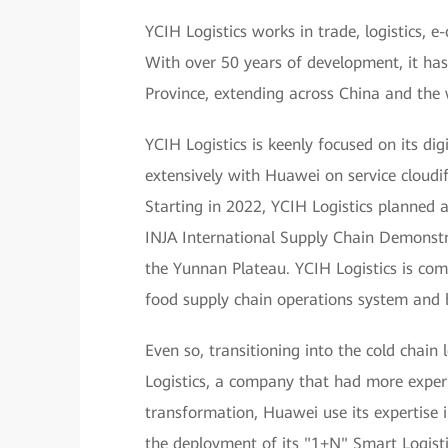
YCIH Logistics works in trade, logistics, 
With over 50 years of development, it ha
Province, extending across China and the 
YCIH Logistics is keenly focused on its dig
extensively with Huawei on service cloudi
Starting in 2022, YCIH Logistics planned
INJA International Supply Chain Demonstra
the Yunnan Plateau. YCIH Logistics is commi
food supply chain operations system and 
Even so, transitioning into the cold chain 
Logistics, a company that had more exper
transformation, Huawei use its expertise i
the deployment of its "1+N" Smart Logis