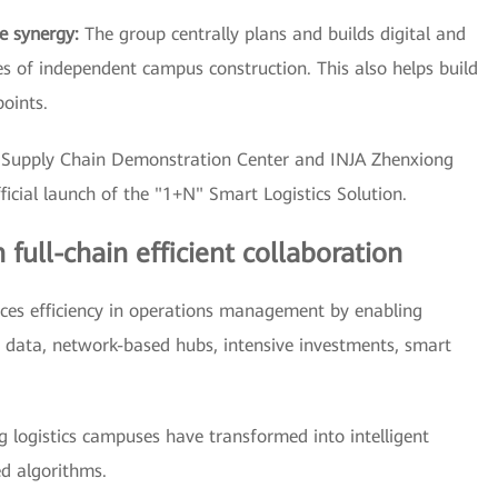
e synergy:
The group centrally plans and builds digital and
s of independent campus construction. This also helps build
points.
l Supply Chain Demonstration Center and INJA Zhenxiong
cial launch of the "1+N" Smart Logistics Solution.
ull-chain efficient collaboration
ces efficiency in operations management by enabling
 data, network-based hubs, intensive investments, smart
ng logistics campuses have transformed into intelligent
d algorithms.