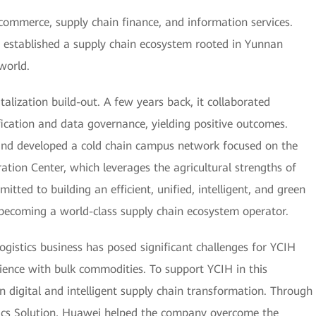
e-commerce, supply chain finance, and information services.
s established a supply chain ecosystem rooted in Yunnan
world.
italization build-out. A few years back, it collaborated
fication and data governance, yielding positive outcomes.
 and developed a cold chain campus network focused on the
tion Center, which leverages the agricultural strengths of
tted to building an efficient, unified, intelligent, and green
becoming a world-class supply chain ecosystem operator.
logistics business has posed significant challenges for YCIH
ience with bulk commodities. To support YCIH in this
n digital and intelligent supply chain transformation. Through
tics Solution, Huawei helped the company overcome the