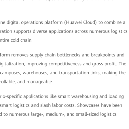
one digital operations platform (Huawei Cloud) to combine a
ration supports diverse applications across numerous logistics
tire cold chain.
tform removes supply chain bottlenecks and breakpoints and
igitalization, improving competitiveness and gross profit. The
e campuses, warehouses, and transportation links, making the
ntrollable, and manageable.
rio-specific applications like smart warehousing and loading
smart logistics and slash labor costs. Showcases have been
ed to numerous large-, medium-, and small-sized logistics