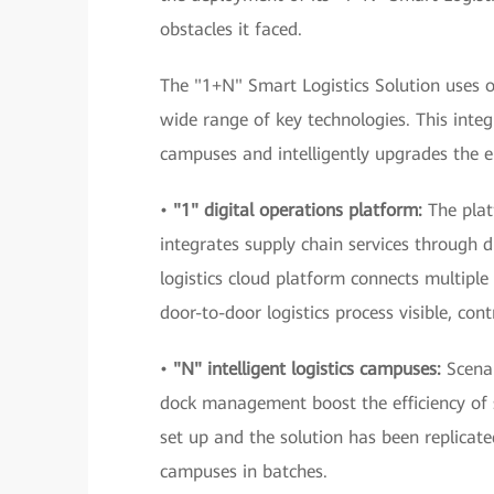
obstacles it faced.
The "1+N" Smart Logistics Solution uses 
wide range of key technologies. This integ
campuses and intelligently upgrades the en
•
"1" digital operations platform:
The pla
integrates supply chain services through d
logistics cloud platform connects multipl
door-to-door logistics process visible, co
•
"N" intelligent logistics campuses:
Scena
dock management boost the efficiency of 
set up and the solution has been replicat
campuses in batches.