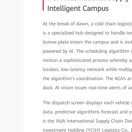
Intelligent Campus
At the break of dawn, a cold chain logist
is a specialized hub designed to handle te
license plate enters the campus and is ins
powered by AI. The scheduling algorithm i
motion a sophisticated process whereby 
lossless, low-latency network while mult
the algorithm's coordination. The AGVs ar
dock. AI vision issues real-time alerts of
The dispatch screen displays each vehicle 
data, predictive algorithms forecast and 
is the INJA International Supply Chain D
Investment Holding (YCIH) Logistics Co.,