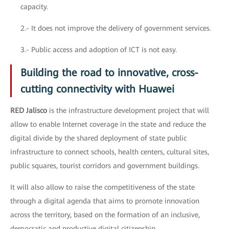
capacity.
2.- It does not improve the delivery of government services.
3.- Public access and adoption of ICT is not easy.
Building the road to innovative, cross-
cutting connectivity with Huawei
RED Jalisco
is the infrastructure development project that will
allow to enable Internet coverage in the state and reduce the
digital divide by the shared deployment of state public
infrastructure to connect schools, health centers, cultural sites,
public squares, tourist corridors and government buildings.
It will also allow to raise the competitiveness of the state
through a digital agenda that aims to promote innovation
across the territory, based on the formation of an inclusive,
democratic and productive digital citizenship