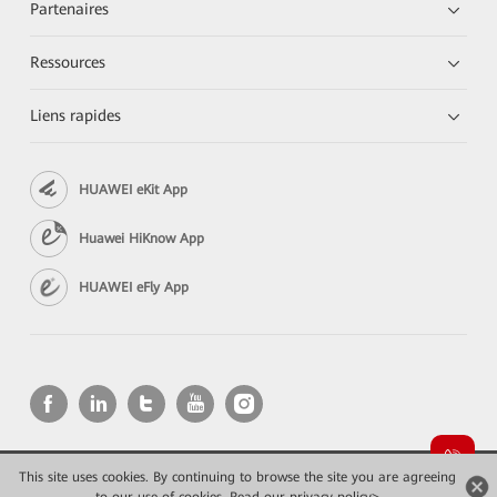
Partenaires
Ressources
Liens rapides
HUAWEI eKit App
Huawei HiKnow App
HUAWEI eFly App
This site uses cookies. By continuing to browse the site you are agreeing
Copyright © 2026 Huawei Technologies Co., Ltd. All rights reserved.
Confidentialité
Mentions Légales