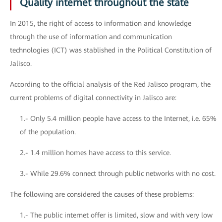
Quality internet throughout the state
In 2015, the right of access to information and knowledge
through the use of information and communication
technologies (ICT) was stablished in the Political Constitution of
Jalisco.
According to the official analysis of the Red Jalisco program, the
current problems of digital connectivity in Jalisco are:
1.- Only 5.4 million people have access to the Internet, i.e. 65%
of the population.
2.- 1.4 million homes have access to this service.
3.- While 29.6% connect through public networks with no cost.
The following are considered the causes of these problems:
1.- The public internet offer is limited, slow and with very low