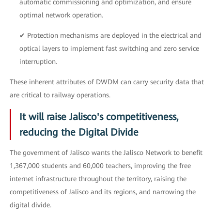
automatic commissioning and optimization, and ensure
optimal network operation.
✔ Protection mechanisms are deployed in the electrical and
optical layers to implement fast switching and zero service
interruption.
These inherent attributes of DWDM can carry security data that
are critical to railway operations.
It will raise Jalisco's competitiveness,
reducing the Digital Divide
The government of Jalisco wants the Jalisco Network to benefit
1,367,000 students and 60,000 teachers, improving the free
internet infrastructure throughout the territory, raising the
competitiveness of Jalisco and its regions, and narrowing the
digital divide.