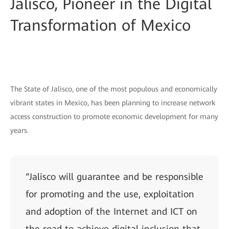
Jalisco, Pioneer in the Digital
Transformation of Mexico
The State of Jalisco, one of the most populous and economically
vibrant states in Mexico, has been planning to increase network
access construction to promote economic development for many
years.
“Jalisco will guarantee and be responsible
for promoting and the use, exploitation
and adoption of the Internet and ICT on
the road to achieve digital inclusion that