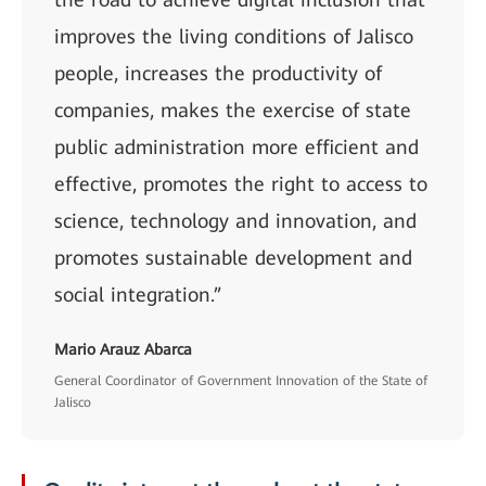
improves the living conditions of Jalisco
people, increases the productivity of
companies, makes the exercise of state
public administration more efficient and
effective, promotes the right to access to
science, technology and innovation, and
promotes sustainable development and
social integration.”
Mario Arauz Abarca
General Coordinator of Government Innovation of the State of
Jalisco