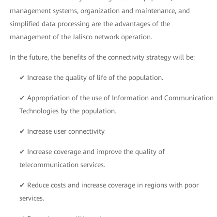
management systems, organization and maintenance, and
simplified data processing are the advantages of the
management of the Jalisco network operation.
In the future, the benefits of the connectivity strategy will be:
✔ Increase the quality of life of the population.
✔ Appropriation of the use of Information and Communication
Technologies by the population.
✔ Increase user connectivity
✔ Increase coverage and improve the quality of
telecommunication services.
✔ Reduce costs and increase coverage in regions with poor
services.