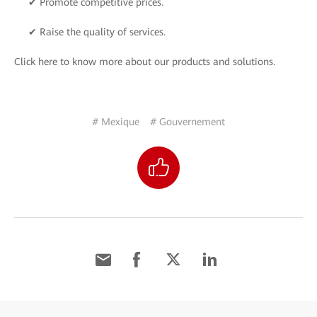
✔ Promote competitive prices.
✔ Raise the quality of services.
Click here to know more about our products and solutions.
# Mexique
# Gouvernement