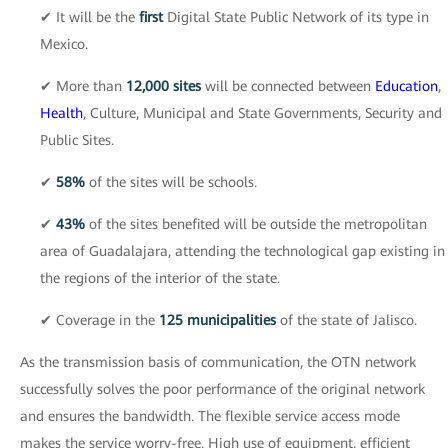
✔ It will be the
first
Digital State Public Network of its type in
Mexico.
✔ More than
12,000 sites
will be connected between
Education
,
Health
, Culture, Municipal and State Governments, Security and
Public Sites.
✔
58%
of the sites will be schools.
✔
43%
of the sites benefited will be outside the metropolitan
area of Guadalajara, attending the technological gap existing in
the regions of the interior of the state.
✔ Coverage in the
125 municipalities
of the state of Jalisco.
As the transmission basis of communication, the OTN network
successfully solves the poor performance of the original network
and ensures the bandwidth. The flexible service access mode
makes the service worry-free. High use of equipment, efficient