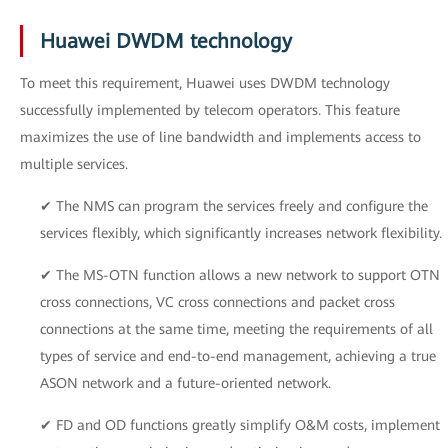
Huawei DWDM technology
To meet this requirement, Huawei uses DWDM technology
successfully implemented by telecom operators. This feature
maximizes the use of line bandwidth and implements access to
multiple services.
✔ The NMS can program the services freely and configure the
services flexibly, which significantly increases network flexibility.
✔ The MS-OTN function allows a new network to support OTN
cross connections, VC cross connections and packet cross
connections at the same time, meeting the requirements of all
types of service and end-to-end management, achieving a true
ASON network and a future-oriented network.
✔ FD and OD functions greatly simplify O&M costs, implement