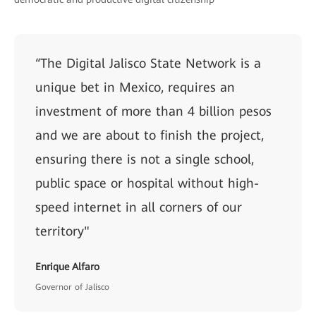
“The Digital Jalisco State Network is a
unique bet in Mexico, requires an
investment of more than 4 billion pesos
and we are about to finish the project,
ensuring there is not a single school,
public space or hospital without high-
speed internet in all corners of our
territory"
Enrique Alfaro
Governor of Jalisco