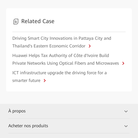
Related Case
Driving Smart City Innovations in Pattaya City and
Thailand's Eastern Economic Corridor
Huawei Helps Tax Authority of Côte d'Ivoire Build
Private Networks Using Optical Fibers and Microwaves
ICT infrastructure upgrade the driving force for a
smarter future
À propos
Acheter nos produits