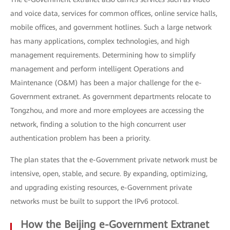
and voice data, services for common offices, online service halls,
mobile offices, and government hotlines. Such a large network
has many applications, complex technologies, and high
management requirements. Determining how to simplify
management and perform intelligent Operations and
Maintenance (O&M) has been a major challenge for the e-
Government extranet. As government departments relocate to
Tongzhou, and more and more employees are accessing the
network, finding a solution to the high concurrent user
authentication problem has been a priority.
The plan states that the e-Government private network must be
intensive, open, stable, and secure. By expanding, optimizing,
and upgrading existing resources, e-Government private
networks must be built to support the IPv6 protocol.
How the Beijing e-Government Extranet