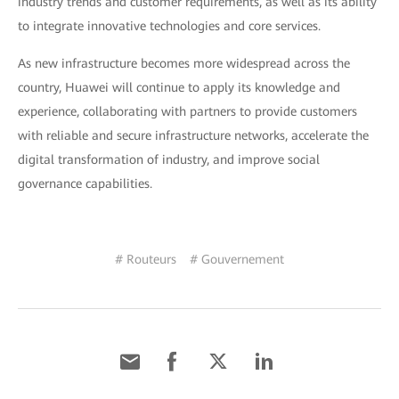
industry trends and customer requirements, as well as its ability
to integrate innovative technologies and core services.
As new infrastructure becomes more widespread across the
country, Huawei will continue to apply its knowledge and
experience, collaborating with partners to provide customers
with reliable and secure infrastructure networks, accelerate the
digital transformation of industry, and improve social
governance capabilities.
# Routeurs
# Gouvernement