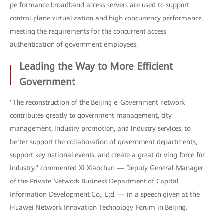
performance broadband access servers are used to support
control plane virtualization and high concurrency performance,
meeting the requirements for the concurrent access
authentication of government employees.
Leading the Way to More Efficient
Government
"The reconstruction of the Beijing e-Government network
contributes greatly to government management, city
management, industry promotion, and industry services, to
better support the collaboration of government departments,
support key national events, and create a great driving force for
industry," commented Xi Xiaochun — Deputy General Manager
of the Private Network Business Department of Capital
Information Development Co., Ltd. — in a speech given at the
Huawei Network Innovation Technology Forum in Beijing.