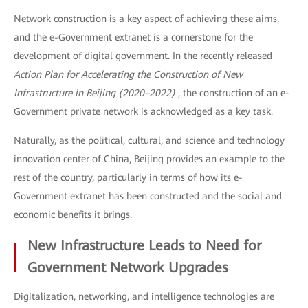
Network construction is a key aspect of achieving these aims,
and the e-Government extranet is a cornerstone for the
development of digital government. In the recently released
Action Plan for Accelerating the Construction of New
Infrastructure in Beijing (2020–2022)
, the construction of an e-
Government private network is acknowledged as a key task.
Naturally, as the political, cultural, and science and technology
innovation center of China, Beijing provides an example to the
rest of the country, particularly in terms of how its e-
Government extranet has been constructed and the social and
economic benefits it brings.
New Infrastructure Leads to Need for
Government Network Upgrades
Digitalization, networking, and intelligence technologies are