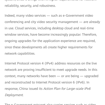
reliability, security, and robustness.
Indeed, many video services — such as e-Government video
conferencing and city video security management — are already
in use. Cloud services, including desktop cloud and real-time
window services, have become increasingly popular. Therefore,
ongoing upgrades for the application experience are required,
since these developments all create higher requirements for
network capabilities.
Internet Protocol version 4 (IPv4) address resources on the live
network are proving insufficient to meet upgrade needs. In this
context, many networks have been — or are being — upgraded
and reconstructed to Internet Protocol version 6 (IPv6). In
response, China issued its
Action Plan for Large-scale IPv6
Deployment
.
The e-Government extranet also carries services such as video