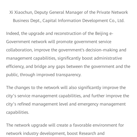
Xi Xiaochun, Deputy General Manager of the Private Network
Business Dept., Capital Information Development Co., Ltd.
Indeed, the upgrade and reconstruction of the Beijing e-
Government network will promote government service
collaboration, improve the government's decision-making and
management capabilities, significantly boost administrative
efficiency, and bridge any gaps between the government and the
public, through improved transparency.
The changes to the network will also significantly improve the
city’s service management capabilities, and further improve the
city’s refined management level and emergency management
capabilities.
The network upgrade will create a favorable environment for
network industry development, boost Research and