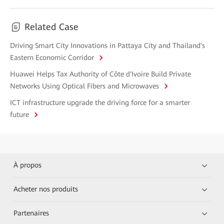
Related Case
Driving Smart City Innovations in Pattaya City and Thailand's
Eastern Economic Corridor
Huawei Helps Tax Authority of Côte d'Ivoire Build Private
Networks Using Optical Fibers and Microwaves
ICT infrastructure upgrade the driving force for a smarter
future
À propos
Acheter nos produits
Partenaires