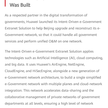
Was Built
As a respected partner in the digital transformation of
governments, Huawei launched its Intent-Driven e-Government
Extranet Solution to help Beijing upgrade and reconstruct its e-
Government network, so that it could handle all government
services and perform unified O&M on one network.
The Intent-Driven e-Government Extranet Solution applies
technologies such as Artificial Intelligence (AI), cloud computing,
and big data. It uses Huawei's AirEngine, NetEngine,
CloudEngine, and HiSecEngine, alongside a new generation of
e-Government network architecture, to build a single simplified
e-Government network with multiple planes and cloud-network
integration. This network accelerates data-sharing and the
collaborative management of private networks of government
departments at all levels, ensuring a high level of network