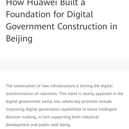
How Huawei Built a
Foundation for Digital
Government Construction in
Beijing
The construction of new infrastructure is driving the digital
transformation of industries. This trend is clearly apparent in the
digital government sector, too, where key priorities include
improving digital governance capabilities to boost intelligent
decision-making, in turn supporting both industrial
development and public well-being.