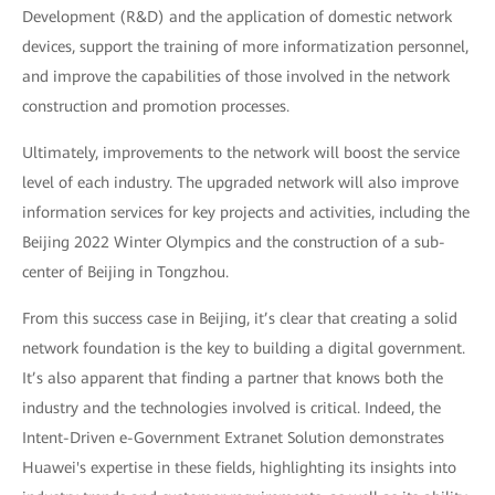
Development (R&D) and the application of domestic network
devices, support the training of more informatization personnel,
and improve the capabilities of those involved in the network
construction and promotion processes.
Ultimately, improvements to the network will boost the service
level of each industry. The upgraded network will also improve
information services for key projects and activities, including the
Beijing 2022 Winter Olympics and the construction of a sub-
center of Beijing in Tongzhou.
From this success case in Beijing, it’s clear that creating a solid
network foundation is the key to building a digital government.
It’s also apparent that finding a partner that knows both the
industry and the technologies involved is critical. Indeed, the
Intent-Driven e-Government Extranet Solution demonstrates
Huawei's expertise in these fields, highlighting its insights into