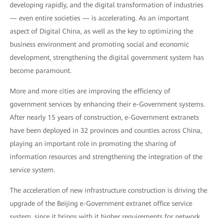
developing rapidly, and the digital transformation of industries
— even entire societies — is accelerating. As an important
aspect of Digital China, as well as the key to optimizing the
business environment and promoting social and economic
development, strengthening the digital government system has
become paramount.
More and more cities are improving the efficiency of
government services by enhancing their e-Government systems.
After nearly 15 years of construction, e-Government extranets
have been deployed in 32 provinces and counties across China,
playing an important role in promoting the sharing of
information resources and strengthening the integration of the
service system.
The acceleration of new infrastructure construction is driving the
upgrade of the Beijing e-Government extranet office service
system, since it brings with it higher requirements for network