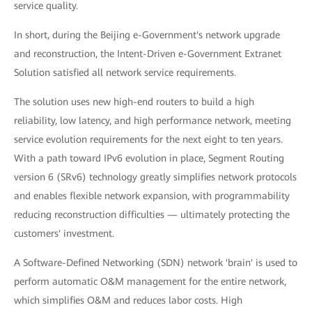
service quality.
In short, during the Beijing e-Government's network upgrade
and reconstruction, the Intent-Driven e-Government Extranet
Solution satisfied all network service requirements.
The solution uses new high-end routers to build a high
reliability, low latency, and high performance network, meeting
service evolution requirements for the next eight to ten years.
With a path toward IPv6 evolution in place, Segment Routing
version 6 (SRv6) technology greatly simplifies network protocols
and enables flexible network expansion, with programmability
reducing reconstruction difficulties — ultimately protecting the
customers' investment.
A Software-Defined Networking (SDN) network 'brain' is used to
perform automatic O&M management for the entire network,
which simplifies O&M and reduces labor costs. High