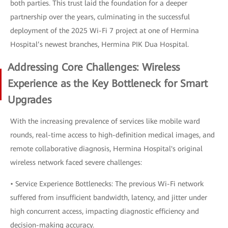
both parties. This trust laid the foundation for a deeper
partnership over the years, culminating in the successful
deployment of the 2025 Wi-Fi 7 project at one of Hermina
Hospital’s newest branches, Hermina PIK Dua Hospital.
Addressing Core Challenges: Wireless
Experience as the Key Bottleneck for Smart
Upgrades
With the increasing prevalence of services like mobile ward
rounds, real-time access to high-definition medical images, and
remote collaborative diagnosis, Hermina Hospital's original
wireless network faced severe challenges:
• Service Experience Bottlenecks: The previous Wi-Fi network
suffered from insufficient bandwidth, latency, and jitter under
high concurrent access, impacting diagnostic efficiency and
decision-making accuracy.