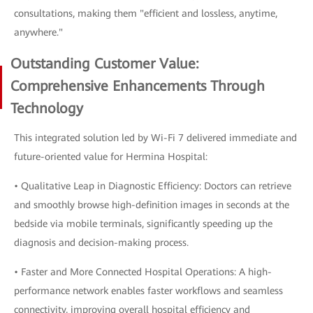
consultations, making them "efficient and lossless, anytime,
anywhere."
Outstanding Customer Value:
Comprehensive Enhancements Through
Technology
This integrated solution led by Wi-Fi 7 delivered immediate and
future-oriented value for Hermina Hospital:
• Qualitative Leap in Diagnostic Efficiency: Doctors can retrieve
and smoothly browse high-definition images in seconds at the
bedside via mobile terminals, significantly speeding up the
diagnosis and decision-making process.
• Faster and More Connected Hospital Operations: A high-
performance network enables faster workflows and seamless
connectivity, improving overall hospital efficiency and