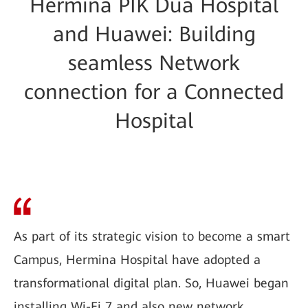
Hermina PIK Dua Hospital
and Huawei: Building
seamless Network
connection for a Connected
Hospital
As part of its strategic vision to become a smart
Campus, Hermina Hospital have adopted a
transformational digital plan. So, Huawei began
installing Wi-Fi 7 and also new network