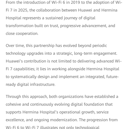
From the introduction of Wi-Fi 6 in 2019 to the adoption of Wi-
Fi 7 in 2025, the collaboration between Huawei and Hermina
Hospital represents a sustained journey of digital
transformation built on trust, progressive advancement, and
close cooperation.
Over time, this partnership has evolved beyond periodic
technology upgrades into a strategic, long-term engagement.
Huawei’s contribution is not limited to delivering advanced Wi-
Fi 7 capabilities; it lies in working alongside Hermina Hospital
to systematically design and implement an integrated, future-
ready digital infrastructure.
Through this approach, both organizations have established a
cohesive and continuously evolving digital foundation that
supports Hermina Hospital’s operational growth, service
excellence, and ongoing modernization. The progression from
Wi-Fi 6 to Wi-Fi 7 illustrates not only technological