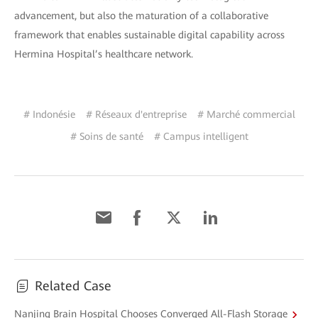
advancement, but also the maturation of a collaborative
framework that enables sustainable digital capability across
Hermina Hospital’s healthcare network.
# Indonésie
# Réseaux d'entreprise
# Marché commercial
# Soins de santé
# Campus intelligent
Related Case
Nanjing Brain Hospital Chooses Converged All-Flash Storage