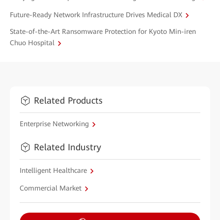
Future-Ready Network Infrastructure Drives Medical DX
State-of-the-Art Ransomware Protection for Kyoto Min-iren
Chuo Hospital
Related Products
Enterprise Networking
Related Industry
Intelligent Healthcare
Commercial Market