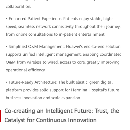
collaboration.
• Enhanced Patient Experience: Patients enjoy stable, high-
speed, seamless network connectivity throughout their journey,
from online consultations to in-patient entertainment.
• Simplified O&M Management: Huawei's end-to-end solution
supports unified intelligent management, enabling coordinated
O&M from wireless to wired, access to core, greatly improving
operational efficiency.
• Future-Ready Architecture: The built elastic, green digital
platform provides solid support for Hermina Hospital's future
business innovation and scale expansion.
Co-creating an Intelligent Future: Trust, the
Catalyst for Continuous Innovation