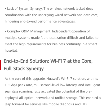
• Lack of System Synergy: The wireless network lacked deep
coordination with the underlying wired network and data core,
hindering end-to-end performance advantages.
• Complex O&M Management: Independent operation of
multiple systems made fault localization difficult and failed to
meet the high requirements for business continuity in a smart
hospital.
End-to-End Solution: Wi-Fi 7 at the Core,
Full-Stack Synergy
As the core of this upgrade, Huawei's Wi-Fi 7 solution, with its
10 Gbps peak rate, millisecond-level low latency, and intelligent
seamless roaming, fully activated the potential of the pre-
deployed all-optical network and unified storage. This enabled a
leap forward for services like mobile diagnosis and HD