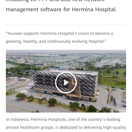
management software for Hermina Hospital.
“Huawei supports Hermina Hospital’s vision to become a
growing, healthy, and continuously evolving hospital.”
In Indonesia, Hermina Hospitals, one of the country’s leading
private healthcare groups, is dedicated to delivering high-quality