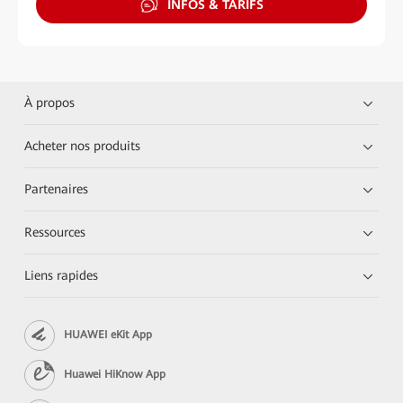
INFOS & TARIFS
À propos
Acheter nos produits
Partenaires
Ressources
Liens rapides
HUAWEI eKit App
Huawei HiKnow App