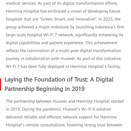
medical services. As part of its digital transformation efforts,
Hermina Hospital has embraced a vision of developing future
hospitals that are “Green, Smart, and Innovative”. In 2025, the
group achieved a major milestone by launching Indonesia’s first
large-scale hospital Wi-Fi 7 network, significantly enhancing its
digital capabilities and patient experience. This achievement
reflects the culmination of a multi-year digital transformation
journey in collaboration with Huawei. As part of this initiative,
Wi-Fi 7 has been fully deployed in Hermina Hospital’s facility.
Laying the Foundation of Trust: A Digital
Partnership Beginning in 2019
The partnership between Huawei and Hermina Hospital started
in 2019. During the pandemic, Huawei’s Wi-Fi 6 solution
delivered reliable and efficient network support for Hermina
Hospital’s remote consultations, fostering strong trust between