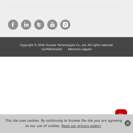
Copyright © 2026 Huawei Technologies Co., Ltd. All rights reserved.
Confidentialité
Mentions Légales
This site uses cookies. By continuing to browse the site you are agreeing
to our use of cookies.
Read our privacy policy>