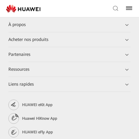
À propos
Acheter nos produits
Partenaires
Ressources
Liens rapides
HUAWEI eKit App
Huawei HiKnow App
HUAWEI eFly App