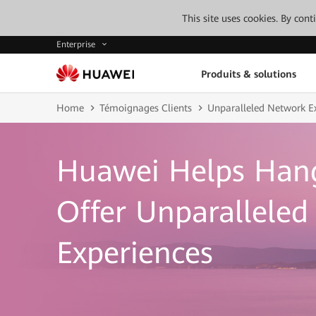
This site uses cookies. By con
Enterprise
Produits & solutions
Home
Témoignages Clients
Unparalleled Network E
Huawei Helps Han
Offer Unparallele
Experiences