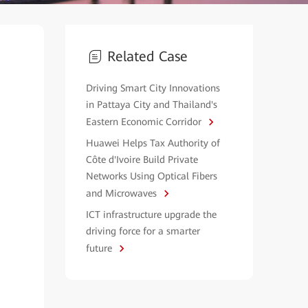
Related Case
Driving Smart City Innovations
in Pattaya City and Thailand's
Eastern Economic Corridor
Huawei Helps Tax Authority of
Côte d'Ivoire Build Private
Networks Using Optical Fibers
and Microwaves
ICT infrastructure upgrade the
driving force for a smarter
future