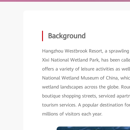
Background
Hangzhou Westbrook Resort, a sprawling
Xixi National Wetland Park, has been call
offers a variety of leisure activities as wel
National Wetland Museum of China, which 
wetland landscapes across the globe. Round
boutique shopping streets, serviced apart
tourism services. A popular destination 
millions of visitors each year.