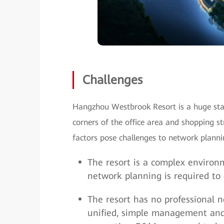
Challenges
Hangzhou Westbrook Resort is a huge stat
corners of the office area and shopping 
factors pose challenges to network pla
The resort is a complex environm
network planning is required to
The resort has no professional
unified, simple management and