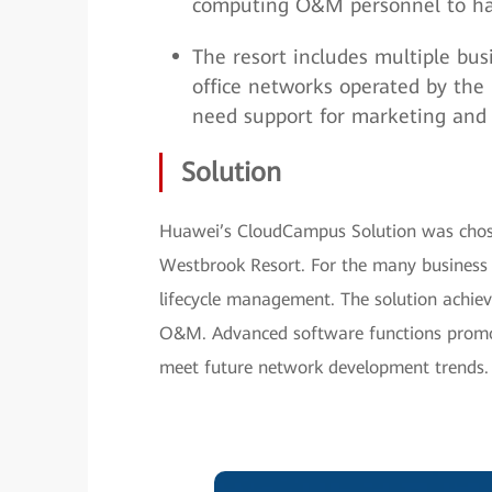
computing O&M personnel to ha
The resort includes multiple bus
office networks operated by the r
need support for marketing and
Solution
Huawei’s CloudCampus Solution was chose
Westbrook Resort. For the many business 
lifecycle management. The solution achie
O&M. Advanced software functions promot
meet future network development trends.