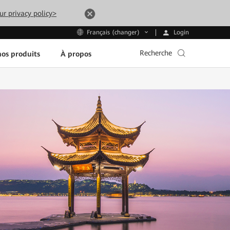
ur privacy policy>
Login
Français (changer)
Recherche
os produits
À propos