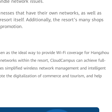
ndle network issues.
inesses that have their own networks, as well as
esort itself. Additionally, the resort’s many shops
 promotion.
n as the ideal way to provide Wi-Fi coverage for Hangzhou
networks within the resort, CloudCampus can achieve full-
ves simplified wireless network management and intelligent
e the digitalization of commerce and tourism, and help