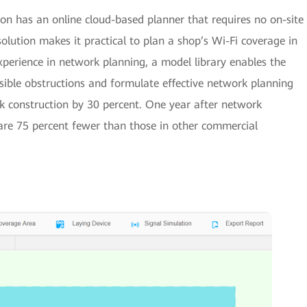
n has an online cloud-based planner that requires no on-site
solution makes it practical to plan a shop’s Wi-Fi coverage in
perience in network planning, a model library enables the
ssible obstructions and formulate effective network planning
k construction by 30 percent. One year after network
are 75 percent fewer than those in other commercial