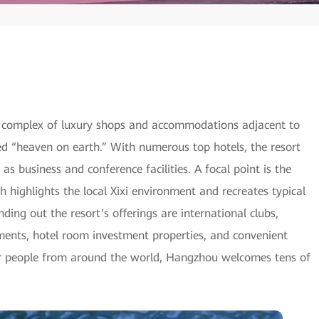
 complex of luxury shops and accommodations adjacent to
ed “heaven on earth.” With numerous top hotels, the resort
l as business and conference facilities. A focal point is the
highlights the local Xixi environment and recreates typical
ing out the resort’s offerings are international clubs,
ments, hotel room investment properties, and convenient
for people from around the world, Hangzhou welcomes tens of