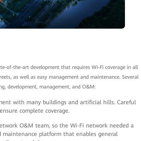
e-of-the-art development that requires Wi-Fi coverage in all
streets, as well as easy management and maintenance. Several
nning, development, management, and O&M:
ent with many buildings and artificial hills. Careful
 ensure complete coverage.
 network O&M team, so the Wi-Fi network needed a
 maintenance platform that enables general