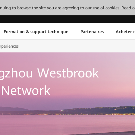
tinuing to browse the site you are agreeing to our use of cookies.
Read o
Formation & support technique
Partenaires
Acheter n
xperiences
gzhou Westbrook
d Network