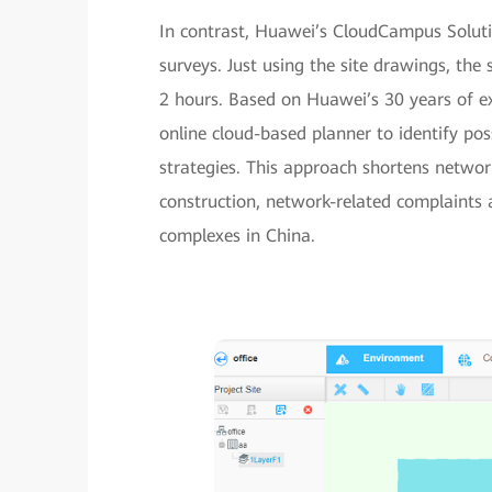
In contrast, Huawei’s CloudCampus Solutio
surveys. Just using the site drawings, the 
2 hours. Based on Huawei’s 30 years of ex
online cloud-based planner to identify po
strategies. This approach shortens networ
construction, network-related complaints 
complexes in China.