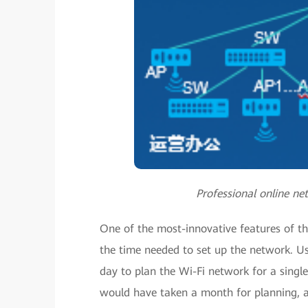
Professional online ne
One of the most-innovative features of the
the time needed to set up the network. Us
day to plan the Wi-Fi network for a single
would have taken a month for planning, and