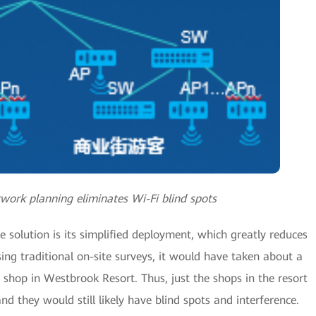
twork planning eliminates Wi-Fi blind spots
 solution is its simplified deployment, which greatly reduces
ing traditional on-site surveys, it would have taken about a
 shop in Westbrook Resort. Thus, just the shops in the resort
 they would still likely have blind spots and interference.