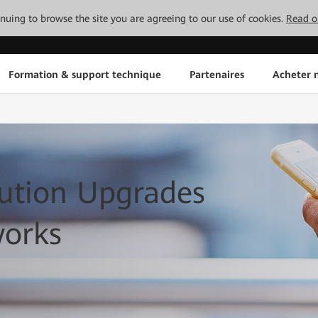
tinuing to browse the site you are agreeing to our use of cookies.
Read o
Formation & support technique
Partenaires
Acheter n
ution Upgrades
works