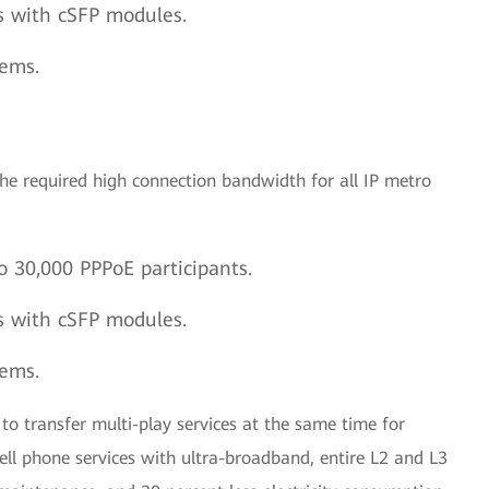
s with cSFP modules.
tems.
he required high connection bandwidth for all IP metro
o 30,000 PPPoE participants.
s with cSFP modules.
tems.
to transfer multi-play services at the same time for
ell phone services with ultra-broadband, entire L2 and L3