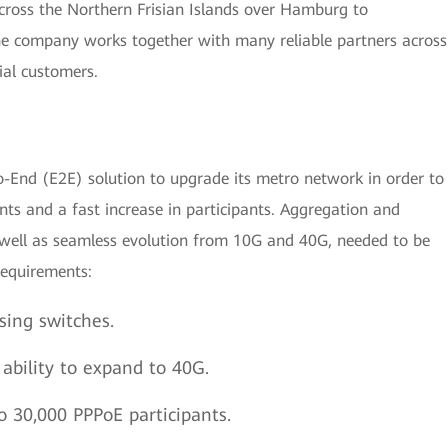
ross the Northern Frisian Islands over Hamburg to
he company works together with many reliable partners across
al customers.
o-End (E2E) solution to upgrade its metro network in order to
ts and a fast increase in participants. Aggregation and
 well as seamless evolution from 10G and 40G, needed to be
requirements:
sing switches.
bility to expand to 40G.
o 30,000 PPPoE participants.