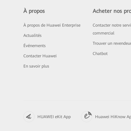
À propos
Acheter nos pro
À propos de Huawei Enterprise
Contacter notre serv
commercial
Actualités
Trouver un revendeu
Événements
Chatbot
Contacter Huawei
En savoir plus
HUAWEI eKit App
Huawei HiKnow A