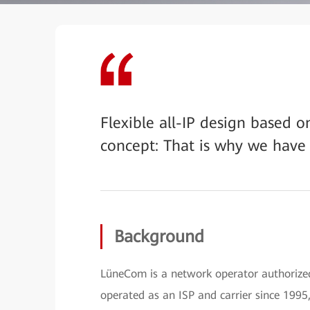
Flexible all-IP design based 
concept: That is why we have
Background
LüneCom is a network operator authoriz
operated as an ISP and carrier since 1995