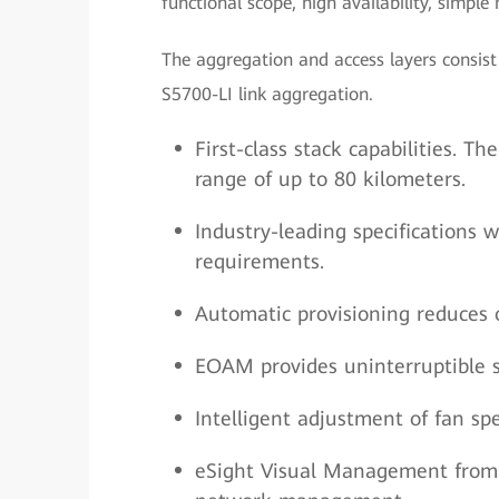
functional scope, high availability, simpl
The aggregation and access layers consi
S5700-LI link aggregation.
First-class stack capabilities. 
range of up to 80 kilometers.
Industry-leading specifications
requirements.
Automatic provisioning reduces o
EOAM provides uninterruptible s
Intelligent adjustment of fan s
eSight Visual Management from 