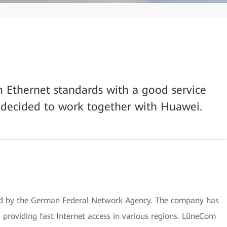
on Ethernet standards with a good service
 decided to work together with Huawei.
ed by the German Federal Network Agency. The company has
, providing fast Internet access in various regions. LüneCom