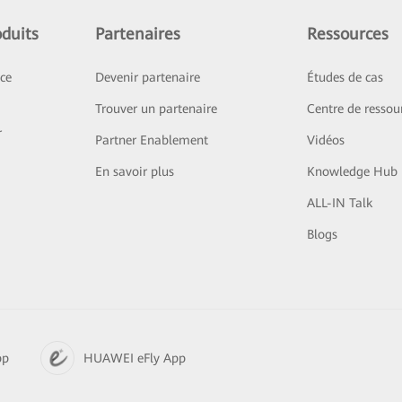
duits
Partenaires
Ressources
ice
Devenir partenaire
Études de cas
Trouver un partenaire
Centre de ressou
r
Partner Enablement
Vidéos
En savoir plus
Knowledge Hub
ALL-IN Talk
Blogs
pp
HUAWEI eFly App