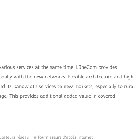
 various services at the same time. LüneCom provides
nally with the new networks. Flexible architecture and high
 its bandwidth services to new markets, especially to rural
ge. This provides additional added value in covered
ateurs réseau
# fournisseurs d'accès Internet