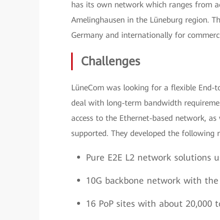
has its own network which ranges from ac
Amelinghausen in the Lüneburg region. T
Germany and internationally for commerci
Challenges
LüneCom was looking for a flexible End-t
deal with long-term bandwidth requiremen
access to the Ethernet-based network, as
supported. They developed the following 
Pure E2E L2 network solutions u
10G backbone network with the a
16 PoP sites with about 20,000 t