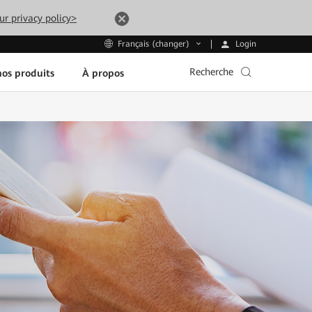
ur privacy policy>
Login
Français (changer)
Recherche
os produits
À propos