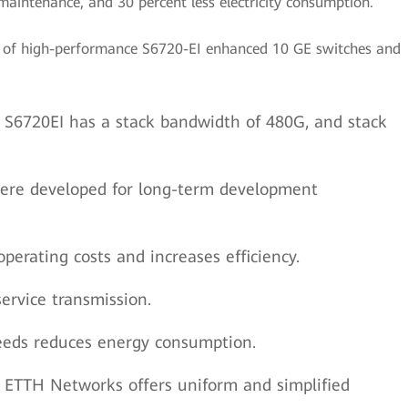
e maintenance, and 30 percent less electricity consumption.
st of high-performance S6720-EI enhanced 10 GE switches and
The S6720EI has a stack bandwidth of 480G, and stack
 were developed for long-term development
perating costs and increases efficiency.
ervice transmission.
peeds reduces energy consumption.
ETTH Networks offers uniform and simplified