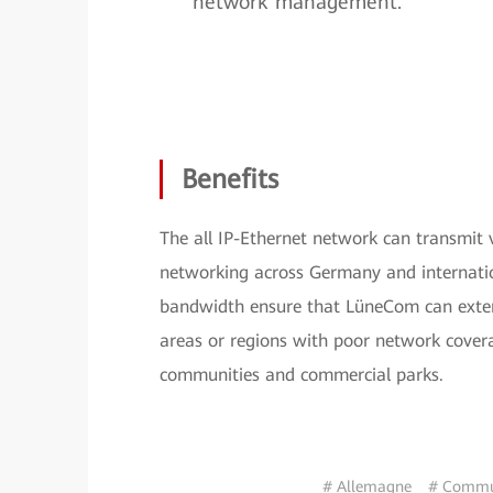
network management.
Benefits
The all IP-Ethernet network can transmit
networking across Germany and internatio
bandwidth ensure that LüneCom can extend
areas or regions with poor network covera
communities and commercial parks.
# Allemagne
# Commut