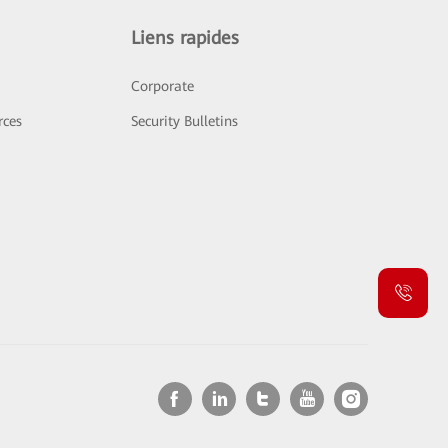
Liens rapides
Corporate
rces
Security Bulletins