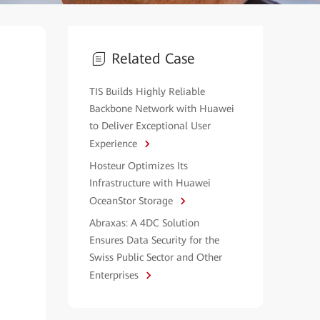
Related Case
TIS Builds Highly Reliable
Backbone Network with Huawei
to Deliver Exceptional User
Experience
Hosteur Optimizes Its
Infrastructure with Huawei
OceanStor Storage
Abraxas: A 4DC Solution
Ensures Data Security for the
Swiss Public Sector and Other
Enterprises