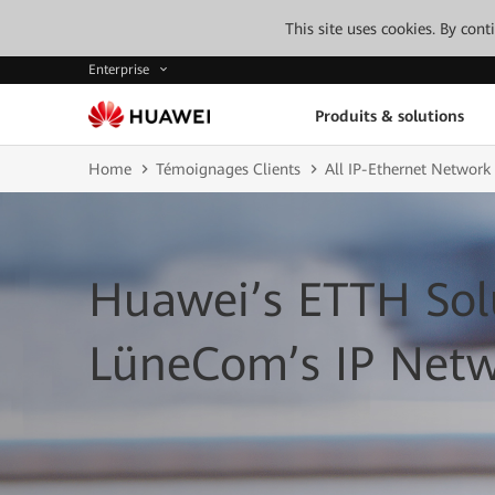
This site uses cookies. By con
Enterprise
Produits & solutions
Home
Témoignages Clients
All IP-Ethernet Network
Huawei’s ETTH Sol
LüneCom’s IP Net