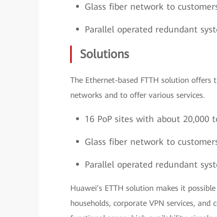
Glass fiber network to customer
Parallel operated redundant sys
Solutions
The Ethernet-based FTTH solution offers t
networks and to offer various services.
16 PoP sites with about 20,000 t
Glass fiber network to customer
Parallel operated redundant sys
Huawei’s ETTH solution makes it possible 
households, corporate VPN services, and c