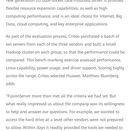
new generation 2U dual-socket rack-mounted server. It provides
flexible resource expansion capabilities, as well as high
computing performance, and is an ideal choice for Internet, Big
Data, cloud computing, and key enterprise applications.
As part of the evaluation process, Criteo purchased a batch of
ten servers from each of the three vendors and built a small
Hadoop cluster on each group, so that the performance could be
compared. This bench-marking exercise assessed performance,
Linux capability, power usage, and driver support. Scoring highly
across the range, Criteo selected Huawei. Matthieu Blumberg
adds:
“FusionServer more than met all the criteria we had set. But
what really impressed us about the company was its willingness
to help and answer our questions. For example, we wanted to
access the hard drive at a level other vendors were not prepared
to allow. Within days it readily provided the tools we needed to