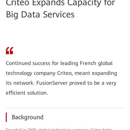
Criteo Expands Capacity for
Big Data Services
Continued success for leading French global
technology company Criteo, meant expanding
its network. FusionServer proved to be a very
efficient solution.
Background