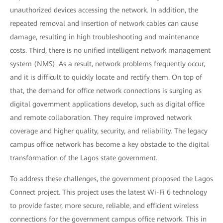
unauthorized devices accessing the network. In addition, the
repeated removal and insertion of network cables can cause
damage, resulting in high troubleshooting and maintenance
costs. Third, there is no unified intelligent network management
system (NMS). As a result, network problems frequently occur,
and it is difficult to quickly locate and rectify them. On top of
that, the demand for office network connections is surging as
digital government applications develop, such as digital office
and remote collaboration. They require improved network
coverage and higher quality, security, and reliability. The legacy
campus office network has become a key obstacle to the digital
transformation of the Lagos state government.
To address these challenges, the government proposed the Lagos
Connect project. This project uses the latest Wi-Fi 6 technology
to provide faster, more secure, reliable, and efficient wireless
connections for the government campus office network. This in