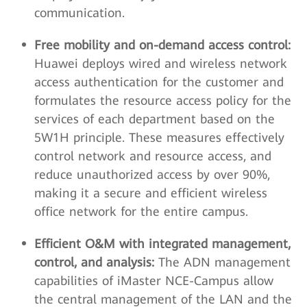
communication.
Free mobility and on-demand access control:
Huawei deploys wired and wireless network
access authentication for the customer and
formulates the resource access policy for the
services of each department based on the
5W1H principle. These measures effectively
control network and resource access, and
reduce unauthorized access by over 90%,
making it a secure and efficient wireless
office network for the entire campus.
Efficient O&M with integrated management,
control, and analysis:
The ADN management
capabilities of iMaster NCE-Campus allow
the central management of the LAN and the