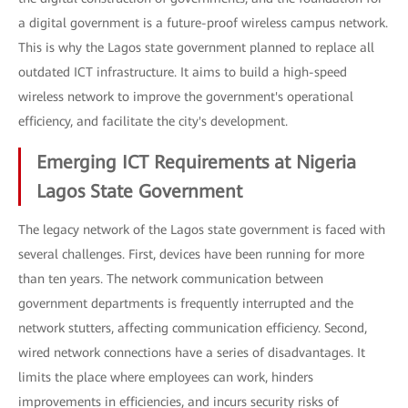
a digital government is a future-proof wireless campus network.
This is why the Lagos state government planned to replace all
outdated ICT infrastructure. It aims to build a high-speed
wireless network to improve the government's operational
efficiency, and facilitate the city's development.
Emerging ICT Requirements at Nigeria
Lagos State Government
The legacy network of the Lagos state government is faced with
several challenges. First, devices have been running for more
than ten years. The network communication between
government departments is frequently interrupted and the
network stutters, affecting communication efficiency. Second,
wired network connections have a series of disadvantages. It
limits the place where employees can work, hinders
improvements in efficiencies, and incurs security risks of