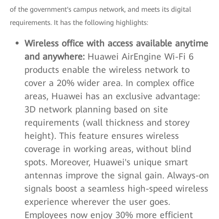
of the government's campus network, and meets its digital
requirements. It has the following highlights:
Wireless office with access available anytime
and anywhere:
Huawei AirEngine Wi-Fi 6
products enable the wireless network to
cover a 20% wider area. In complex office
areas, Huawei has an exclusive advantage:
3D network planning based on site
requirements (wall thickness and storey
height). This feature ensures wireless
coverage in working areas, without blind
spots. Moreover, Huawei's unique smart
antennas improve the signal gain. Always-on
signals boost a seamless high-speed wireless
experience wherever the user goes.
Employees now enjoy 30% more efficient