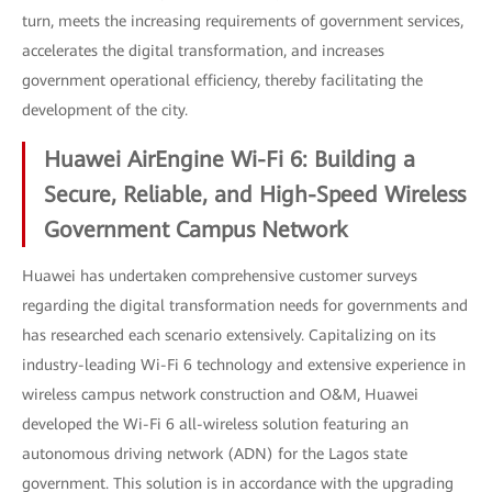
turn, meets the increasing requirements of government services,
accelerates the digital transformation, and increases
government operational efficiency, thereby facilitating the
development of the city.
Huawei AirEngine Wi-Fi 6: Building a
Secure, Reliable, and High-Speed Wireless
Government Campus Network
Huawei has undertaken comprehensive customer surveys
regarding the digital transformation needs for governments and
has researched each scenario extensively. Capitalizing on its
industry-leading Wi-Fi 6 technology and extensive experience in
wireless campus network construction and O&M, Huawei
developed the Wi-Fi 6 all-wireless solution featuring an
autonomous driving network (ADN) for the Lagos state
government. This solution is in accordance with the upgrading