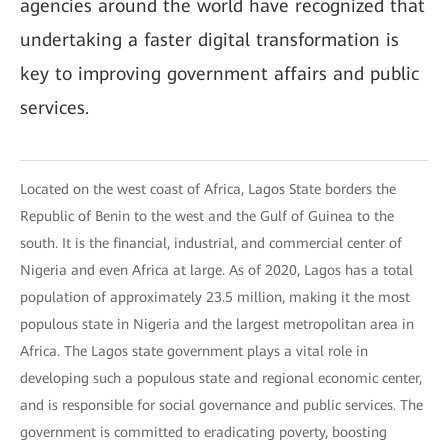
agencies around the world have recognized that
undertaking a faster digital transformation is
key to improving government affairs and public
services.
Located on the west coast of Africa, Lagos State borders the
Republic of Benin to the west and the Gulf of Guinea to the
south. It is the financial, industrial, and commercial center of
Nigeria and even Africa at large. As of 2020, Lagos has a total
population of approximately 23.5 million, making it the most
populous state in Nigeria and the largest metropolitan area in
Africa. The Lagos state government plays a vital role in
developing such a populous state and regional economic center,
and is responsible for social governance and public services. The
government is committed to eradicating poverty, boosting