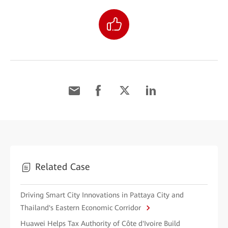
Related Case
Driving Smart City Innovations in Pattaya City and
Thailand's Eastern Economic Corridor
Huawei Helps Tax Authority of Côte d'Ivoire Build