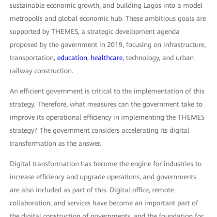
sustainable economic growth, and building Lagos into a model
metropolis and global economic hub. These ambitious goals are
supported by THEMES, a strategic development agenda
proposed by the government in 2019, focusing on infrastructure,
transportation,
education
,
healthcare
, technology, and urban
railway construction.
An efficient government is critical to the implementation of this
strategy. Therefore, what measures can the government take to
improve its operational efficiency in implementing the THEMES
strategy? The government considers accelerating its digital
transformation as the answer.
Digital transformation has become the engine for industries to
increase efficiency and upgrade operations, and governments
are also included as part of this. Digital office, remote
collaboration, and services have become an important part of
the digital construction of governments, and the foundation for