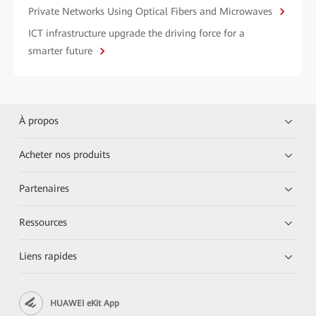
Private Networks Using Optical Fibers and Microwaves
ICT infrastructure upgrade the driving force for a
smarter future
À propos
Acheter nos produits
Partenaires
Ressources
Liens rapides
HUAWEI eKit App