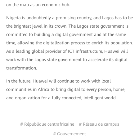
on the map as an economic hub.
Nigeria is undoubtedly a promising country, and Lagos has to be
the brightest jewel in its crown. The Lagos state government is
committed to building a digital government and at the same
time, allowing the digitalization process to enrich its population.
As a leading global provider of ICT infrastructure, Huawei will
work with the Lagos state government to accelerate its digital
transformation.
In the future, Huawei will continue to work with local
communities in Africa to bring digital to every person, home,
and organization for a fully connected, intelligent world.
# République centrafricaine
# Réseau de campus
# Gouvernement