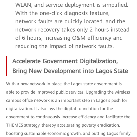
WLAN, and service deployment is simplified.
With the one-click diagnosis feature,
network faults are quickly located, and the
network recovery takes only 2 hours instead
of 6 hours, increasing O&M efficiency and
reducing the impact of network faults.
Accelerate Government Digitalization,
Bring New Development into Lagos State
With a new network in place, the Lagos state government is
able to provide improved public services. Upgrading the wireless
campus office network is an important step in Lagos's push for
digitalization. It also lays the digital foundation for the
government to continuously increase efficiency and facilitate the
THEMES strategy, thereby accelerating poverty eradication,
boosting sustainable economic growth, and putting Lagos firmly