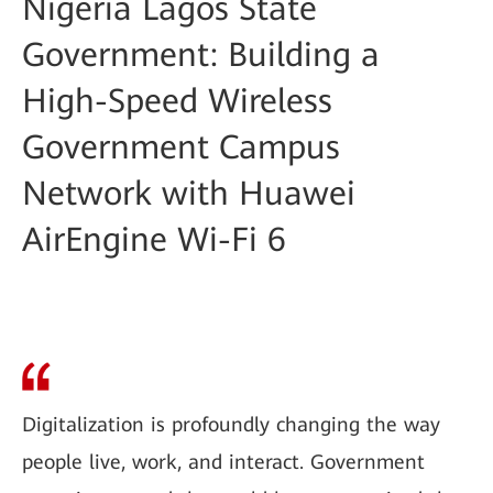
Nigeria Lagos State
Government: Building a
High-Speed Wireless
Government Campus
Network with Huawei
AirEngine Wi-Fi 6
Digitalization is profoundly changing the way
people live, work, and interact. Government