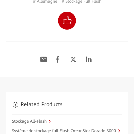
# Allemagne
# Stockage Full Flash
Related Products
Stockage All-Flash
Système de stockage full Flash OceanStor Dorado 3000