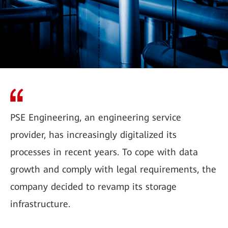
PSE Engineering, an engineering service
provider, has increasingly digitalized its
processes in recent years. To cope with data
growth and comply with legal requirements, the
company decided to revamp its storage
infrastructure.