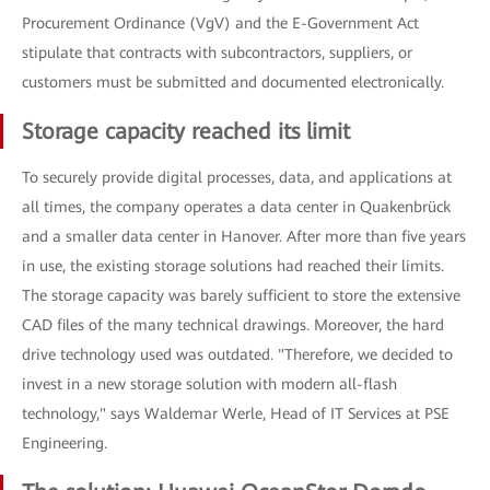
Procurement Ordinance (VgV) and the E-Government Act
stipulate that contracts with subcontractors, suppliers, or
customers must be submitted and documented electronically.
Storage capacity reached its limit
To securely provide digital processes, data, and applications at
all times, the company operates a data center in Quakenbrück
and a smaller data center in Hanover. After more than five years
in use, the existing storage solutions had reached their limits.
The storage capacity was barely sufficient to store the extensive
CAD files of the many technical drawings. Moreover, the hard
drive technology used was outdated. "Therefore, we decided to
invest in a new storage solution with modern all-flash
technology," says Waldemar Werle, Head of IT Services at PSE
Engineering.