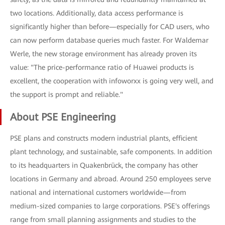
two locations. Additionally, data access performance is
significantly higher than before—especially for CAD users, who
can now perform database queries much faster. For Waldemar
Werle, the new storage environment has already proven its
value: "The price-performance ratio of Huawei products is
excellent, the cooperation with infoworxx is going very well, and
the support is prompt and reliable."
About PSE Engineering
PSE plans and constructs modern industrial plants, efficient
plant technology, and sustainable, safe components. In addition
to its headquarters in Quakenbrück, the company has other
locations in Germany and abroad. Around 250 employees serve
national and international customers worldwide—from
medium-sized companies to large corporations. PSE's offerings
range from small planning assignments and studies to the