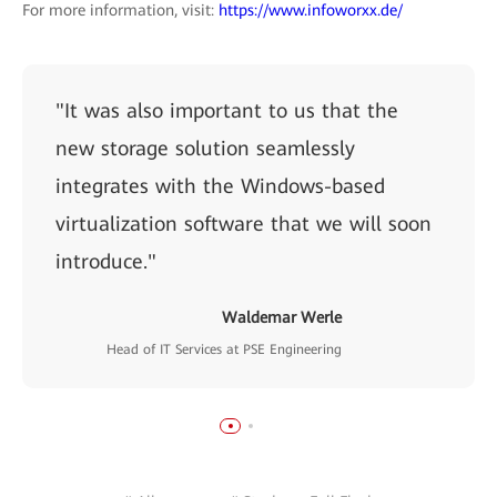
For more information, visit:
https://www.infoworxx.de/
"It was also important to us that the
new storage solution seamlessly
integrates with the Windows-based
virtualization software that we will soon
introduce."
Waldemar Werle
Head of IT Services at PSE Engineering