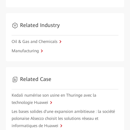
Related Industry
Oil & Gas and Chemicals
Manufacturing
Related Case
Kedali numérise son usine en Thuringe avec la
technologie Huawei
Les bases solides d'une expansion ambitieuse : la société
polonaise Alsecco choisit les solutions réseau et
informatiques de Huawei