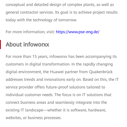
conceptual and detailed design of complex plants, as well as
general contractor services. Its goal is to achieve project results
today with the technology of tomorrow.
For more information, visit:
https://www.pse-eng.de/
About infoworxx
For more than 15 years, infoworxx has been accompanying its
customers in digital transformation. In the rapidly changing
digital environment, the Huawei partner from Quakenbrück
addresses trends and innovations early on. Based on this, the IT
service provider offers future-proof solutions tailored to
individual customer needs. The focus is on IT solutions that
connect business areas and seamlessly integrate into the
existing IT landscape—whether it is software, hardware,
websites, or business processes.