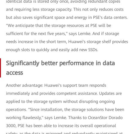
identical data is stored only once, avoiding redundant copies
and requiring less storage capacity. This not only reduces costs
but also saves significant space and energy in PSE's data centers.
"We anticipate that the storage resources at PSE will be
sufficient for the next five years," says Lemke. And if storage
needs increase in the short term, Huawei's storage shelf provides
enough slots to quickly and easily add new SSDs.
Significantly better performance in data
access
Another advantage: Huawei's support team responds
immediately and provides competent assistance. Updates are
applied to the storage system without disrupting ongoing
operations. "Since installation, the storage solutions have been
working flawlessly," says Lemke. Thanks to OceanStor Dorado
3000, PSE has been able to increase its overall operational
safety, as the data is mirrored and redundantly maintained at