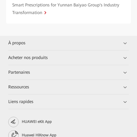
Smart Prescriptions for Yunnan Baiyao Group's Industry
Transformation
À propos
Acheter nos produits
Partenaires
Ressources
Liens rapides
HUAWEI eKit App
Huawei HiKnow App