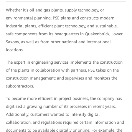
Whether it's oil and gas plants, supply technology, or
environmental planning, PSE plans and constructs modern
industrial plants, efficient plant technology, and sustainable,
safe components from its headquarters in Quakenbrück, Lower
Saxony, as well as from other national and international
locations.
The expert in engineering services implements the construction
of the plants in collaboration with partners. PSE takes on the
construction management; and supervises and monitors the
subcontractors.
To become more efficient in project business, the company has
digitized a growing number of its processes in recent years.
Additionally, customers wanted to intensify digital
collaboration, and regulations required certain information and
documents to be available digitally or online. For example, the