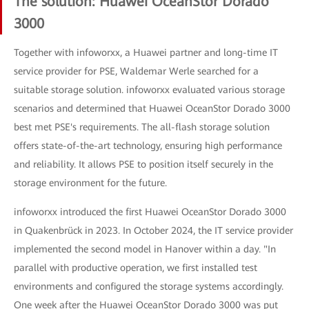
The solution: Huawei OceanStor Dorado
3000
Together with infoworxx, a Huawei partner and long-time IT
service provider for PSE, Waldemar Werle searched for a
suitable storage solution. infoworxx evaluated various storage
scenarios and determined that Huawei OceanStor Dorado 3000
best met PSE's requirements. The all-flash storage solution
offers state-of-the-art technology, ensuring high performance
and reliability. It allows PSE to position itself securely in the
storage environment for the future.
infoworxx introduced the first Huawei OceanStor Dorado 3000
in Quakenbrück in 2023. In October 2024, the IT service provider
implemented the second model in Hanover within a day. "In
parallel with productive operation, we first installed test
environments and configured the storage systems accordingly.
One week after the Huawei OceanStor Dorado 3000 was put