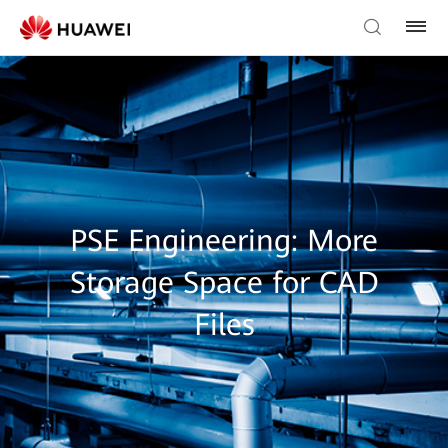
PSE Engineering: More
Storage Space for CAD
Files