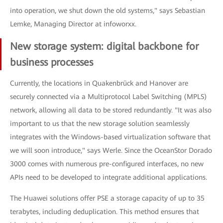
into operation, we shut down the old systems," says Sebastian
Lemke, Managing Director at infoworxx.
New storage system: digital backbone for
business processes
Currently, the locations in Quakenbrück and Hanover are
securely connected via a Multiprotocol Label Switching (MPLS)
network, allowing all data to be stored redundantly. "It was also
important to us that the new storage solution seamlessly
integrates with the Windows-based virtualization software that
we will soon introduce," says Werle. Since the OceanStor Dorado
3000 comes with numerous pre-configured interfaces, no new
APIs need to be developed to integrate additional applications.
The Huawei solutions offer PSE a storage capacity of up to 35
terabytes, including deduplication. This method ensures that