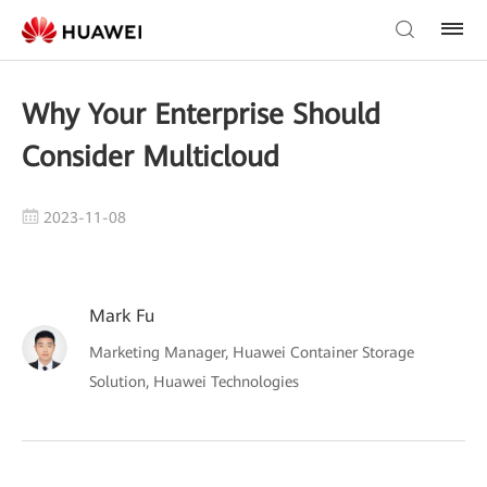
Why Your Enterprise Should
Consider Multicloud
2023-11-08
Mark Fu
Marketing Manager, Huawei Container Storage
Solution, Huawei Technologies