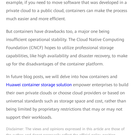
example, if you need to move software that was developed in a
private cloud to a public cloud, containers can make the process
much easier and more efficient.
But containers have drawbacks too, a major one being
insufficient operational stability. The Cloud Native Computing
Foundation (CNCF) hopes to utilize professional storage
capabilities, like high availability and disaster recovery, to make
up for the disadvantages of the container platform.
In future blog posts, we will delve into how containers and
Huawei container storage solution
empower enterprises to build
their own private clouds or choose cloud providers or based on
universal standards such as storage space and cost, rather than
being limited by proprietary restrictions that may or may not
support their workloads.
Disclaimer: The views and opinions expressed in this article are those of