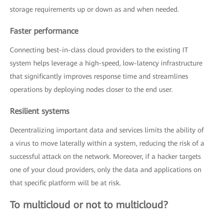
storage requirements up or down as and when needed.
Faster performance
Connecting best-in-class cloud providers to the existing IT
system helps leverage a high-speed, low-latency infrastructure
that significantly improves response time and streamlines
operations by deploying nodes closer to the end user.
Resilient systems
Decentralizing important data and services limits the ability of
a virus to move laterally within a system, reducing the risk of a
successful attack on the network. Moreover, if a hacker targets
one of your cloud providers, only the data and applications on
that specific platform will be at risk.
To multicloud or not to multicloud?