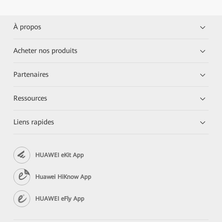
À propos
Acheter nos produits
Partenaires
Ressources
Liens rapides
HUAWEI eKit App
Huawei HiKnow App
HUAWEI eFly App