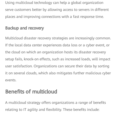
Using multicloud technology can help a global organization
serve customers better by allowing access to servers in different
places and improving connections with a fast response time.
Backup and recovery
Multicloud disaster recovery strategies are increasingly common.
If the local data center experiences data loss or a cyber event, or
the cloud on which an organization hosts its disaster recovery
setup fails, knock-on effects, such as increased loads, will impact
user satisfaction. Organizations can secure their data by sorting
it on several clouds, which also mitigates further malicious cyber
events.
Benefits of multicloud
A multicloud strategy offers organizations a range of benefits
relating to IT agility and flexibility. These benefits include: