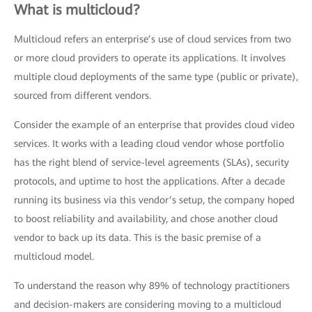
What is multicloud?
Multicloud refers an enterprise’s use of cloud services from two
or more cloud providers to operate its applications. It involves
multiple cloud deployments of the same type (public or private),
sourced from different vendors.
Consider the example of an enterprise that provides cloud video
services. It works with a leading cloud vendor whose portfolio
has the right blend of service-level agreements (SLAs), security
protocols, and uptime to host the applications. After a decade
running its business via this vendor’s setup, the company hoped
to boost reliability and availability, and chose another cloud
vendor to back up its data. This is the basic premise of a
multicloud model.
To understand the reason why 89% of technology practitioners
and decision-makers are considering moving to a multicloud