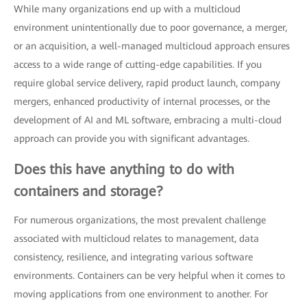
While many organizations end up with a multicloud
environment unintentionally due to poor governance, a merger,
or an acquisition, a well-managed multicloud approach ensures
access to a wide range of cutting-edge capabilities. If you
require global service delivery, rapid product launch, company
mergers, enhanced productivity of internal processes, or the
development of AI and ML software, embracing a multi-cloud
approach can provide you with significant advantages.
Does this have anything to do with
containers and storage?
For numerous organizations, the most prevalent challenge
associated with multicloud relates to management, data
consistency, resilience, and integrating various software
environments. Containers can be very helpful when it comes to
moving applications from one environment to another. For