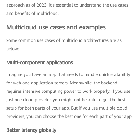
approach as of 2023, it’s essential to understand the use cases
and benefits of multicloud.
Multicloud use cases and examples
Some common use cases of multicloud architectures are as
below:
Multi-component applications
Imagine you have an app that needs to handle quick scalability
for web and application servers. Meanwhile, the backend
requires intensive computing power to work properly. If you use
just one cloud provider, you might not be able to get the best
setup for both parts of your app. But if you use multiple cloud
providers, you can choose the best one for each part of your app.
Better latency globally