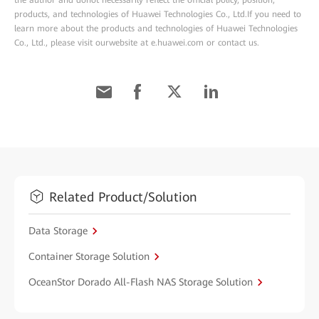
the author and donot necessarily reflect the official policy, position,
products, and technologies of Huawei Technologies Co., Ltd.If you need to
learn more about the products and technologies of Huawei Technologies
Co., Ltd., please visit ourwebsite at e.huawei.com or contact us.
Related Product/Solution
Data Storage
Container Storage Solution
OceanStor Dorado All-Flash NAS Storage Solution