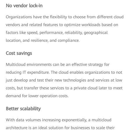
No vendor lock-in
Organizations have the flexibility to choose from different cloud
vendors and related features to optimize workloads based on
factors like speed, performance, reliability, geographical
location, and resilience, and compliance.
Cost savings
Multicloud environments can be an effective strategy for
reducing IT expenditure. The cloud enables organizations to not
just develop and test their new technologies and services at low
costs, but transfer these services to a private cloud later to meet
demand for lower operation costs.
Better scalability
With data volumes increasing exponentially, a multicloud
architecture is an ideal solution for businesses to scale their