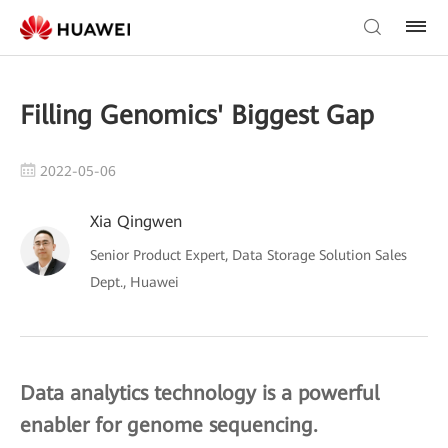
Filling Genomics' Biggest Gap
2022-05-06
Xia Qingwen
Senior Product Expert, Data Storage Solution Sales
Dept., Huawei
Data analytics technology is a powerful
enabler for genome sequencing.