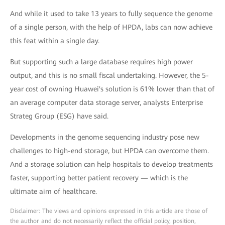
And while it used to take 13 years to fully sequence the genome
of a single person, with the help of HPDA, labs can now achieve
this feat within a single day.
But supporting such a large database requires high power
output, and this is no small fiscal undertaking. However, the 5-
year cost of owning Huawei's solution is 61% lower than that of
an average computer data storage server, analysts Enterprise
Strateg Group (ESG) have said.
Developments in the genome sequencing industry pose new
challenges to high-end storage, but HPDA can overcome them.
And a storage solution can help hospitals to develop treatments
faster, supporting better patient recovery — which is the
ultimate aim of healthcare.
Disclaimer: The views and opinions expressed in this article are those of
the author and do not necessarily reflect the official policy, position,