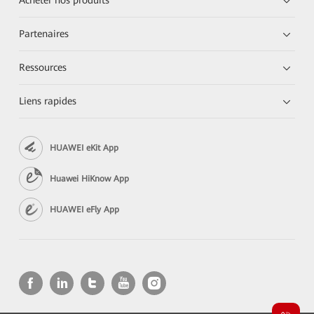
Acheter nos produits
Partenaires
Ressources
Liens rapides
HUAWEI eKit App
Huawei HiKnow App
HUAWEI eFly App