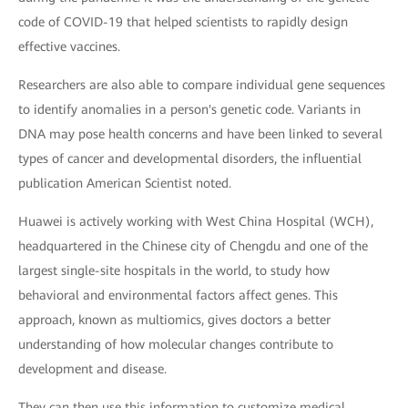
code of COVID-19 that helped scientists to rapidly design
effective vaccines.
Researchers are also able to compare individual gene sequences
to identify anomalies in a person's genetic code. Variants in
DNA may pose health concerns and have been linked to several
types of cancer and developmental disorders, the influential
publication American Scientist noted.
Huawei is actively working with West China Hospital (WCH),
headquartered in the Chinese city of Chengdu and one of the
largest single-site hospitals in the world, to study how
behavioral and environmental factors affect genes. This
approach, known as multiomics, gives doctors a better
understanding of how molecular changes contribute to
development and disease.
They can then use this information to customize medical