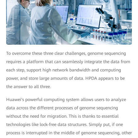
To overcome these three clear challenges, genome sequencing
requires a platform that can seamlessly integrate the data from
each step, support high network bandwidth and computing
power, and store large amounts of data. HPDA appears to be
the answer to all three.
Huawei's powerful computing system allows users to analyze
data across the different processes of genome sequencing
without the need for migration. This is thanks to essential
technologies like lock-free data structures. Simply put, if one
process is interrupted in the middle of genome sequencing, other