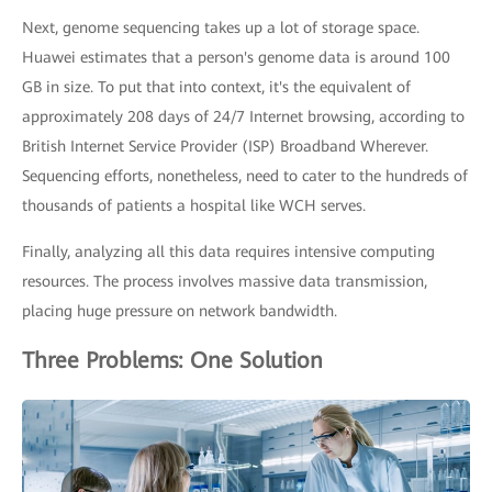
Next, genome sequencing takes up a lot of storage space.
Huawei estimates that a person's genome data is around 100
GB in size. To put that into context, it's the equivalent of
approximately 208 days of 24/7 Internet browsing, according to
British Internet Service Provider (ISP) Broadband Wherever.
Sequencing efforts, nonetheless, need to cater to the hundreds of
thousands of patients a hospital like WCH serves.
Finally, analyzing all this data requires intensive computing
resources. The process involves massive data transmission,
placing huge pressure on network bandwidth.
Three Problems: One Solution