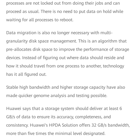
processes are not locked out from doing their jobs and can
proceed as usual. There is no need to put data on hold while
waiting for all processes to reboot.
Data migration is also no longer necessary with multi-
granularity disk space management. This is an algorithm that
pre-allocates disk space to improve the performance of storage
devices. Instead of figuring out where data should reside and
how it should travel from one process to another, technology
has it all figured out.
Stable high bandwidth and higher storage capacity have also
made quicker genome analysis and testing possible.
Huawei says that a storage system should deliver at least 6
GB/s of data to ensure its accuracy, completeness, and
consistency. Huawei's HPDA Solution offers 32 GB/s bandwidth,
more than five times the minimal level designated.