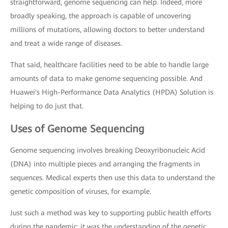
straightforward, genome sequencing can help. Indeed, more
broadly speaking, the approach is capable of uncovering
millions of mutations, allowing doctors to better understand
and treat a wide range of diseases.
That said, healthcare facilities need to be able to handle large
amounts of data to make genome sequencing possible. And
Huawei's High-Performance Data Analytics (HPDA) Solution is
helping to do just that.
Uses of Genome Sequencing
Genome sequencing involves breaking Deoxyribonucleic Acid
(DNA) into multiple pieces and arranging the fragments in
sequences. Medical experts then use this data to understand the
genetic composition of viruses, for example.
Just such a method was key to supporting public health efforts
during the pandemic: it was the understanding of the genetic