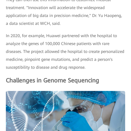
treatment. "Innovation will accelerate the widespread
application of big data in precision medicine," Dr. Yu Haopeng,
a data scientist at WCH, said.
In 2020, for example, Huawei partnered with the hospital to
analyze the genes of 100,000 Chinese patients with rare
diseases. The project allowed the hospital to create personalized
medicine, pinpoint gene mutations, and predict a person's
susceptibility to disease and drug response.
Challenges in Genome Sequencing