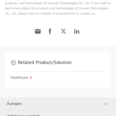
products, and technologies of Huawei Technologies Co., Ltd. If you need to
learn more about the products and technologies of Huawei Technologies
Co., Ltd., please visit our website at e.huawei.com or contact us.
Related Product/Solution
Healthcare
À propos