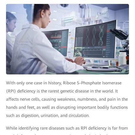
With only one case in history, Ribose 5-Phosphate Isomerase
(RPI) deficiency is the rarest genetic disease in the world. It
affects nerve cells, causing weakness, numbness, and pain in the
hands and feet, as well as disrupting important bodily functions
such as digestion, urination, and circulation.
While identifying rare diseases such as RPI deficiency is far from