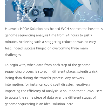
Huawei’s HPDA Solution has helped WCH shorten the hospital's
genome sequencing analysis time from 24 hours to just 7
minutes. Achieving such a staggering reduction was no easy
feat. Indeed, success hinged on overcoming three main
challenges.
To begin with, when data from each step of the genome
sequencing process is stored in different places, scientists risk
losing data during the transfer process. Any network
interruption, for instance, could spell disaster, negatively
impacting the efficiency of analysis. A solution that allows users
to access the same piece of data over the different stages of
genome sequencing is an ideal solution, here.