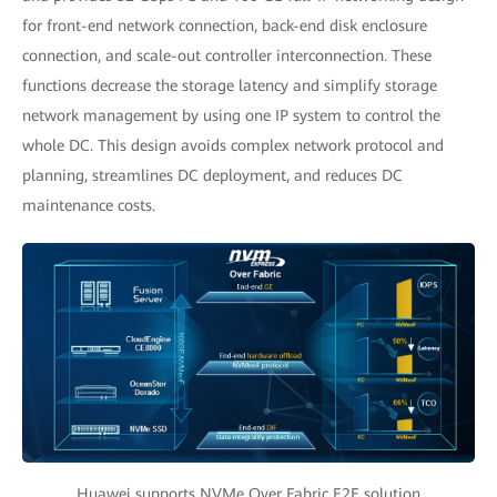
for front-end network connection, back-end disk enclosure
connection, and scale-out controller interconnection. These
functions decrease the storage latency and simplify storage
network management by using one IP system to control the
whole DC. This design avoids complex network protocol and
planning, streamlines DC deployment, and reduces DC
maintenance costs.
Huawei supports NVMe Over Fabric E2E solution