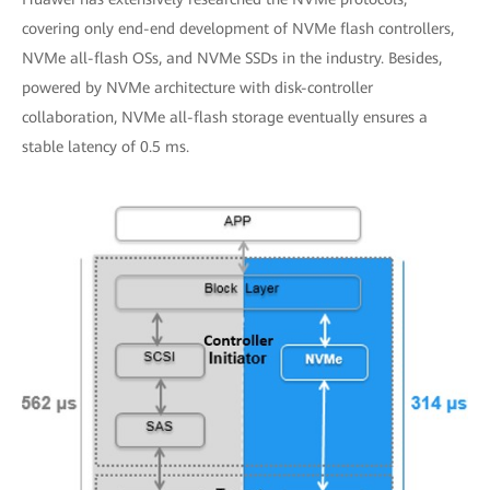
covering only end-end development of NVMe flash controllers,
NVMe all-flash OSs, and NVMe SSDs in the industry. Besides,
powered by NVMe architecture with disk-controller
collaboration, NVMe all-flash storage eventually ensures a
stable latency of 0.5 ms.