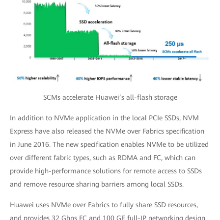
SCMs accelerate Huawei’s all-flash storage
In addition to NVMe application in the local PCIe SSDs, NVM
Express have also released the NVMe over Fabrics specification
in June 2016. The new specification enables NVMe to be utilized
over different fabric types, such as RDMA and FC, which can
provide high-performance solutions for remote access to SSDs
and remove resource sharing barriers among local SSDs.
Huawei uses NVMe over Fabrics to fully share SSD resources,
and provides 32 Gbps FC and 100 GE full-IP networking design