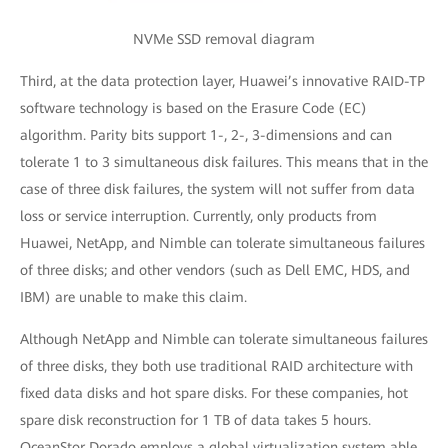
NVMe SSD removal diagram
Third, at the data protection layer, Huawei’s innovative RAID-TP
software technology is based on the Erasure Code (EC)
algorithm. Parity bits support 1-, 2-, 3-dimensions and can
tolerate 1 to 3 simultaneous disk failures. This means that in the
case of three disk failures, the system will not suffer from data
loss or service interruption. Currently, only products from
Huawei, NetApp, and Nimble can tolerate simultaneous failures
of three disks; and other vendors (such as Dell EMC, HDS, and
IBM) are unable to make this claim.
Although NetApp and Nimble can tolerate simultaneous failures
of three disks, they both use traditional RAID architecture with
fixed data disks and hot spare disks. For these companies, hot
spare disk reconstruction for 1 TB of data takes 5 hours.
OceanStor Dorado employs a global virtualization system able