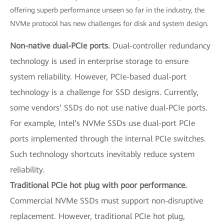
offering superb performance unseen so far in the industry, the
NVMe protocol has new challenges for disk and system design.
Non-native dual-PCIe ports.
Dual-controller redundancy
technology is used in enterprise storage to ensure
system reliability. However, PCIe-based dual-port
technology is a challenge for SSD designs. Currently,
some vendors’ SSDs do not use native dual-PCIe ports.
For example, Intel’s NVMe SSDs use dual-port PCIe
ports implemented through the internal PCIe switches.
Such technology shortcuts inevitably reduce system
reliability.
Traditional PCIe hot plug with poor performance.
Commercial NVMe SSDs must support non-disruptive
replacement. However, traditional PCIe hot plug,