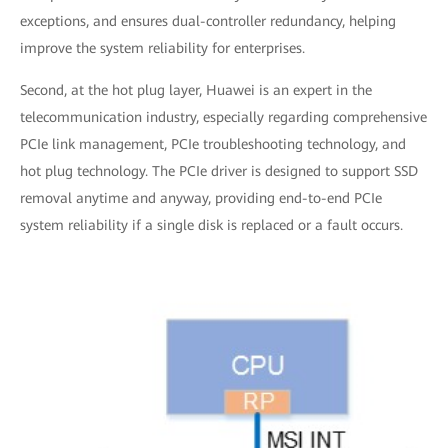
exceptions, and ensures dual-controller redundancy, helping
improve the system reliability for enterprises.
Second, at the hot plug layer, Huawei is an expert in the
telecommunication industry, especially regarding comprehensive
PCIe link management, PCIe troubleshooting technology, and
hot plug technology. The PCIe driver is designed to support SSD
removal anytime and anyway, providing end-to-end PCIe
system reliability if a single disk is replaced or a fault occurs.