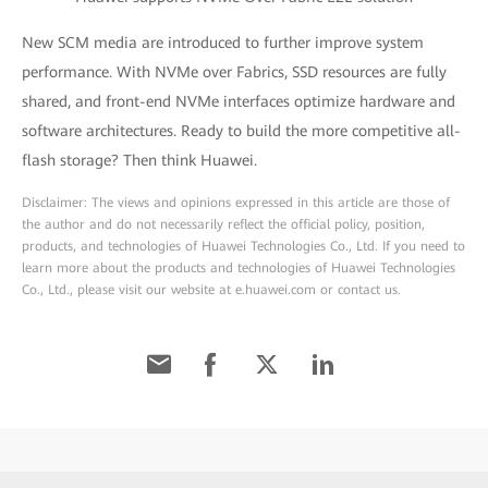
New SCM media are introduced to further improve system
performance. With NVMe over Fabrics, SSD resources are fully
shared, and front-end NVMe interfaces optimize hardware and
software architectures. Ready to build the more competitive all-
flash storage? Then think Huawei.
Disclaimer: The views and opinions expressed in this article are those of
the author and do not necessarily reflect the official policy, position,
products, and technologies of Huawei Technologies Co., Ltd. If you need to
learn more about the products and technologies of Huawei Technologies
Co., Ltd., please visit our website at e.huawei.com or contact us.