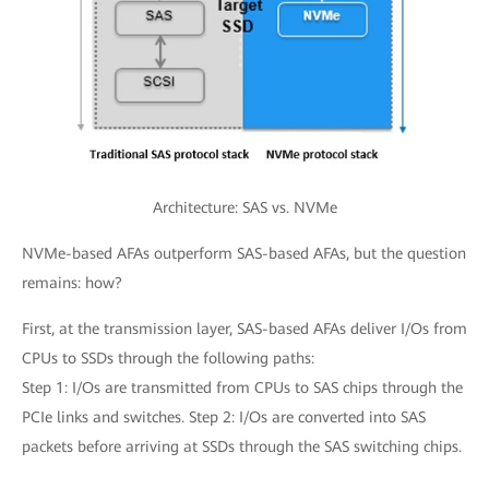
Architecture: SAS vs. NVMe
NVMe-based AFAs outperform SAS-based AFAs, but the question
remains: how?
First, at the transmission layer, SAS-based AFAs deliver I/Os from
CPUs to SSDs through the following paths:
Step 1: I/Os are transmitted from CPUs to SAS chips through the
PCIe links and switches. Step 2: I/Os are converted into SAS
packets before arriving at SSDs through the SAS switching chips.