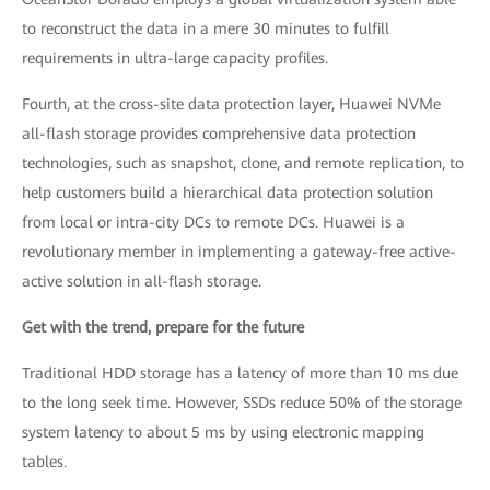
to reconstruct the data in a mere 30 minutes to fulfill
requirements in ultra-large capacity profiles.
Fourth, at the cross-site data protection layer, Huawei NVMe
all-flash storage provides comprehensive data protection
technologies, such as snapshot, clone, and remote replication, to
help customers build a hierarchical data protection solution
from local or intra-city DCs to remote DCs. Huawei is a
revolutionary member in implementing a gateway-free active-
active solution in all-flash storage.
Get with the trend, prepare for the future
Traditional HDD storage has a latency of more than 10 ms due
to the long seek time. However, SSDs reduce 50% of the storage
system latency to about 5 ms by using electronic mapping
tables.