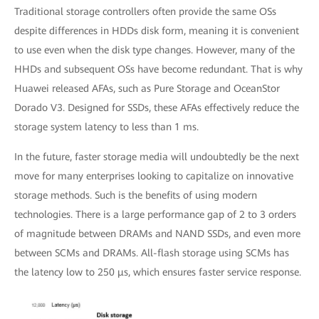
Traditional storage controllers often provide the same OSs
despite differences in HDDs disk form, meaning it is convenient
to use even when the disk type changes. However, many of the
HHDs and subsequent OSs have become redundant. That is why
Huawei released AFAs, such as Pure Storage and OceanStor
Dorado V3. Designed for SSDs, these AFAs effectively reduce the
storage system latency to less than 1 ms.
In the future, faster storage media will undoubtedly be the next
move for many enterprises looking to capitalize on innovative
storage methods. Such is the benefits of using modern
technologies. There is a large performance gap of 2 to 3 orders
of magnitude between DRAMs and NAND SSDs, and even more
between SCMs and DRAMs. All-flash storage using SCMs has
the latency low to 250 μs, which ensures faster service response.