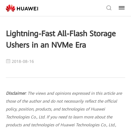
Lightning-Fast All-Flash Storage
Ushers in an NVMe Era
2018-08-16
Disclaimer
: The views and opinions expressed in this article are
those of the author and do not necessarily reflect the official
policy, position, products, and technologies of Huawei
Technologies Co., Ltd. If you need to learn more about the
products and technologies of Huawei Technologies Co., Ltd.,