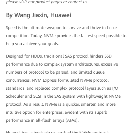
please visit our product pages or contact us.
By Wang Jiaxin, Huawei
Speed is the ultimate weapon to survive and thrive in fierce
competition. Today, NVMe provides the fastest speed possible to
help you achieve your goals.
Designed for HDDs, traditional SAS protocol hinders SSD
performance due to complex system architectures, excessive
numbers of protocol to be parsed, and limited queue
concurrences. NVM Express formulated NVMe protocol
standards, and replaced complex protocol layers such as I/O
Scheduler and SCSI in the SAS system with lightweight NVMe
protocol. As a result, NVMe is a quicker, smarter, and more
intuitive option for enterprises, evident with its superb
performance in all-flash arrays (AFAs).
Huawei has extensively researched the NVMe protocols,