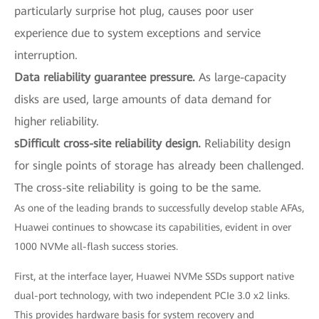
particularly surprise hot plug, causes poor user
experience due to system exceptions and service
interruption.
Data reliability guarantee pressure.
As large-capacity
disks are used, large amounts of data demand for
higher reliability.
sDifficult cross-site reliability design.
Reliability design
for single points of storage has already been challenged.
The cross-site reliability is going to be the same.
As one of the leading brands to successfully develop stable AFAs,
Huawei continues to showcase its capabilities, evident in over
1000 NVMe all-flash success stories.
First, at the interface layer, Huawei NVMe SSDs support native
dual-port technology, with two independent PCIe 3.0 x2 links.
This provides hardware basis for system recovery and