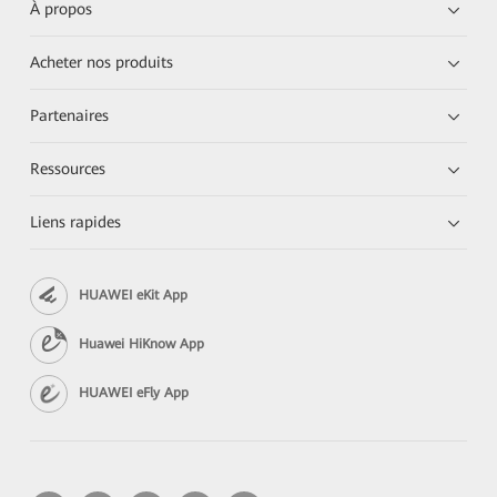
À propos
Acheter nos produits
Partenaires
Ressources
Liens rapides
HUAWEI eKit App
Huawei HiKnow App
HUAWEI eFly App