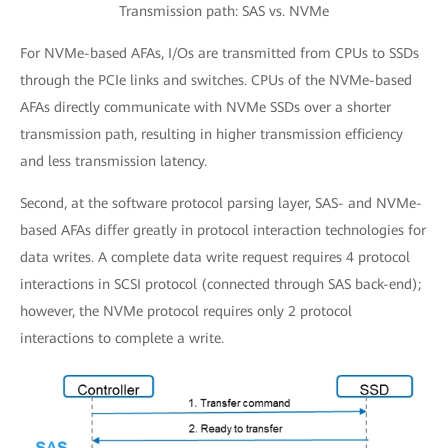
Transmission path: SAS vs. NVMe
For NVMe-based AFAs, I/Os are transmitted from CPUs to SSDs
through the PCIe links and switches. CPUs of the NVMe-based
AFAs directly communicate with NVMe SSDs over a shorter
transmission path, resulting in higher transmission efficiency
and less transmission latency.
Second, at the software protocol parsing layer, SAS- and NVMe-
based AFAs differ greatly in protocol interaction technologies for
data writes. A complete data write request requires 4 protocol
interactions in SCSI protocol (connected through SAS back-end);
however, the NVMe protocol requires only 2 protocol
interactions to complete a write.