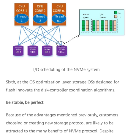
I/O scheduling of the NVMe system
Sixth, at the OS optimization layer, storage OSs designed for
flash innovate the disk-controller coordination algorithms.
Be stable, be perfect
Because of the advantages mentioned previously, customers
choosing or creating new storage protocol are likely to be
attracted to the many benefits of NVMe protocol. Despite