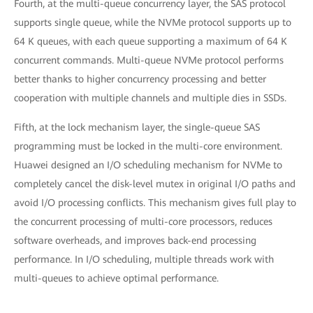
Fourth, at the multi-queue concurrency layer, the SAS protocol
supports single queue, while the NVMe protocol supports up to
64 K queues, with each queue supporting a maximum of 64 K
concurrent commands. Multi-queue NVMe protocol performs
better thanks to higher concurrency processing and better
cooperation with multiple channels and multiple dies in SSDs.
Fifth, at the lock mechanism layer, the single-queue SAS
programming must be locked in the multi-core environment.
Huawei designed an I/O scheduling mechanism for NVMe to
completely cancel the disk-level mutex in original I/O paths and
avoid I/O processing conflicts. This mechanism gives full play to
the concurrent processing of multi-core processors, reduces
software overheads, and improves back-end processing
performance. In I/O scheduling, multiple threads work with
multi-queues to achieve optimal performance.