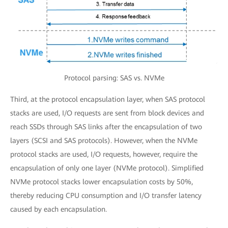
Protocol parsing: SAS vs. NVMe
Third, at the protocol encapsulation layer, when SAS protocol
stacks are used, I/O requests are sent from block devices and
reach SSDs through SAS links after the encapsulation of two
layers (SCSI and SAS protocols). However, when the NVMe
protocol stacks are used, I/O requests, however, require the
encapsulation of only one layer (NVMe protocol). Simplified
NVMe protocol stacks lower encapsulation costs by 50%,
thereby reducing CPU consumption and I/O transfer latency
caused by each encapsulation.