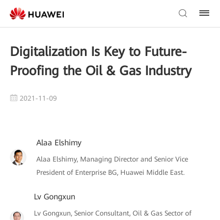
Digitalization Is Key to Future-
Proofing the Oil & Gas Industry
2021-11-09
Alaa Elshimy
Alaa Elshimy, Managing Director and Senior Vice
President of Enterprise BG, Huawei Middle East.
Lv Gongxun
Lv Gongxun, Senior Consultant, Oil & Gas Sector of