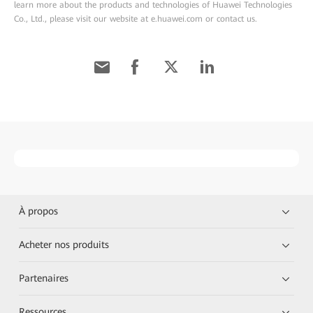
learn more about the products and technologies of Huawei Technologies
Co., Ltd., please visit our website at e.huawei.com or contact us.
À propos
Acheter nos produits
Partenaires
Ressources