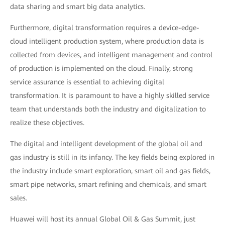
data sharing and smart big data analytics.
Furthermore, digital transformation requires a device-edge-
cloud intelligent production system, where production data is
collected from devices, and intelligent management and control
of production is implemented on the cloud. Finally, strong
service assurance is essential to achieving digital
transformation. It is paramount to have a highly skilled service
team that understands both the industry and digitalization to
realize these objectives.
The digital and intelligent development of the global oil and
gas industry is still in its infancy. The key fields being explored in
the industry include smart exploration, smart oil and gas fields,
smart pipe networks, smart refining and chemicals, and smart
sales.
Huawei will host its annual Global Oil & Gas Summit, just