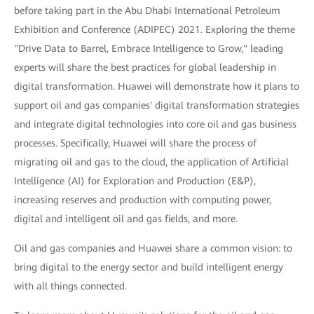
before taking part in the Abu Dhabi International Petroleum
Exhibition and Conference (ADIPEC) 2021. Exploring the theme
"Drive Data to Barrel, Embrace Intelligence to Grow," leading
experts will share the best practices for global leadership in
digital transformation. Huawei will demonstrate how it plans to
support oil and gas companies' digital transformation strategies
and integrate digital technologies into core oil and gas business
processes. Specifically, Huawei will share the process of
migrating oil and gas to the cloud, the application of Artificial
Intelligence (AI) for Exploration and Production (E&P),
increasing reserves and production with computing power,
digital and intelligent oil and gas fields, and more.
Oil and gas companies and Huawei share a common vision: to
bring digital to the energy sector and build intelligent energy
with all things connected.