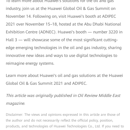
To learn more about Huawei's solutions for the oil and gas
industry, join us at the Huawei Global Oil & Gas Summit on
November 14. Following on, visit Huawei's booth at ADIPEC
2021 over November 15–18, hosted at the Abu Dhabi National
Exhibition Centre (ADNEC). Huawei's booth — number 3220 in
Hall 3 — will showcase some of the most significant cutting-
edge emerging technologies in the oil and gas industry, sharing
innovative new ideas and ways to use digital technologies to
reimagine energy systems.
Learn more about Huawei's oil and gas solutions at the Huawei
Global Oil & Gas Summit 2021 and ADIPEC.
This article was originally published in Oil Review Middle East
magazine.
Disclaimer: The views and opinions expressed in this article are those of
the author and do not necessarily reflect the official policy, position,
products, and technologies of Huawei Technologies Co., Ltd. If you need to