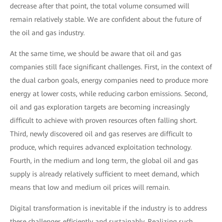
decrease after that point, the total volume consumed will
remain relatively stable. We are confident about the future of
the oil and gas industry.
At the same time, we should be aware that oil and gas
companies still face significant challenges. First, in the context of
the dual carbon goals, energy companies need to produce more
energy at lower costs, while reducing carbon emissions. Second,
oil and gas exploration targets are becoming increasingly
difficult to achieve with proven resources often falling short.
Third, newly discovered oil and gas reserves are difficult to
produce, which requires advanced exploitation technology.
Fourth, in the medium and long term, the global oil and gas
supply is already relatively sufficient to meet demand, which
means that low and medium oil prices will remain.
Digital transformation is inevitable if the industry is to address
these challenges efficiently and sustainably. Realizing such