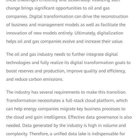
change brings significant opportunities to oil and gas
companies. Digital transformation can drive the reconstruction
of business and management models as well as facilitate the
innovation of new models entirely. Ultimately, digitalization
helps oil and gas companies evolve and increase their value.
The oil and gas industry needs to further integrate digital
technologies and fully realize its digital transformation goals to
boost reserves and production, improve quality and efficiency,
and reduce carbon emissions.
The industry has several requirements to make this transition.
Transformation necessitates a full-stack cloud platform, which
can help energy companies migrate key business processes to
the cloud and gain intelligence. Effective data governance is also
needed. Data generated by the industry is high in volume and
complexity. Therefore, a unified data lake is indispensable for