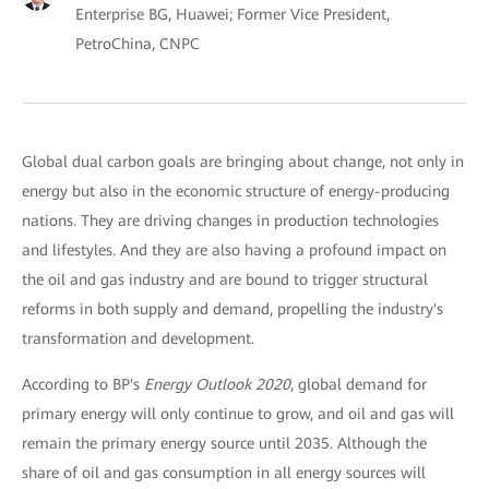
Enterprise BG, Huawei; Former Vice President,
PetroChina, CNPC
Global dual carbon goals are bringing about change, not only in
energy but also in the economic structure of energy-producing
nations. They are driving changes in production technologies
and lifestyles. And they are also having a profound impact on
the oil and gas industry and are bound to trigger structural
reforms in both supply and demand, propelling the industry's
transformation and development.
According to BP's
Energy Outlook 2020
, global demand for
primary energy will only continue to grow, and oil and gas will
remain the primary energy source until 2035. Although the
share of oil and gas consumption in all energy sources will