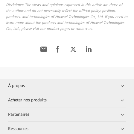
Disclaimer: The views and opinions expressed in this article are those of
the author and do not necessarily reflect the official policy, position,
products, and technologies of Huawei Technologies Co., Ltd. If you need to
learn more about the products and technologies of Huawei Technologies
Co., Ltd., please visit our product pages or contact us.
À propos
Acheter nos produits
Partenaires
Ressources