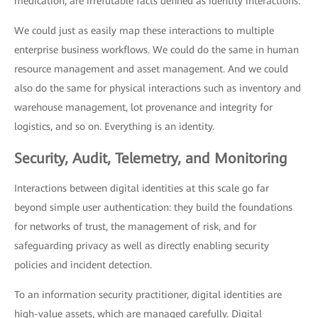
medication, are irrefutable facts defined as identity interactions.
We could just as easily map these interactions to multiple
enterprise business workflows. We could do the same in human
resource management and asset management. And we could
also do the same for physical interactions such as inventory and
warehouse management, lot provenance and integrity for
logistics, and so on. Everything is an identity.
Security, Audit, Telemetry, and Monitoring
Interactions between digital identities at this scale go far
beyond simple user authentication: they build the foundations
for networks of trust, the management of risk, and for
safeguarding privacy as well as directly enabling security
policies and incident detection.
To an information security practitioner, digital identities are
high-value assets, which are managed carefully. Digital