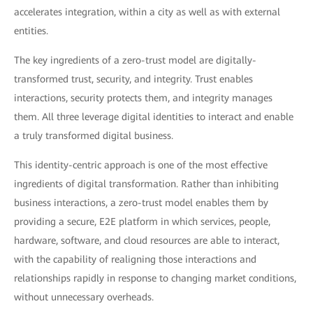
accelerates integration, within a city as well as with external
entities.
The key ingredients of a zero-trust model are digitally-
transformed trust, security, and integrity. Trust enables
interactions, security protects them, and integrity manages
them. All three leverage digital identities to interact and enable
a truly transformed digital business.
This identity-centric approach is one of the most effective
ingredients of digital transformation. Rather than inhibiting
business interactions, a zero-trust model enables them by
providing a secure, E2E platform in which services, people,
hardware, software, and cloud resources are able to interact,
with the capability of realigning those interactions and
relationships rapidly in response to changing market conditions,
without unnecessary overheads.