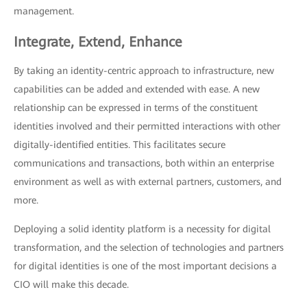
management.
Integrate, Extend, Enhance
By taking an identity-centric approach to infrastructure, new
capabilities can be added and extended with ease. A new
relationship can be expressed in terms of the constituent
identities involved and their permitted interactions with other
digitally-identified entities. This facilitates secure
communications and transactions, both within an enterprise
environment as well as with external partners, customers, and
more.
Deploying a solid identity platform is a necessity for digital
transformation, and the selection of technologies and partners
for digital identities is one of the most important decisions a
CIO will make this decade.