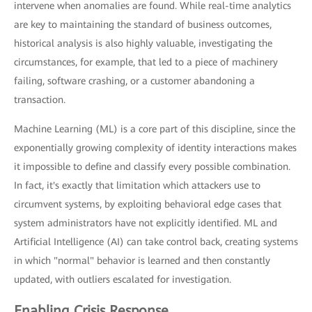
intervene when anomalies are found. While real-time analytics
are key to maintaining the standard of business outcomes,
historical analysis is also highly valuable, investigating the
circumstances, for example, that led to a piece of machinery
failing, software crashing, or a customer abandoning a
transaction.
Machine Learning (ML) is a core part of this discipline, since the
exponentially growing complexity of identity interactions makes
it impossible to define and classify every possible combination.
In fact, it's exactly that limitation which attackers use to
circumvent systems, by exploiting behavioral edge cases that
system administrators have not explicitly identified. ML and
Artificial Intelligence (AI) can take control back, creating systems
in which "normal" behavior is learned and then constantly
updated, with outliers escalated for investigation.
Enabling Crisis Response