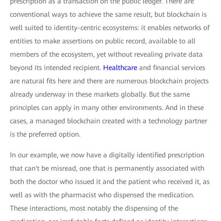
prescription as a transaction on the public ledger. There are
conventional ways to achieve the same result, but blockchain is
well suited to identity-centric ecosystems: it enables networks of
entities to make assertions on public record, available to all
members of the ecosystem, yet without revealing private data
beyond its intended recipient.
Healthcare
and financial services
are natural fits here and there are numerous blockchain projects
already underway in these markets globally. But the same
principles can apply in many other environments. And in these
cases, a managed blockchain created with a technology partner
is the preferred option.
In our example, we now have a digitally identified prescription
that can't be misread, one that is permanently associated with
both the doctor who issued it and the patient who received it, as
well as with the pharmacist who dispensed the medication.
These interactions, most notably the dispensing of the