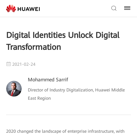
Digital Identities Unlock Digital
Transformation
2021-02-24
Mohammed Sarrif
Director of Industry Digitalization, Huawei Middle
East Region
2020 changed the landscape of enterprise infrastructure, with