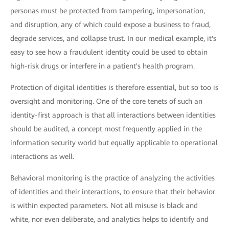
personas must be protected from tampering, impersonation,
and disruption, any of which could expose a business to fraud,
degrade services, and collapse trust. In our medical example, it's
easy to see how a fraudulent identity could be used to obtain
high-risk drugs or interfere in a patient's health program.
Protection of digital identities is therefore essential, but so too is
oversight and monitoring. One of the core tenets of such an
identity-first approach is that all interactions between identities
should be audited, a concept most frequently applied in the
information security world but equally applicable to operational
interactions as well.
Behavioral monitoring is the practice of analyzing the activities
of identities and their interactions, to ensure that their behavior
is within expected parameters. Not all misuse is black and
white, nor even deliberate, and analytics helps to identify and