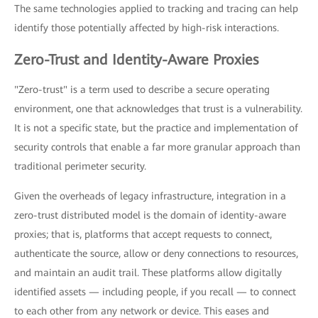
The same technologies applied to tracking and tracing can help
identify those potentially affected by high-risk interactions.
Zero-Trust and Identity-Aware Proxies
"Zero-trust" is a term used to describe a secure operating
environment, one that acknowledges that trust is a vulnerability.
It is not a specific state, but the practice and implementation of
security controls that enable a far more granular approach than
traditional perimeter security.
Given the overheads of legacy infrastructure, integration in a
zero-trust distributed model is the domain of identity-aware
proxies; that is, platforms that accept requests to connect,
authenticate the source, allow or deny connections to resources,
and maintain an audit trail. These platforms allow digitally
identified assets — including people, if you recall — to connect
to each other from any network or device. This eases and