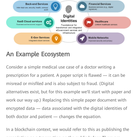
An Example Ecosystem
Consider a simple medical use case of a doctor writing a
prescription for a patient. A paper script is flawed — it can be
misread or misfiled and is also subject to fraud. (Digital
alternatives exist, but for this example we'll start with paper and
work our way up.) Replacing this simple paper document with
encrypted data — data associated with the digital identities of
both doctor and patient — changes the equation.
In a blockchain context, we would refer to this as publishing the