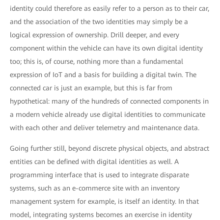
identity could therefore as easily refer to a person as to their car,
and the association of the two identities may simply be a
logical expression of ownership. Drill deeper, and every
component within the vehicle can have its own digital identity
too; this is, of course, nothing more than a fundamental
expression of IoT and a basis for building a digital twin. The
connected car is just an example, but this is far from
hypothetical: many of the hundreds of connected components in
a modern vehicle already use digital identities to communicate
with each other and deliver telemetry and maintenance data.
Going further still, beyond discrete physical objects, and abstract
entities can be defined with digital identities as well. A
programming interface that is used to integrate disparate
systems, such as an e-commerce site with an inventory
management system for example, is itself an identity. In that
model, integrating systems becomes an exercise in identity