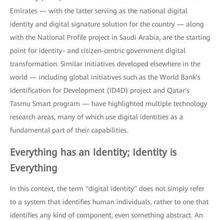
Emirates — with the latter serving as the national digital
identity and digital signature solution for the country — along
with the National Profile project in Saudi Arabia, are the starting
point for identity- and citizen-centric government digital
transformation. Similar initiatives developed elsewhere in the
world — including global initiatives such as the World Bank's
Identification for Development (ID4D) project and Qatar's
Tasmu Smart program — have highlighted multiple technology
research areas, many of which use digital identities as a
fundamental part of their capabilities.
Everything has an Identity; Identity is
Everything
In this context, the term "digital identity" does not simply refer
to a system that identifies human individuals, rather to one that
identifies any kind of component, even something abstract. An