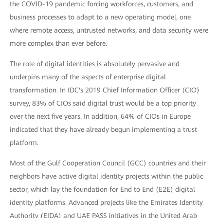
the COVID-19 pandemic forcing workforces, customers, and
business processes to adapt to a new operating model, one
where remote access, untrusted networks, and data security were
more complex than ever before.
The role of digital identities is absolutely pervasive and
underpins many of the aspects of enterprise digital
transformation. In IDC's 2019 Chief Information Officer (CIO)
survey, 83% of CIOs said digital trust would be a top priority
over the next five years. In addition, 64% of CIOs in Europe
indicated that they have already begun implementing a trust
platform.
Most of the Gulf Cooperation Council (GCC) countries and their
neighbors have active digital identity projects within the public
sector, which lay the foundation for End to End (E2E) digital
identity platforms. Advanced projects like the Emirates Identity
Authority (EIDA) and UAE PASS initiatives in the United Arab