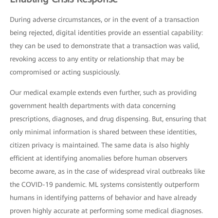
During adverse circumstances, or in the event of a transaction
being rejected, digital identities provide an essential capability:
they can be used to demonstrate that a transaction was valid,
revoking access to any entity or relationship that may be
compromised or acting suspiciously.
Our medical example extends even further, such as providing
government health departments with data concerning
prescriptions, diagnoses, and drug dispensing. But, ensuring that
only minimal information is shared between these identities,
citizen privacy is maintained. The same data is also highly
efficient at identifying anomalies before human observers
become aware, as in the case of widespread viral outbreaks like
the COVID-19 pandemic. ML systems consistently outperform
humans in identifying patterns of behavior and have already
proven highly accurate at performing some medical diagnoses.