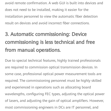
avoid remote confirmation. A web GUI is built into devices and
does not need to be installed, making it easier for the
installation personnel to view the automatic fiber detection
result on devices and avoid incorrect fiber connections.
3. Automatic commissioning: Device
commissioning is less technical and free
from manual operations.
Due to special technical features, highly trained professionals
are required to commission optical transmission devices. In
some case, professional optical power measurement tools are
required. The commissioning personnel must be highly skilled
and experienced in operations such as allocating board
wavelengths, configuring FEC types, adjusting the optical power
of lasers, and adjusting the gain of optical amplifiers. However,
most commissioning engineers in DCs are IT personnel, and