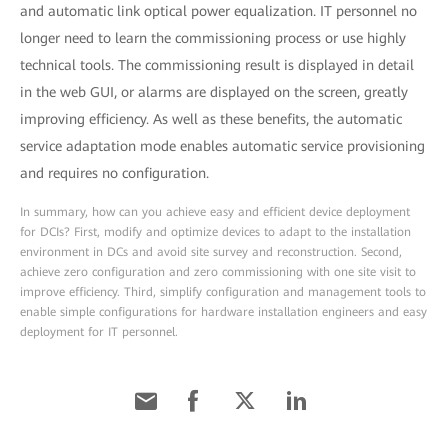
and automatic link optical power equalization. IT personnel no
longer need to learn the commissioning process or use highly
technical tools. The commissioning result is displayed in detail
in the web GUI, or alarms are displayed on the screen, greatly
improving efficiency. As well as these benefits, the automatic
service adaptation mode enables automatic service provisioning
and requires no configuration.
In summary, how can you achieve easy and efficient device deployment
for DCIs? First, modify and optimize devices to adapt to the installation
environment in DCs and avoid site survey and reconstruction. Second,
achieve zero configuration and zero commissioning with one site visit to
improve efficiency. Third, simplify configuration and management tools to
enable simple configurations for hardware installation engineers and easy
deployment for IT personnel.