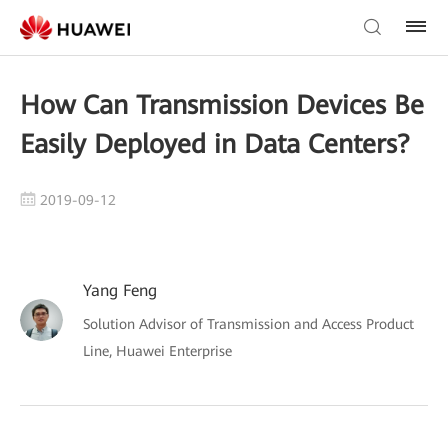
How Can Transmission Devices Be
Easily Deployed in Data Centers?
2019-09-12
Yang Feng
Solution Advisor of Transmission and Access Product
Line, Huawei Enterprise