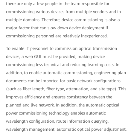
there are only a few people in the team responsible for
commissioning various devices from multiple vendors and in
multiple domains. Therefore, device commissioning is also a
major factor that can slow down device deployment if
commissioning personnel are relatively inexperienced.
To enable IT personnel to commission optical transmission
devices, a web GUI must be provided, making device
commissioning less technical and reducing learning costs. In
addition, to enable automatic commissioning, engineering plan
documents can be imported for basic network configurations
(such as fiber length, fiber type, attenuation, and site type). This
improves efficiency and ensures consistency between the
planned and live network. In addition, the automatic optical
power commissioning technology enables automatic
wavelength configuration, route information querying,
wavelength management, automatic optical power adjustment,