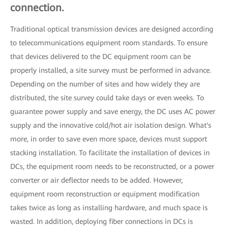
connection.
Traditional optical transmission devices are designed according
to telecommunications equipment room standards. To ensure
that devices delivered to the DC equipment room can be
properly installed, a site survey must be performed in advance.
Depending on the number of sites and how widely they are
distributed, the site survey could take days or even weeks. To
guarantee power supply and save energy, the DC uses AC power
supply and the innovative cold/hot air isolation design. What's
more, in order to save even more space, devices must support
stacking installation. To facilitate the installation of devices in
DCs, the equipment room needs to be reconstructed, or a power
converter or air deflector needs to be added. However,
equipment room reconstruction or equipment modification
takes twice as long as installing hardware, and much space is
wasted. In addition, deploying fiber connections in DCs is