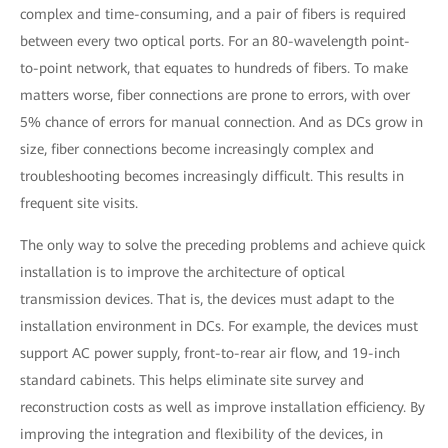
complex and time-consuming, and a pair of fibers is required
between every two optical ports. For an 80-wavelength point-
to-point network, that equates to hundreds of fibers. To make
matters worse, fiber connections are prone to errors, with over
5% chance of errors for manual connection. And as DCs grow in
size, fiber connections become increasingly complex and
troubleshooting becomes increasingly difficult. This results in
frequent site visits.
The only way to solve the preceding problems and achieve quick
installation is to improve the architecture of optical
transmission devices. That is, the devices must adapt to the
installation environment in DCs. For example, the devices must
support AC power supply, front-to-rear air flow, and 19-inch
standard cabinets. This helps eliminate site survey and
reconstruction costs as well as improve installation efficiency. By
improving the integration and flexibility of the devices, in