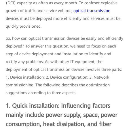
(DCI) capacity as often as every month. To confront explosive
growth of traffic and service volume,
optical transmission
devices must be deployed more efficiently and services must be
quickly provisioned.
So, how can optical transmission devices be easily and efficiently
deployed? To answer this question, we need to focus on each
step of device deployment and installation to identify and
rectify any problems. As with other IT equipment, the
deployment of optical transmission devices involves three parts:
1. Device installation; 2. Device configuration; 3. Network
commissioning. The following describes the optimization
suggestions according to three aspects.
1. Quick installation: Influencing factors
mainly include power supply, space, power
consumption, heat dissipation, and fiber