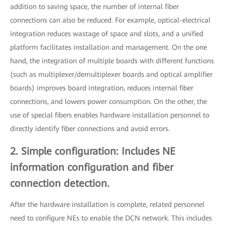
addition to saving space, the number of internal fiber
connections can also be reduced. For example, optical-electrical
integration reduces wastage of space and slots, and a unified
platform facilitates installation and management. On the one
hand, the integration of multiple boards with different functions
(such as multiplexer/demultiplexer boards and optical amplifier
boards) improves board integration, reduces internal fiber
connections, and lowers power consumption. On the other, the
use of special fibers enables hardware installation personnel to
directly identify fiber connections and avoid errors.
2. Simple configuration: Includes NE
information configuration and fiber
connection detection.
After the hardware installation is complete, related personnel
need to configure NEs to enable the DCN network. This includes