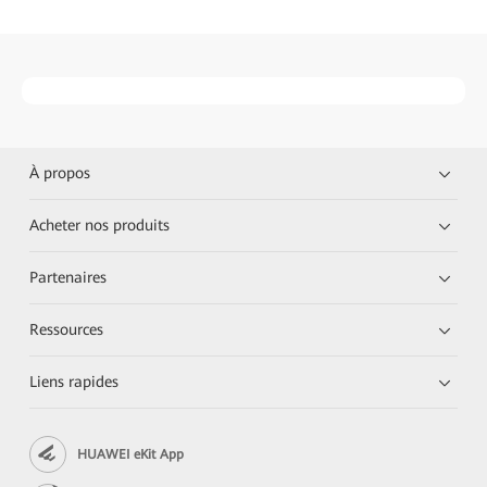
À propos
Acheter nos produits
Partenaires
Ressources
Liens rapides
HUAWEI eKit App