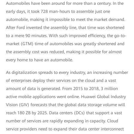
Automobiles have been around for more than a century. In the
early days, it took 728 man-hours to assemble just one
automobile, making it impossible to meet the market demand.
After Ford invented the assembly line, that time was shortened
to a mere 90 minutes. With such improved efficiency, the go-to-
market (GTM) time of automobiles was greatly shortened and
the assembly cost was reduced, making it possible for almost
every home to have an automobile.
As digitalization spreads to every industry, an increasing number
of enterprises deploy their services on the cloud and a vast
amount of data is generated. From 2015 to 2018, 3 million
active mobile applications went online. Huawei Global Industry
Vision (GIV) forecasts that the global data storage volume will
reach 180 ZB by 2025. Data centers (DCs) that support a vast
number of services are rapidly expanding in capacity. Cloud
service providers need to expand their data center interconnect