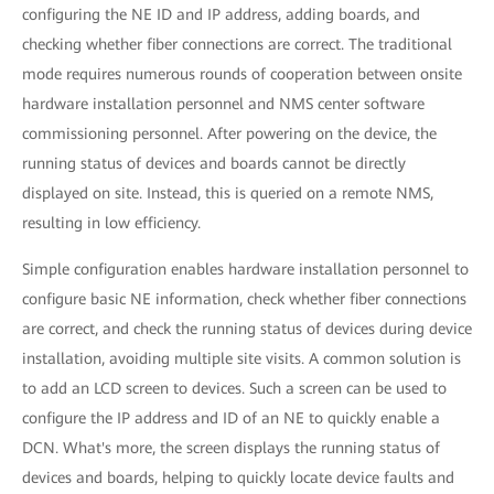
configuring the NE ID and IP address, adding boards, and
checking whether fiber connections are correct. The traditional
mode requires numerous rounds of cooperation between onsite
hardware installation personnel and NMS center software
commissioning personnel. After powering on the device, the
running status of devices and boards cannot be directly
displayed on site. Instead, this is queried on a remote NMS,
resulting in low efficiency.
Simple configuration enables hardware installation personnel to
configure basic NE information, check whether fiber connections
are correct, and check the running status of devices during device
installation, avoiding multiple site visits. A common solution is
to add an LCD screen to devices. Such a screen can be used to
configure the IP address and ID of an NE to quickly enable a
DCN. What's more, the screen displays the running status of
devices and boards, helping to quickly locate device faults and