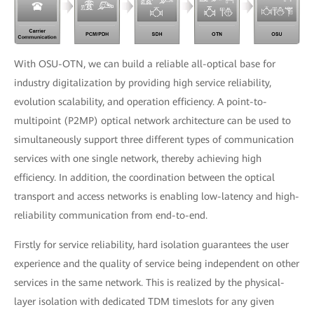
With OSU-OTN, we can build a reliable all-optical base for
industry digitalization by providing high service reliability,
evolution scalability, and operation efficiency. A point-to-
multipoint (P2MP) optical network architecture can be used to
simultaneously support three different types of communication
services with one single network, thereby achieving high
efficiency. In addition, the coordination between the optical
transport and access networks is enabling low-latency and high-
reliability communication from end-to-end.
Firstly for service reliability, hard isolation guarantees the user
experience and the quality of service being independent on other
services in the same network. This is realized by the physical-
layer isolation with dedicated TDM timeslots for any given