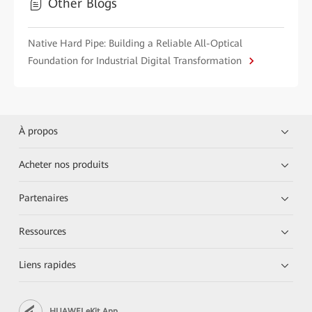
Other Blogs
Native Hard Pipe: Building a Reliable All-Optical
Foundation for Industrial Digital Transformation
À propos
Acheter nos produits
Partenaires
Ressources
Liens rapides
HUAWEI eKit App