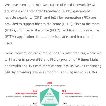
We have been in the 5th-Generation of Fixed Network (F5G)
era, where enhanced fixed broadband (eFBB), guaranteed
reliable experience (GRE), and full-fiber connection (FFC) are
provided to support fiber to the home (FTTH), fiber to the room
(FTTR), and fiber to the office (FTTO), and fiber to the machine
(FTTM) applications for multiple industries and broadband
users.
Going forward, we are entering the F5G-advanced era, where we
will further improve eFBB and FFC by providing 10 times higher
bandwidth and 10 times more connections, as well as enhancing
GRE by providing level-4 autonomous driving network (ADN).