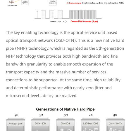
The key enabling technology is the optical service unit based
optical transport network (OSU-OTN). This is a new native hard
pipe (NHP) technology, which is regarded as the 5th-generation
NHP technology that provides both high bandwidth and fine
bandwidth granularity to enable smooth expansion of the
transport capacity and the massive number of services
connections to be supported. At the same time, high reliability
and deterministic performance with nearly zero jitter and
microsecond-level latency are realized.