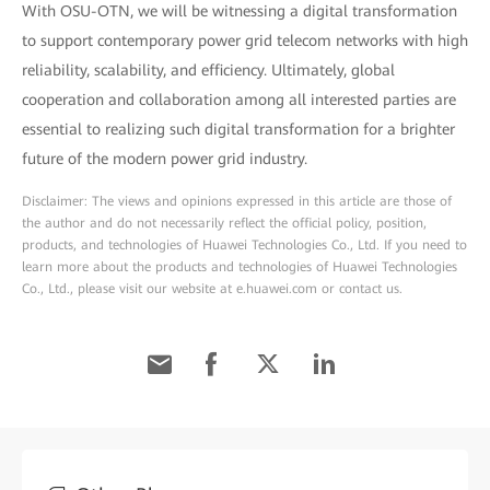
With OSU-OTN, we will be witnessing a digital transformation
to support contemporary power grid telecom networks with high
reliability, scalability, and efficiency. Ultimately, global
cooperation and collaboration among all interested parties are
essential to realizing such digital transformation for a brighter
future of the modern power grid industry.
Disclaimer: The views and opinions expressed in this article are those of
the author and do not necessarily reflect the official policy, position,
products, and technologies of Huawei Technologies Co., Ltd. If you need to
learn more about the products and technologies of Huawei Technologies
Co., Ltd., please visit our website at e.huawei.com or contact us.