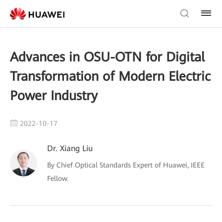
Advances in OSU-OTN for Digital
Transformation of Modern Electric
Power Industry
2022-10-17
Dr. Xiang Liu
By Chief Optical Standards Expert of Huawei, IEEE
Fellow.