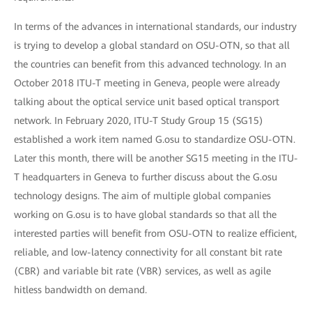
In terms of the advances in international standards, our industry
is trying to develop a global standard on OSU-OTN, so that all
the countries can benefit from this advanced technology. In an
October 2018 ITU-T meeting in Geneva, people were already
talking about the optical service unit based optical transport
network. In February 2020, ITU-T Study Group 15 (SG15)
established a work item named G.osu to standardize OSU-OTN.
Later this month, there will be another SG15 meeting in the ITU-
T headquarters in Geneva to further discuss about the G.osu
technology designs. The aim of multiple global companies
working on G.osu is to have global standards so that all the
interested parties will benefit from OSU-OTN to realize efficient,
reliable, and low-latency connectivity for all constant bit rate
(CBR) and variable bit rate (VBR) services, as well as agile
hitless bandwidth on demand.