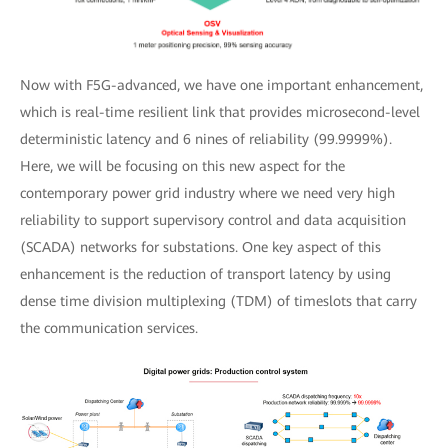
Now with F5G-advanced, we have one important enhancement,
which is real-time resilient link that provides microsecond-level
deterministic latency and 6 nines of reliability (99.9999%).
Here, we will be focusing on this new aspect for the
contemporary power grid industry where we need very high
reliability to support supervisory control and data acquisition
(SCADA) networks for substations. One key aspect of this
enhancement is the reduction of transport latency by using
dense time division multiplexing (TDM) of timeslots that carry
the communication services.