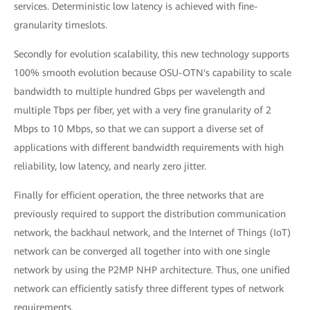
services. Deterministic low latency is achieved with fine-
granularity timeslots.
Secondly for evolution scalability, this new technology supports
100% smooth evolution because OSU-OTN's capability to scale
bandwidth to multiple hundred Gbps per wavelength and
multiple Tbps per fiber, yet with a very fine granularity of 2
Mbps to 10 Mbps, so that we can support a diverse set of
applications with different bandwidth requirements with high
reliability, low latency, and nearly zero jitter.
Finally for efficient operation, the three networks that are
previously required to support the distribution communication
network, the backhaul network, and the Internet of Things (IoT)
network can be converged all together into with one single
network by using the P2MP NHP architecture. Thus, one unified
network can efficiently satisfy three different types of network
requirements.