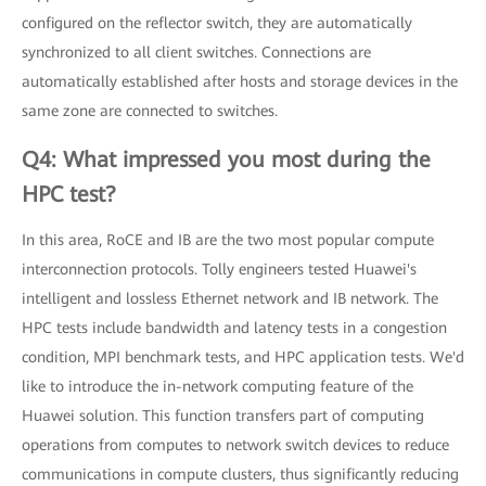
configured on the reflector switch, they are automatically
synchronized to all client switches. Connections are
automatically established after hosts and storage devices in the
same zone are connected to switches.
Q4: What impressed you most during the
HPC test?
In this area, RoCE and IB are the two most popular compute
interconnection protocols. Tolly engineers tested Huawei's
intelligent and lossless Ethernet network and IB network. The
HPC tests include bandwidth and latency tests in a congestion
condition, MPI benchmark tests, and HPC application tests. We'd
like to introduce the in-network computing feature of the
Huawei solution. This function transfers part of computing
operations from computes to network switch devices to reduce
communications in compute clusters, thus significantly reducing