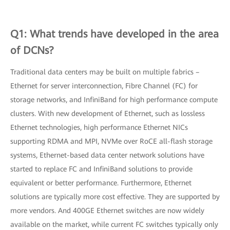
Q1: What trends have developed in the area
of DCNs?
Traditional data centers may be built on multiple fabrics –
Ethernet for server interconnection, Fibre Channel (FC) for
storage networks, and InfiniBand for high performance compute
clusters. With new development of Ethernet, such as lossless
Ethernet technologies, high performance Ethernet NICs
supporting RDMA and MPI, NVMe over RoCE all-flash storage
systems, Ethernet-based data center network solutions have
started to replace FC and InfiniBand solutions to provide
equivalent or better performance. Furthermore, Ethernet
solutions are typically more cost effective. They are supported by
more vendors. And 400GE Ethernet switches are now widely
available on the market, while current FC switches typically only