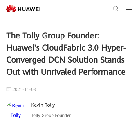
The Tolly Group Founder:
Huawei's CloudFabric 3.0 Hyper-
Converged DCN Solution Stands
Out with Unrivaled Performance
2021-11-03
Kevin Tolly
Tolly Group Founder