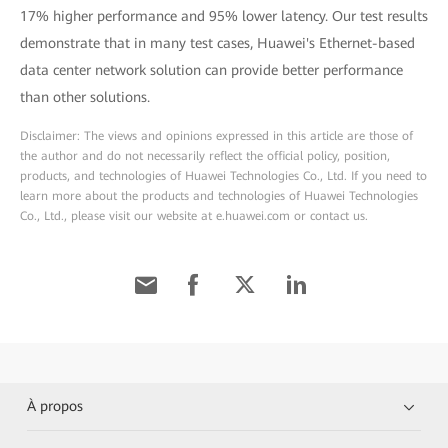
17% higher performance and 95% lower latency. Our test results
demonstrate that in many test cases, Huawei's Ethernet-based
data center network solution can provide better performance
than other solutions.
Disclaimer: The views and opinions expressed in this article are those of
the author and do not necessarily reflect the official policy, position,
products, and technologies of Huawei Technologies Co., Ltd. If you need to
learn more about the products and technologies of Huawei Technologies
Co., Ltd., please visit our website at e.huawei.com or contact us.
À propos