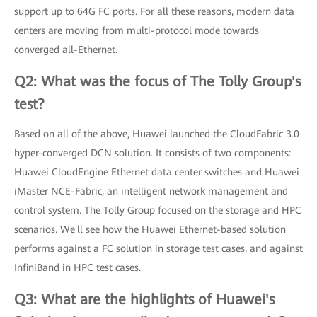
support up to 64G FC ports. For all these reasons, modern data
centers are moving from multi-protocol mode towards
converged all-Ethernet.
Q2: What was the focus of The Tolly Group's
test?
Based on all of the above, Huawei launched the CloudFabric 3.0
hyper-converged DCN solution. It consists of two components:
Huawei CloudEngine Ethernet data center switches and Huawei
iMaster NCE-Fabric, an intelligent network management and
control system. The Tolly Group focused on the storage and HPC
scenarios. We'll see how the Huawei Ethernet-based solution
performs against a FC solution in storage test cases, and against
InfiniBand in HPC test cases.
Q3: What are the highlights of Huawei's