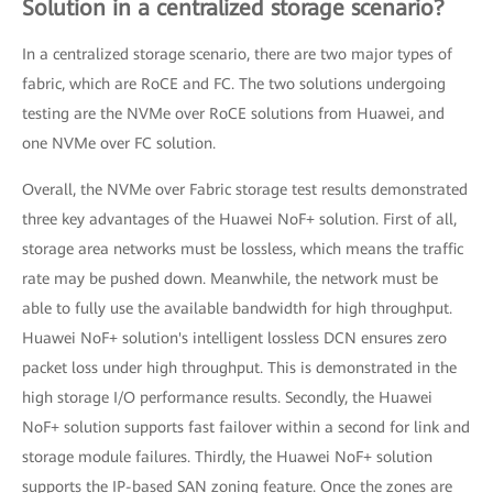
Solution in a centralized storage scenario?
In a centralized storage scenario, there are two major types of
fabric, which are RoCE and FC. The two solutions undergoing
testing are the NVMe over RoCE solutions from Huawei, and
one NVMe over FC solution.
Overall, the NVMe over Fabric storage test results demonstrated
three key advantages of the Huawei NoF+ solution. First of all,
storage area networks must be lossless, which means the traffic
rate may be pushed down. Meanwhile, the network must be
able to fully use the available bandwidth for high throughput.
Huawei NoF+ solution's intelligent lossless DCN ensures zero
packet loss under high throughput. This is demonstrated in the
high storage I/O performance results. Secondly, the Huawei
NoF+ solution supports fast failover within a second for link and
storage module failures. Thirdly, the Huawei NoF+ solution
supports the IP-based SAN zoning feature. Once the zones are