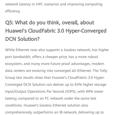
network latency in HPC scenarios and improving computing
efficiency.
Q5: What do you think, overall, about
Huawei's CloudFabric 3.0 Hyper-Converged
DCN Solution?
While Ethernet now also supports a lossless network, has higher
port bandwidth, offers a cheaper price, has a more robust
ecosystem, and many more future proof advantages, modern
data centers are evolving into converged all-Ethernet. The Tolly
Group test results show that Huawei's CloudFabric 3.0 Hyper-
Converged DCN Solution can deliver up to 93% higher storage
Input/Output Operations Per Second (IOPS), with 49% lower
latency, compared to an FC network under the same test
conditions. Huawei's lossless Ethernet solution also
comprehensively outperforms an IB network, delivering up to