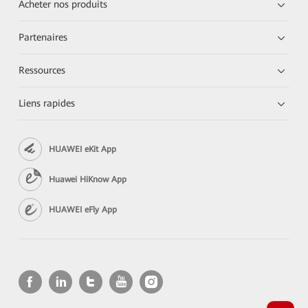
Acheter nos produits
Partenaires
Ressources
Liens rapides
HUAWEI eKit App
Huawei HiKnow App
HUAWEI eFly App