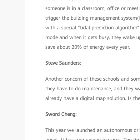
someone is in a classroom, office or mee
trigger the building management system(B
with a special “tidal prediction algorithm
mode and when it gets busy, they wake up
save about 20% of energy every year.
Steve Saunders:
Another concern of these schools and som
they have to do maintenance, and they wa
already have a digital map solution. Is t
Sword Cheng:
This year we launched an autonomous dri
agent. It has two unique features. The fir