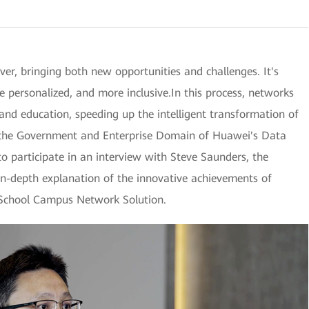
ver, bringing both new opportunities and challenges. It's
 personalized, and more inclusive.In this process, networks
 and education, speeding up the intelligent transformation of
 the Government and Enterprise Domain of Huawei's Data
 participate in an interview with Steve Saunders, the
in-depth explanation of the innovative achievements of
 School Campus Network Solution.