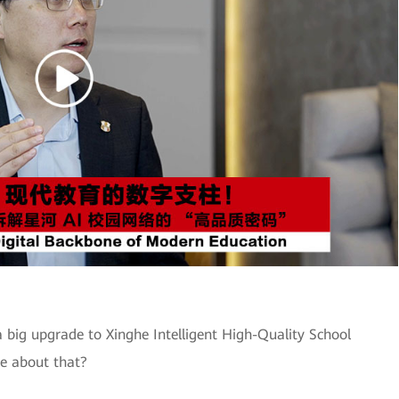
 big upgrade to Xinghe Intelligent High-Quality School
e about that?