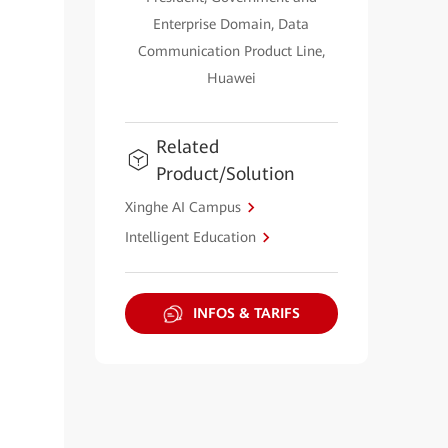
Enterprise Domain, Data
Communication Product Line,
Huawei
Related
Product/Solution
Xinghe AI Campus
Intelligent Education
INFOS & TARIFS