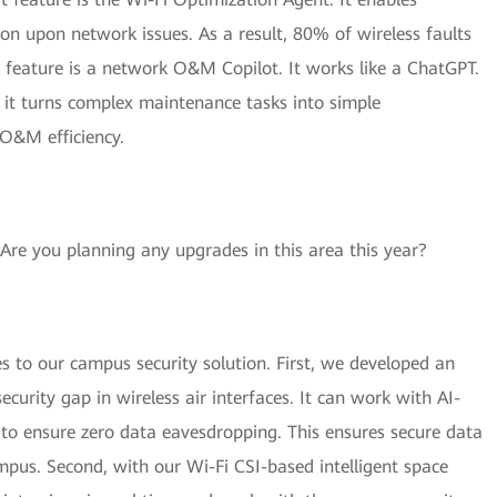
n upon network issues. As a result, 80% of wireless faults
 feature is a network O&M Copilot. It works like a ChatGPT.
d it turns complex maintenance tasks into simple
 O&M efficiency.
. Are you planning any upgrades in this area this year?
 to our campus security solution. First, we developed an
security gap in wireless air interfaces. It can work with AI-
o ensure zero data eavesdropping. This ensures secure data
mpus. Second, with our Wi-Fi CSI-based intelligent space