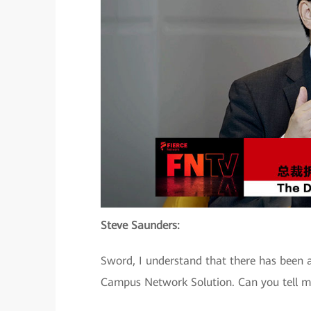
Steve Saunders:
Sword, I understand that there has been a
Campus Network Solution. Can you tell m