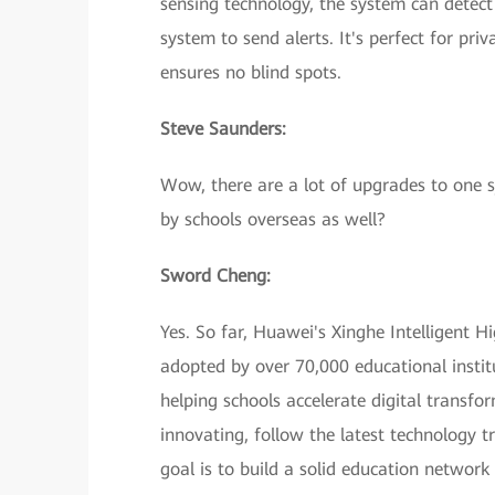
sensing technology, the system can detect
system to send alerts. It's perfect for pr
ensures no blind spots.
Steve Saunders:
Wow, there are a lot of upgrades to one s
by schools overseas as well?
Sword Cheng:
Yes. So far, Huawei's Xinghe Intelligent
adopted by over 70,000 educational instit
helping schools accelerate digital transfo
innovating, follow the latest technology t
goal is to build a solid education network