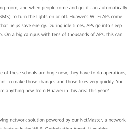
ting room, and when people come and go, it can automatically
MS) to turn the lights on or off. Huawei's Wi-Fi APs come
”that helps save energy. During idle times, APs go into sleep
. On a big campus with tens of thousands of APs, this can
e of these schools are huge now, they have to do operations,
nt to make those changes and those fixes very quickly. You
here anything new from Huawei in this area this year?
ving network solution powered by our NetMaster, a network
st feature is the Wi-Fi Optimization Agent. It enables