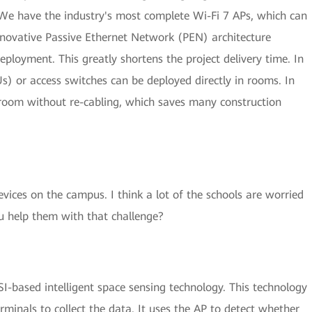
We have the industry's most complete Wi-Fi 7 APs, which can
nnovative Passive Ethernet Network (PEN) architecture
eployment. This greatly shortens the project delivery time. In
Us) or access switches can be deployed directly in rooms. In
sroom without re-cabling, which saves many construction
ces on the campus. I think a lot of the schools are worried
u help them with that challenge?
-based intelligent space sensing technology. This technology
rminals to collect the data. It uses the AP to detect whether