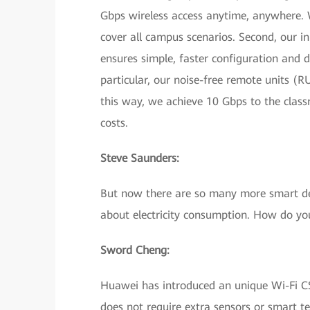
Gbps wireless access anytime, anywhere. 
cover all campus scenarios. Second, our i
ensures simple, faster configuration and d
particular, our noise-free remote units (R
this way, we achieve 10 Gbps to the clas
costs.
Steve Saunders:
But now there are so many more smart devi
about electricity consumption. How do yo
Sword Cheng:
Huawei has introduced an unique Wi-Fi CSI
does not require extra sensors or smart te