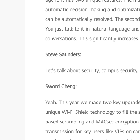
automatic decision-making and optimizatio
can be automatically resolved. The second
You just talk to it in natural language an
conversations. This significantly increases
Steve Saunders:
Let's talk about security, campus security
Sword Cheng:
Yeah. This year we made two key upgrades
unique Wi-Fi Shield technology to fill the 
based scrambling and MACsec encryption t
transmission for key users like VIPs on ca