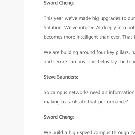
Sword Cheng:
This year we’ve made big upgrades to ou
Solution. We've infused AI deeply into bo
becomes more intelligent than ever. That i
We are building around four key pillars, 
and secure campus. This helps lay the fou
Steve Saunders:
So campus networks need an information 
making to facilitate that performance?
Sword Cheng:
We build a high-speed campus through two 