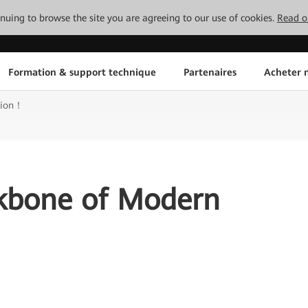
tinuing to browse the site you are agreeing to our use of cookies.
Read o
Formation & support technique
Partenaires
Acheter n
tion！
ckbone of Modern