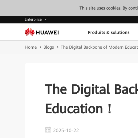
This site uses cookies. By con
Enterprise
Produits & solutions
Home
Blogs
The Digital Backbone of Modern Educa
The Digital Ba
Education！
2025-10-22