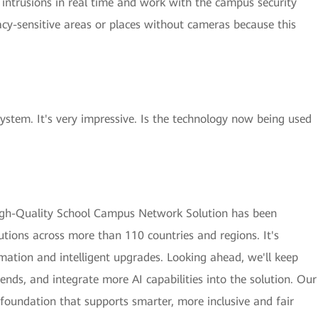
 intrusions in real time and work with the campus security
ivacy-sensitive areas or places without cameras because this
ystem. It's very impressive. Is the technology now being used
 High-Quality School Campus Network Solution has been
utions across more than 110 countries and regions. It's
rmation and intelligent upgrades. Looking ahead, we'll keep
rends, and integrate more AI capabilities into the solution. Our
 foundation that supports smarter, more inclusive and fair