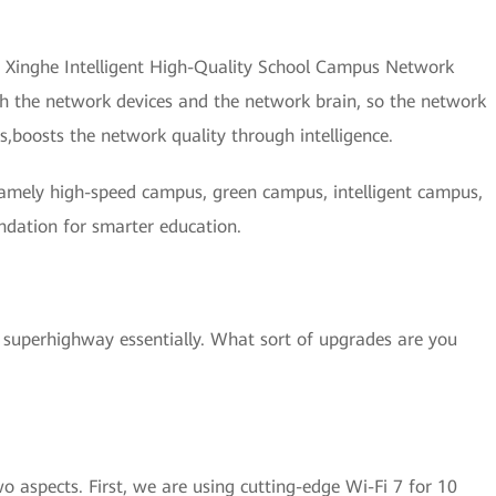
r Xinghe Intelligent High-Quality School Campus Network
th the network devices and the network brain, so the network
s,boosts the network quality through intelligence.
namely high-speed campus, green campus, intelligent campus,
ndation for smarter education.
superhighway essentially. What sort of upgrades are you
aspects. First, we are using cutting-edge Wi-Fi 7 for 10