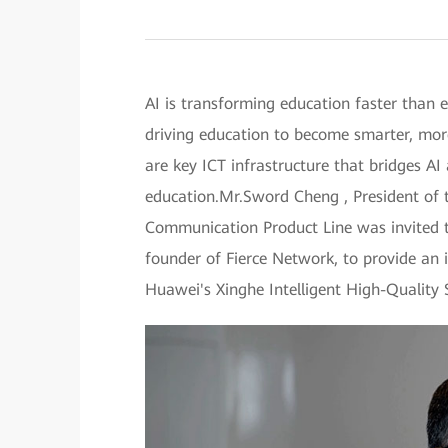
AI is transforming education faster than e
driving education to become smarter, more
are key ICT infrastructure that bridges AI
education.Mr.Sword Cheng , President of
Communication Product Line was invited to
founder of Fierce Network, to provide an 
Huawei's Xinghe Intelligent High-Quality