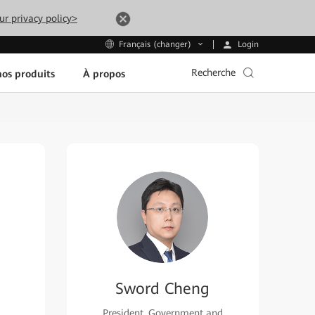
ur privacy policy>
Login
Français (changer)
Recherche
os produits
À propos
Sword Cheng
President, Government and