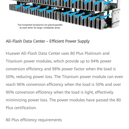
All-Flash Data Center – Efficient Power Supply
Huawei All-Flash Data Center uses 80 Plus Platinum and
Titanium power modules, which provide up to 94% power
conversion efficiency and 98% power factor when the load is
50%, reducing power loss. The Titanium power module can even
reach 96% conversion efficiency when the load is 50% and over
90% conversion efficiency when the load is light, effectively
minimizing power loss. The power modules have passed the 80
Plus certification.
80 Plus efficiency requirements