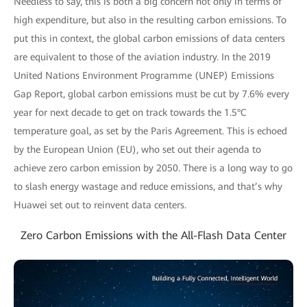
Needless to say, this is both a big concern not only in terms of
high expenditure, but also in the resulting carbon emissions. To
put this in context, the global carbon emissions of data centers
are equivalent to those of the aviation industry. In the 2019
United Nations Environment Programme (UNEP) Emissions
Gap Report, global carbon emissions must be cut by 7.6% every
year for next decade to get on track towards the 1.5°C
temperature goal, as set by the Paris Agreement. This is echoed
by the European Union (EU), who set out their agenda to
achieve zero carbon emission by 2050. There is a long way to go
to slash energy wastage and reduce emissions, and that’s why
Huawei set out to reinvent data centers.
Zero Carbon Emissions with the All-Flash Data Center