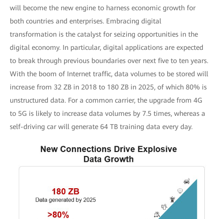
will become the new engine to harness economic growth for
both countries and enterprises. Embracing digital
transformation is the catalyst for seizing opportunities in the
digital economy. In particular, digital applications are expected
to break through previous boundaries over next five to ten years.
With the boom of Internet traffic, data volumes to be stored will
increase from 32 ZB in 2018 to 180 ZB in 2025, of which 80% is
unstructured data. For a common carrier, the upgrade from 4G
to 5G is likely to increase data volumes by 7.5 times, whereas a
self-driving car will generate 64 TB training data every day.