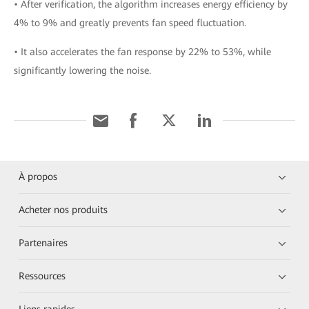
• After verification, the algorithm increases energy efficiency by
4% to 9% and greatly prevents fan speed fluctuation.
• It also accelerates the fan response by 22% to 53%, while
significantly lowering the noise.
À propos
Acheter nos produits
Partenaires
Ressources