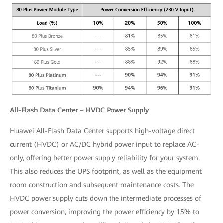
All-Flash Data Center – HVDC Power Supply
Huawei All-Flash Data Center supports high-voltage direct
current (HVDC) or AC/DC hybrid power input to replace AC-
only, offering better power supply reliability for your system.
This also reduces the UPS footprint, as well as the equipment
room construction and subsequent maintenance costs. The
HVDC power supply cuts down the intermediate processes of
power conversion, improving the power efficiency by 15% to