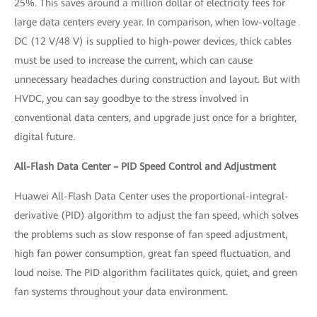
25%. This saves around a million dollar of electricity fees for
large data centers every year. In comparison, when low-voltage
DC (12 V/48 V) is supplied to high-power devices, thick cables
must be used to increase the current, which can cause
unnecessary headaches during construction and layout. But with
HVDC, you can say goodbye to the stress involved in
conventional data centers, and upgrade just once for a brighter,
digital future.
All-Flash Data Center – PID Speed Control and Adjustment
Huawei All-Flash Data Center uses the proportional-integral-
derivative (PID) algorithm to adjust the fan speed, which solves
the problems such as slow response of fan speed adjustment,
high fan power consumption, great fan speed fluctuation, and
loud noise. The PID algorithm facilitates quick, quiet, and green
fan systems throughout your data environment.