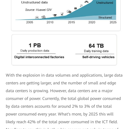
With the explosion in data volumes and applications, large data
centers are getting larger, and the number of small and edge
data centers is growing. However, data centers are a major
consumer of power. Currently, the total global power consumed
by data centers accounts for around 2% to 3% of the total
power consumed every year. What's more, by 2025 this will
likely reach 42% of the total power consumed in the ICT field.