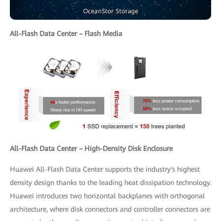
All-Flash Data Center – Flash Media
All-Flash Data Center – High-Density Disk Enclosure
Huawei All-Flash Data Center supports the industry's highest
density design thanks to the leading heat dissipation technology.
Huawei introduces two horizontal backplanes with orthogonal
architecture, where disk connectors and controller connectors are