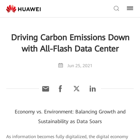
Driving Carbon Emissions Down
with All-Flash Data Center
Jun 25, 2021
Economy vs. Environment: Balancing Growth and
Sustainability as Data Soars
As information becomes fully digitalized, the digital economy