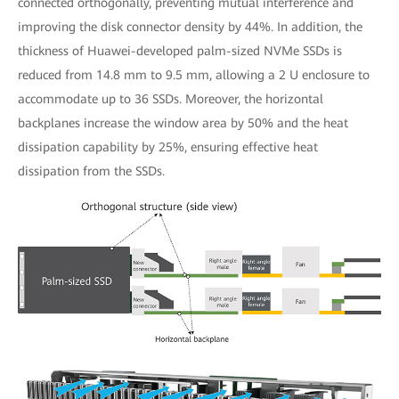
connected orthogonally, preventing mutual interference and
improving the disk connector density by 44%. In addition, the
thickness of Huawei-developed palm-sized NVMe SSDs is
reduced from 14.8 mm to 9.5 mm, allowing a 2 U enclosure to
accommodate up to 36 SSDs. Moreover, the horizontal
backplanes increase the window area by 50% and the heat
dissipation capability by 25%, ensuring effective heat
dissipation from the SSDs.