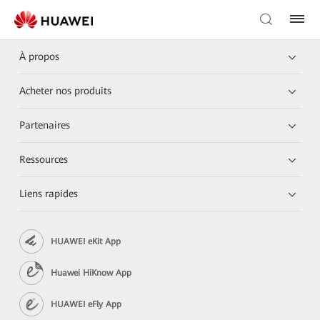
À propos
Acheter nos produits
Partenaires
Ressources
Liens rapides
HUAWEI eKit App
Huawei HiKnow App
HUAWEI eFly App