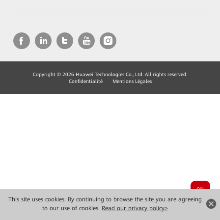
Copyright © 2026 Huawei Technologies Co., Ltd. All rights reserved.
Confidentialité
Mentions Légales
This site uses cookies. By continuing to browse the site you are agreeing
to our use of cookies.
Read our privacy policy>