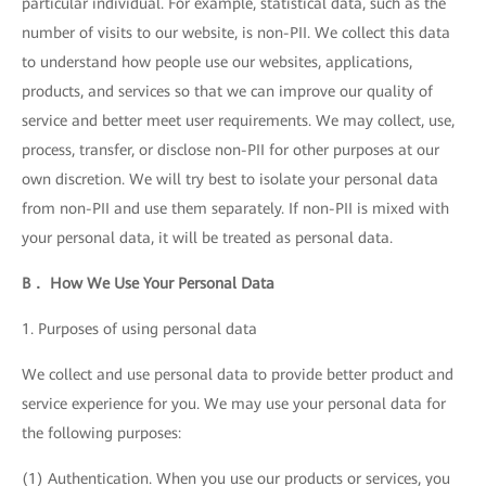
particular individual. For example, statistical data, such as the
number of visits to our website, is non-PII. We collect this data
to understand how people use our websites, applications,
products, and services so that we can improve our quality of
service and better meet user requirements. We may collect, use,
process, transfer, or disclose non-PII for other purposes at our
own discretion. We will try best to isolate your personal data
from non-PII and use them separately. If non-PII is mixed with
your personal data, it will be treated as personal data.
B． How We Use Your Personal Data
1. Purposes of using personal data
We collect and use personal data to provide better product and
service experience for you. We may use your personal data for
the following purposes:
(1) Authentication. When you use our products or services, you