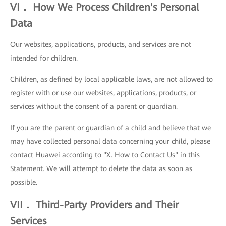
VI． How We Process Children's Personal
Data
Our websites, applications, products, and services are not
intended for children.
Children, as defined by local applicable laws, are not allowed to
register with or use our websites, applications, products, or
services without the consent of a parent or guardian.
If you are the parent or guardian of a child and believe that we
may have collected personal data concerning your child, please
contact Huawei according to "X. How to Contact Us" in this
Statement. We will attempt to delete the data as soon as
possible.
VII． Third-Party Providers and Their
Services