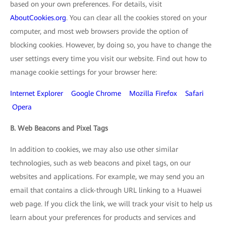
based on your own preferences. For details, visit
AboutCookies.org
. You can clear all the cookies stored on your
computer, and most web browsers provide the option of
blocking cookies. However, by doing so, you have to change the
user settings every time you visit our website. Find out how to
manage cookie settings for your browser here:
Internet Explorer
Google Chrome
Mozilla Firefox
Safari
Opera
B. Web Beacons and Pixel Tags
In addition to cookies, we may also use other similar
technologies, such as web beacons and pixel tags, on our
websites and applications. For example, we may send you an
email that contains a click-through URL linking to a Huawei
web page. If you click the link, we will track your visit to help us
learn about your preferences for products and services and