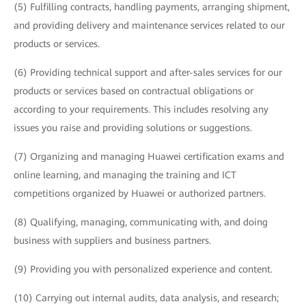
(5) Fulfilling contracts, handling payments, arranging shipment,
and providing delivery and maintenance services related to our
products or services.
(6) Providing technical support and after-sales services for our
products or services based on contractual obligations or
according to your requirements. This includes resolving any
issues you raise and providing solutions or suggestions.
(7) Organizing and managing Huawei certification exams and
online learning, and managing the training and ICT
competitions organized by Huawei or authorized partners.
(8) Qualifying, managing, communicating with, and doing
business with suppliers and business partners.
(9) Providing you with personalized experience and content.
(10) Carrying out internal audits, data analysis, and research;