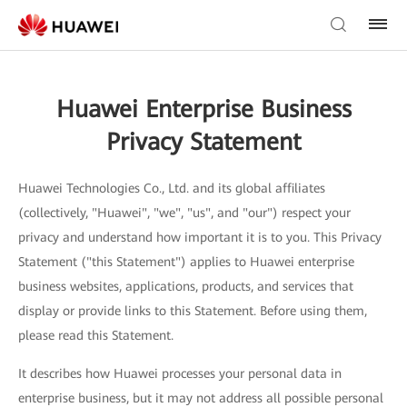
Huawei Enterprise Business
Privacy Statement
Huawei Technologies Co., Ltd. and its global affiliates
(collectively, "Huawei", "we", "us", and "our") respect your
privacy and understand how important it is to you. This Privacy
Statement ("this Statement") applies to Huawei enterprise
business websites, applications, products, and services that
display or provide links to this Statement. Before using them,
please read this Statement.
It describes how Huawei processes your personal data in
enterprise business, but it may not address all possible personal