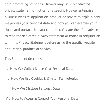
data processing scenarios. Huawei may issue a dedicated
privacy statement or notice for a specific Huawei enterprise
business website, application, product, or service to explain how
we process your personal data and how you can exercise your
rights and contact the data controller. You are therefore advised
to read the dedicated privacy statement or notice in conjunction
with this Privacy Statement before using the specific website,
application, product, or service.
This Statement describes:
I． How We Collect & Use Your Personal Data
II． How We Use Cookies & Similar Technologies
III． How We Disclose Personal Data
IV． How to Access & Control Your Personal Data