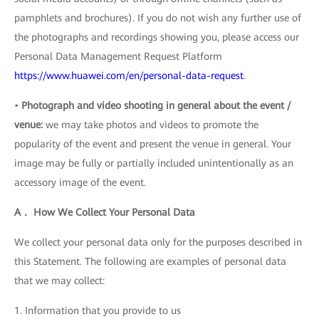
pamphlets and brochures). If you do not wish any further use of
the photographs and recordings showing you, please access our
Personal Data Management Request Platform
https://www.huawei.com/en/personal-data-request
.
•
Photograph and video shooting in general about the event /
venue:
we may take photos and videos to promote the
popularity of the event and present the venue in general. Your
image may be fully or partially included unintentionally as an
accessory image of the event.
A． How We Collect Your Personal Data
We collect your personal data only for the purposes described in
this Statement. The following are examples of personal data
that we may collect:
1. Information that you provide to us