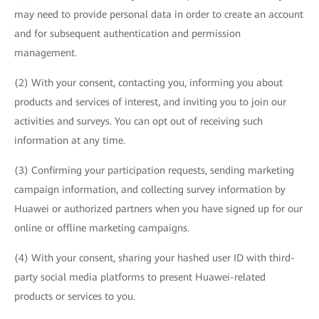
may need to provide personal data in order to create an account
and for subsequent authentication and permission
management.
(2) With your consent, contacting you, informing you about
products and services of interest, and inviting you to join our
activities and surveys. You can opt out of receiving such
information at any time.
(3) Confirming your participation requests, sending marketing
campaign information, and collecting survey information by
Huawei or authorized partners when you have signed up for our
online or offline marketing campaigns.
(4) With your consent, sharing your hashed user ID with third-
party social media platforms to present Huawei-related
products or services to you.