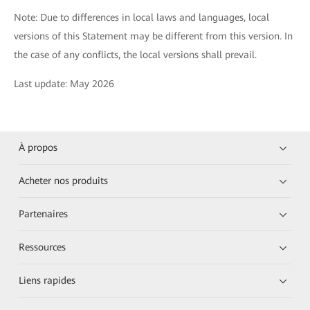
Note: Due to differences in local laws and languages, local
versions of this Statement may be different from this version. In
the case of any conflicts, the local versions shall prevail.
Last update: May 2026
À propos
Acheter nos produits
Partenaires
Ressources
Liens rapides