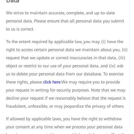
Data
We strive to maintain accurate, complete, and up-to-date
personal data. Please ensure that all personal data you submit
to us is correct.
To the extent required by applicable law, you may (i) have the
right to access certain personal data we maintain about you, (ii)
request that we update or correct inaccuracies in that data, (iii)
object or restrict to our use of your personal data, and (iv) ask
us to delete your personal data from our database. To exercise
these rights, please
click here
.We may require you to provide
your request in writing for security purposes. Note that we may
decline your request if we reasonably believe that the request is
fraudulent, unfeasible, or may jeopardize the privacy of others.
If allowed by applicable laws, you have the right to withdraw
your consent at any time when we process your personal data