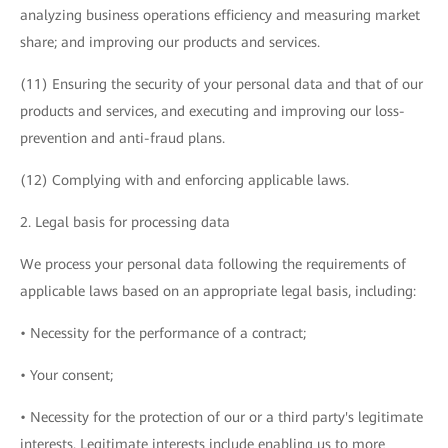
analyzing business operations efficiency and measuring market
share; and improving our products and services.
(11) Ensuring the security of your personal data and that of our
products and services, and executing and improving our loss-
prevention and anti-fraud plans.
(12) Complying with and enforcing applicable laws.
2. Legal basis for processing data
We process your personal data following the requirements of
applicable laws based on an appropriate legal basis, including:
• Necessity for the performance of a contract;
• Your consent;
• Necessity for the protection of our or a third party's legitimate
interests. Legitimate interests include enabling us to more