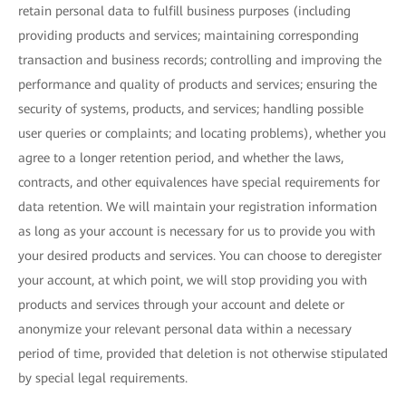
retain personal data to fulfill business purposes (including
providing products and services; maintaining corresponding
transaction and business records; controlling and improving the
performance and quality of products and services; ensuring the
security of systems, products, and services; handling possible
user queries or complaints; and locating problems), whether you
agree to a longer retention period, and whether the laws,
contracts, and other equivalences have special requirements for
data retention. We will maintain your registration information
as long as your account is necessary for us to provide you with
your desired products and services. You can choose to deregister
your account, at which point, we will stop providing you with
products and services through your account and delete or
anonymize your relevant personal data within a necessary
period of time, provided that deletion is not otherwise stipulated
by special legal requirements.