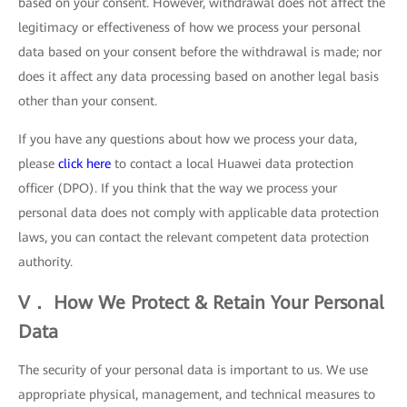
based on your consent. However, withdrawal does not affect the
legitimacy or effectiveness of how we process your personal
data based on your consent before the withdrawal is made; nor
does it affect any data processing based on another legal basis
other than your consent.
If you have any questions about how we process your data,
please
click here
to contact a local Huawei data protection
officer (DPO). If you think that the way we process your
personal data does not comply with applicable data protection
laws, you can contact the relevant competent data protection
authority.
V． How We Protect & Retain Your Personal
Data
The security of your personal data is important to us. We use
appropriate physical, management, and technical measures to