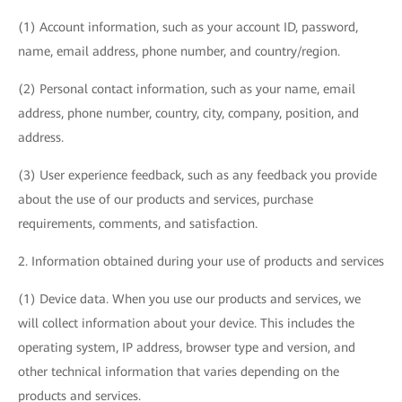
(1) Account information, such as your account ID, password,
name, email address, phone number, and country/region.
(2) Personal contact information, such as your name, email
address, phone number, country, city, company, position, and
address.
(3) User experience feedback, such as any feedback you provide
about the use of our products and services, purchase
requirements, comments, and satisfaction.
2. Information obtained during your use of products and services
(1) Device data. When you use our products and services, we
will collect information about your device. This includes the
operating system, IP address, browser type and version, and
other technical information that varies depending on the
products and services.