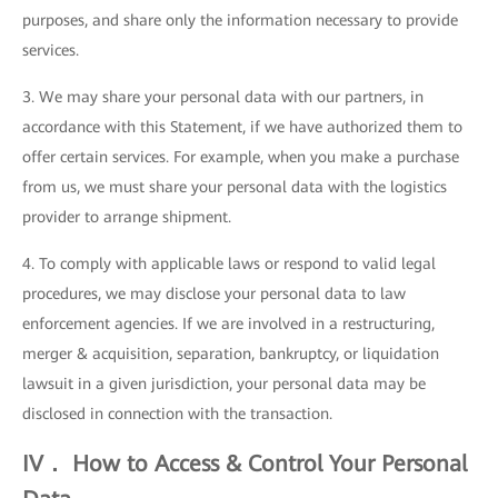
purposes, and share only the information necessary to provide
services.
3. We may share your personal data with our partners, in
accordance with this Statement, if we have authorized them to
offer certain services. For example, when you make a purchase
from us, we must share your personal data with the logistics
provider to arrange shipment.
4. To comply with applicable laws or respond to valid legal
procedures, we may disclose your personal data to law
enforcement agencies. If we are involved in a restructuring,
merger & acquisition, separation, bankruptcy, or liquidation
lawsuit in a given jurisdiction, your personal data may be
disclosed in connection with the transaction.
IV． How to Access & Control Your Personal