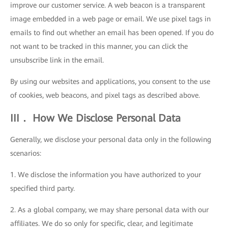
improve our customer service. A web beacon is a transparent
image embedded in a web page or email. We use pixel tags in
emails to find out whether an email has been opened. If you do
not want to be tracked in this manner, you can click the
unsubscribe link in the email.
By using our websites and applications, you consent to the use
of cookies, web beacons, and pixel tags as described above.
III． How We Disclose Personal Data
Generally, we disclose your personal data only in the following
scenarios:
1. We disclose the information you have authorized to your
specified third party.
2. As a global company, we may share personal data with our
affiliates. We do so only for specific, clear, and legitimate