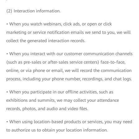
(2) Interaction information.
• When you watch webinars, click ads, or open or click
marketing or service notification emails we send to you, we will
collect the generated interaction records.
• When you interact with our customer communication channels
(such as pre-sales or after-sales service centers) face-to-face,
online, or via phone or email, we will record the communication
process, including your phone number, recordings, and chat logs.
• When you participate in our offline activities, such as
exhibitions and summits, we may collect your attendance
records, photos, and audio and video files.
• When using location-based products or services, you may need
to authorize us to obtain your location information.