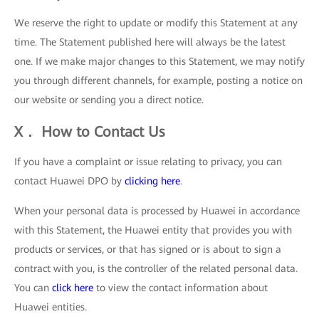
We reserve the right to update or modify this Statement at any
time. The Statement published here will always be the latest
one. If we make major changes to this Statement, we may notify
you through different channels, for example, posting a notice on
our website or sending you a direct notice.
X． How to Contact Us
If you have a complaint or issue relating to privacy, you can
contact Huawei DPO by
clicking here
.
When your personal data is processed by Huawei in accordance
with this Statement, the Huawei entity that provides you with
products or services, or that has signed or is about to sign a
contract with you, is the controller of the related personal data.
You can
click here
to view the contact information about
Huawei entities.