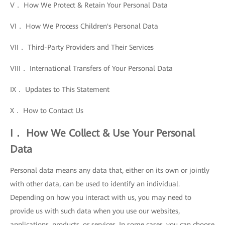
V． How We Protect & Retain Your Personal Data
VI． How We Process Children's Personal Data
VII． Third-Party Providers and Their Services
VIII． International Transfers of Your Personal Data
IX． Updates to This Statement
X． How to Contact Us
I． How We Collect & Use Your Personal
Data
Personal data means any data that, either on its own or jointly
with other data, can be used to identify an individual.
Depending on how you interact with us, you may need to
provide us with such data when you use our websites,
applications, products, or services. In some cases, you can choose