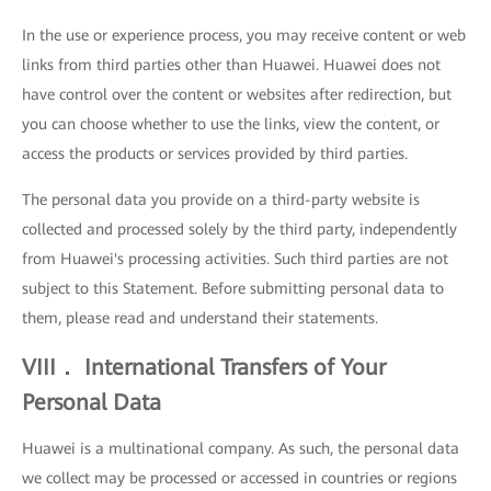
In the use or experience process, you may receive content or web
links from third parties other than Huawei. Huawei does not
have control over the content or websites after redirection, but
you can choose whether to use the links, view the content, or
access the products or services provided by third parties.
The personal data you provide on a third-party website is
collected and processed solely by the third party, independently
from Huawei's processing activities. Such third parties are not
subject to this Statement. Before submitting personal data to
them, please read and understand their statements.
VIII． International Transfers of Your
Personal Data
Huawei is a multinational company. As such, the personal data
we collect may be processed or accessed in countries or regions