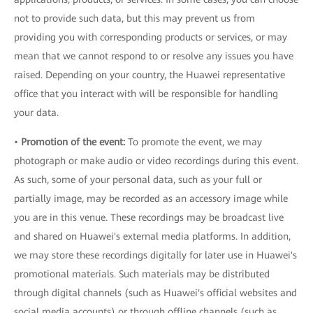
not to provide such data, but this may prevent us from
providing you with corresponding products or services, or may
mean that we cannot respond to or resolve any issues you have
raised. Depending on your country, the Huawei representative
office that you interact with will be responsible for handling
your data.
•
Promotion of the event:
To promote the event, we may
photograph or make audio or video recordings during this event.
As such, some of your personal data, such as your full or
partially image, may be recorded as an accessory image while
you are in this venue. These recordings may be broadcast live
and shared on Huawei's external media platforms. In addition,
we may store these recordings digitally for later use in Huawei's
promotional materials. Such materials may be distributed
through digital channels (such as Huawei's official websites and
social media accounts) or through offline channels (such as