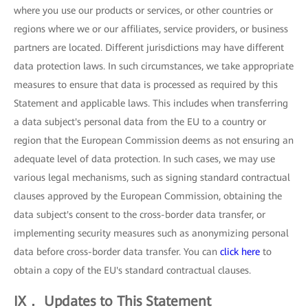
where you use our products or services, or other countries or
regions where we or our affiliates, service providers, or business
partners are located. Different jurisdictions may have different
data protection laws. In such circumstances, we take appropriate
measures to ensure that data is processed as required by this
Statement and applicable laws. This includes when transferring
a data subject's personal data from the EU to a country or
region that the European Commission deems as not ensuring an
adequate level of data protection. In such cases, we may use
various legal mechanisms, such as signing standard contractual
clauses approved by the European Commission, obtaining the
data subject's consent to the cross-border data transfer, or
implementing security measures such as anonymizing personal
data before cross-border data transfer. You can
click here
to
obtain a copy of the EU's standard contractual clauses.
IX． Updates to This Statement