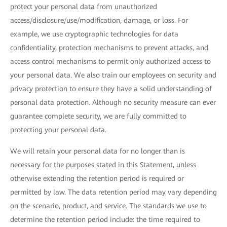
protect your personal data from unauthorized
access/disclosure/use/modification, damage, or loss. For
example, we use cryptographic technologies for data
confidentiality, protection mechanisms to prevent attacks, and
access control mechanisms to permit only authorized access to
your personal data. We also train our employees on security and
privacy protection to ensure they have a solid understanding of
personal data protection. Although no security measure can ever
guarantee complete security, we are fully committed to
protecting your personal data.
We will retain your personal data for no longer than is
necessary for the purposes stated in this Statement, unless
otherwise extending the retention period is required or
permitted by law. The data retention period may vary depending
on the scenario, product, and service. The standards we use to
determine the retention period include: the time required to