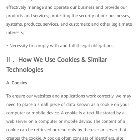
effectively manage and operate our business and provide our
products and services; protecting the security of our businesses,
systems, products, services, and customers; and other legitimate
interests;
• Necessity to comply with and fulfill legal obligations.
II． How We Use Cookies & Similar
Technologies
A. Cookies
To ensure our websites and applications work correctly, we may
need to place a small piece of data known as a cookie on your
computer or mobile device. A cookie is a text file stored by a
web server on a computer or mobile device. The content of a
cookie can be retrieved or read only by the user or server that
creates the cookie. A cookie often consists of identifiers, site