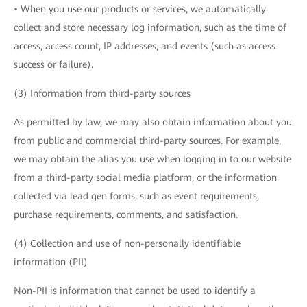
• When you use our products or services, we automatically
collect and store necessary log information, such as the time of
access, access count, IP addresses, and events (such as access
success or failure).
(3) Information from third-party sources
As permitted by law, we may also obtain information about you
from public and commercial third-party sources. For example,
we may obtain the alias you use when logging in to our website
from a third-party social media platform, or the information
collected via lead gen forms, such as event requirements,
purchase requirements, comments, and satisfaction.
(4) Collection and use of non-personally identifiable
information (PII)
Non-PII is information that cannot be used to identify a