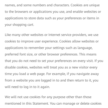
names, and some numbers and characters. Cookies are unique
to the browsers or applications you use, and enable websites or
applications to store data such as your preferences or items in
your shopping cart.
Like many other websites or Internet service providers, we use
cookies to improve user experience. Cookies allow websites or
applications to remember your settings such as language,
preferred font size, or other browser preferences. This means
that you do not need to set your preferences on every visit. If you
disable cookies, websites will treat you as a new visitor every
time you load a web page. For example, if you navigate away
from a website you are logged in to and then return to it, you
will need to log in to it again.
We will not use cookies for any purpose other than those
mentioned in this Statement. You can manage or delete cookies