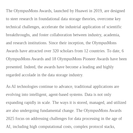
The OlympusMons Awards, launched by Huawei in 2019, are designed
to steer research in foundational data storage theories, overcome key
technical challenges, accelerate the industrial application of scientific
breakthroughs, and foster collaboration between industry, academia,
and research institutions. Since their inception, the OlympusMons
Awards have attracted over 320 scholars from 12 countries. To date, 6
OlympusMons Awards and 18 OlympusMons Pioneer Awards have been
presented. Indeed, the awards have become a leading and highly
regarded accolade in the data storage industry.
As AI technologies continue to advance, traditional applications are
evolving into intelligent, agent-based systems. Data is not only
expanding rapidly in scale. The ways it is stored, managed, and utilized
are also undergoing fundamental change. The OlympusMons Awards
2025 focus on addressing challenges for data processing in the age of
AI, including high computational costs, complex protocol stacks,