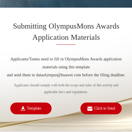
Submitting OlympusMons Awards
Application Materials
Applicants/Teams need to fill in OlympusMons Awards application
materials using this template
and send them to dataolympus@huawei.com before the filing deadline.
Applicants should comply with both the scope and rules of this activity and
applicable laws and regulations.
Template
Click to Send