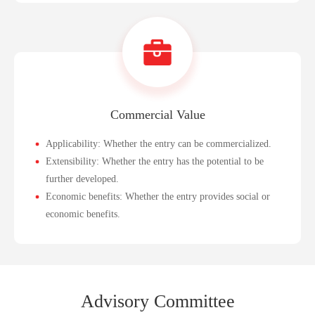
Commercial Value
Applicability: Whether the entry can be commercialized.
Extensibility: Whether the entry has the potential to be
further developed.
Economic benefits: Whether the entry provides social or
economic benefits.
Advi
sory Commi
ttee