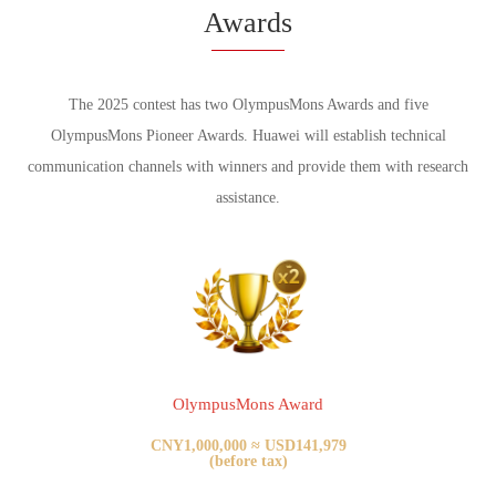
Awards
The 2025 contest has two OlympusMons Awards and five
OlympusMons Pioneer Awards.
Huawei will establish technical
communication channels with winners and provide them with research
assistance.
OlympusMons Award
CNY1,000,000 ≈ USD141,979
(before tax)