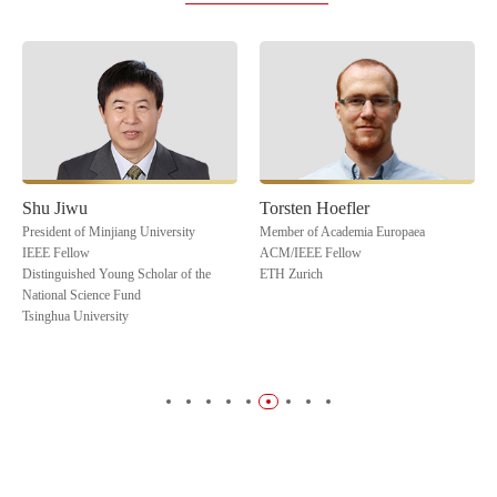
Shu Jiwu
Torsten Hoefler
President of Minjiang University
Member of Academia Europaea
IEEE Fellow
ACM/IEEE Fellow
Distinguished Young Scholar of the
ETH Zurich
National Science Fund
Tsinghua University