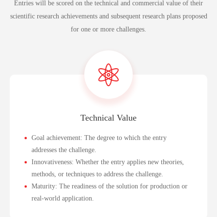
Entries will be scored on the technical and commercial value of their
scientific research achievements and subsequent research plans proposed
for one or more challenges.
Technical Value
Goal achievement: The degree to which the entry
addresses the challenge.
Innovativeness: Whether the entry applies new theories,
methods, or techniques to address the challenge.
Maturity: The readiness of the solution for production or
real-world application.