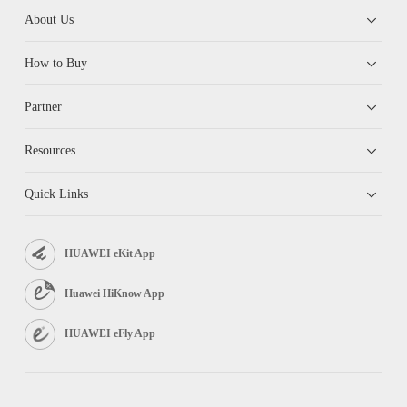
About Us
How to Buy
Partner
Resources
Quick Links
HUAWEI eKit App
Huawei HiKnow App
HUAWEI eFly App