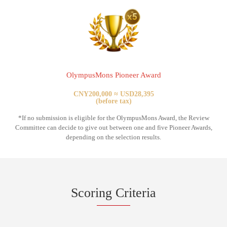
OlympusMons Pioneer Award
CNY200,000 ≈ USD28,395
(before tax)
*If no submission is eligible for the OlympusMons Award, the Review
Committee can decide to give out between one and five Pioneer Awards,
depending on the selection results.
Scoring Criteria