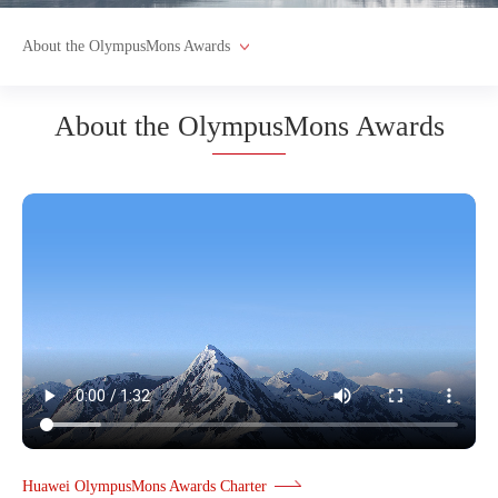
About the OlympusMons Awards
About the OlympusMons Awards
Huawei OlympusMons Awards Charter