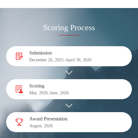
Scoring Process
Submission
December 26, 2025–April 30, 2026
Scoring
May, 2026–June, 2026
Award Presentation
August, 2026