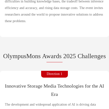
difficulties in building knowledge bases, the tradeoff between inference
efficiency and accuracy, and rising data storage costs. The event invites
researchers around the world to propose innovative solutions to address
these problems.
OlympusMons Awards 2025 Challenges
Direction 1
Innovative Storage Media Technologies for the AI
Era
The development and widespread application of AI is driving data