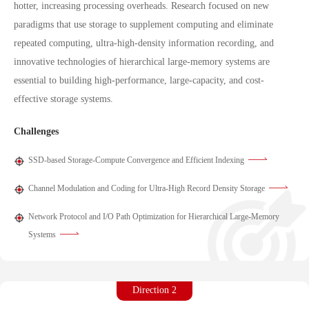
hotter, increasing processing overheads. Research focused on new
paradigms that use storage to supplement computing and eliminate
repeated computing, ultra-high-density information recording, and
innovative technologies of hierarchical large-memory systems are
essential to building high-performance, large-capacity, and cost-
effective storage systems.
Challenges
SSD-based Storage-Compute Convergence and Efficient Indexing
Channel Modulation and Coding for Ultra-High Record Density Storage
Network Protocol and I/O Path Optimization for Hierarchical Large-Memory
Systems
Direction 2