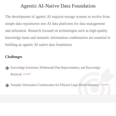
Agentic AI-Native Data Foundation
The development of agentic AI requires storage systems to evolve from
simple data repositories into AI data platforms for data management
and utilization. Research focused on technologies such as high-quality
knowledge bases and semantic information condensation are essential to
building an agentic AI-native data foundation.
Challenges
Knowledge Extraction, Multimodal Data Representation, and Knowledge
Retrieval
Semantic Information Condensation for Efficient Large Model Inference