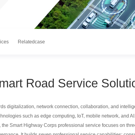
ices
Relatedcase
mart Road Service Soluti
 digitalization, network connection, collaboration, and intellig
chnologies such as edge computing, IoT, mobile network, and AI
the Smart Highway Corps professional service focuses on thre
vernance. It builds seven professional service capabilities: consu