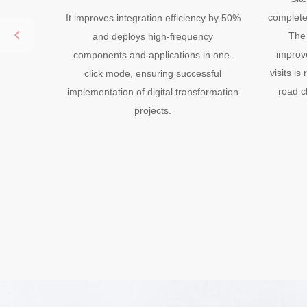
completed
It improves integration efficiency by 50%
The 
and deploys high-frequency
improv
components and applications in one-
visits i
click mode, ensuring successful
road c
implementation of digital transformation
projects.