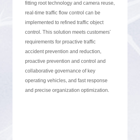
fitting root technology and camera reuse,
real-time traffic flow control can be
implemented to refined traffic object
control. This solution meets customers'
requirements for proactive traffic
accident prevention and reduction,
proactive prevention and control and
collaborative governance of key
operating vehicles, and fast response
and precise organization optimization.