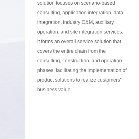
solution focuses on scenario-based
consulting, application integration, data
integration, industry O&M, auxiliary
operation, and site integration services.
It forms an overall service solution that
covers the entire chain from the
consulting, construction, and operation
phases, facilitating the implementation of
product solutions to realize customers'
business value.