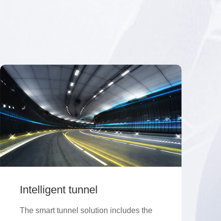
Intelligent tunnel
The smart tunnel solution includes the