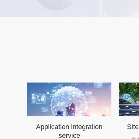
Application integration
Site
service
Sit