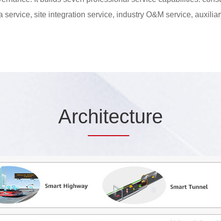
ta service, site integration service, industry O&M service, auxilia
Arc
hitec
ture