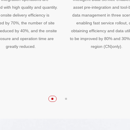
 with high quality and quantity.
asset pre-integration and tool
onsite delivery efficiency is
data management in three scen
ed by 70%, the number of site
enabling fast service rollout, 
s reduced by 40%, and the onsite
obtaining efficiency and data util
losure and operation time are
to be improved by 80% and 30%
greatly reduced.
region (CN)only).