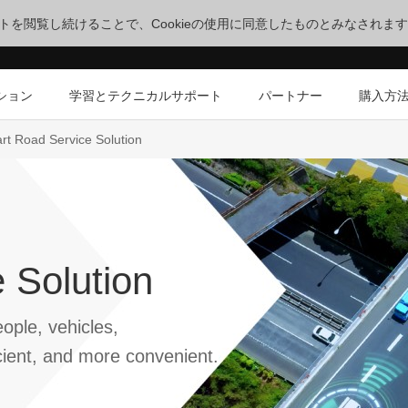
サイトを閲覧し続けることで、Cookieの使用に同意したものとみなされま
ション
学習とテクニカルサポート
パートナー
購入方
rt Road Service Solution
 Solution
ople, vehicles,
cient, and more convenient.