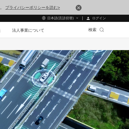
す。
プライバシーポリシーを読む>
ログイン
日本語(言語切替)
検索
法
法人事業について