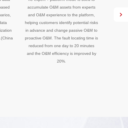
-based
accumulate O&M assets from experts
accumula
arios,
and O&M experience to the platform,
and O&M 
data
helping customers identify potential risks
helping cu
ization
in advance and change passive O&M to
in advanc
.(China
proactive O&M. The fault locating time is
proactive 
reduced from one day to 20 minutes
reduced
and the O&M efficiency is improved by
and the 
20%.