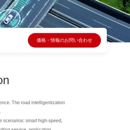
価格・情報のお問い合わせ
on
ence. The road intelligentization
.
e scenarios: smart high-speed,
lting service, application