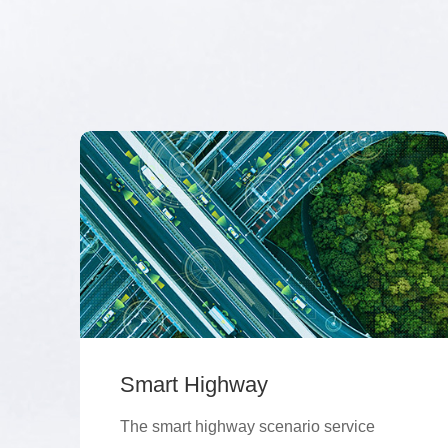
Smart Highway
The smart highway scenario service