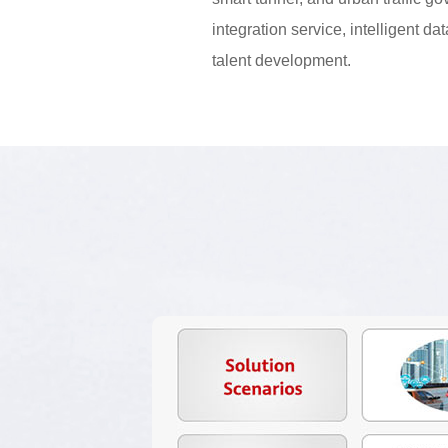
integration service, intelligent da
talent development.