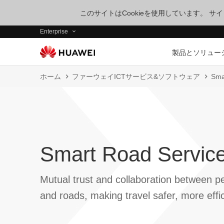
このサイトはCookieを使用しています。 
Enterprise
製品とソリュー
ホーム
ファーウェイICTサービス&ソフトウェア
Sma
Smart Road Service
Mutual trust and collaboration between pe
and roads, making travel safer, more effi