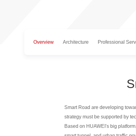
Overview
Architecture
Professional Serv
S
Smart Road are developing towards
strategy must be supported by te
Based on HUAWEI's big platform, 
smart tunnel, and urban traffic go