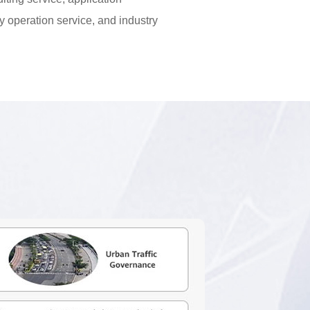
ry operation service, and industry