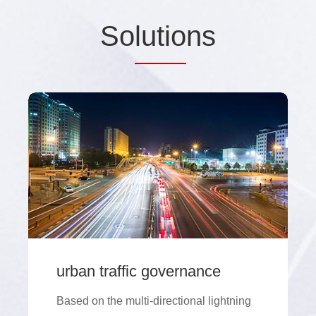
So
lutio
ns
urban traffic governance
Based on the multi-directional lightning