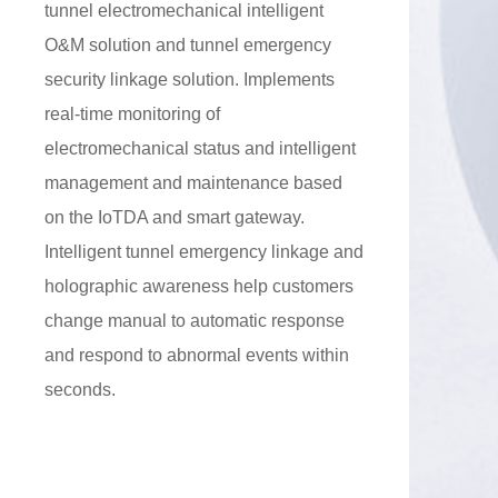
tunnel electromechanical intelligent
O&M solution and tunnel emergency
security linkage solution. Implements
real-time monitoring of
electromechanical status and intelligent
management and maintenance based
on the IoTDA and smart gateway.
Intelligent tunnel emergency linkage and
holographic awareness help customers
change manual to automatic response
and respond to abnormal events within
seconds.