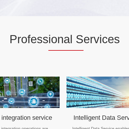
Profess
ional S
ervices
 integration service
Intelligent Data Ser
e integration operations are
Intelligent Data Service enable