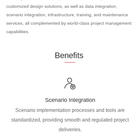
customized design solutions, as well as data integration,
scenario integration, infrastructure, training, and maintenance
services, all complemented by world-class project management
capabilities.
Be
nef
its
Scenario Integration
Scenario implementation processes and tools are
standardized, providing smooth and regulated project
deliveries.