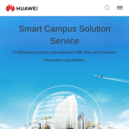
Smart Campus Solution
Service
Professional project management with data and scenario
integration capabilities.