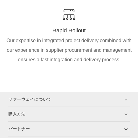
Rapid Rollout
Our expertise in integrated project delivery combined with
our experience in supplier procurement and management
ensures a fast integration and delivery process.
ファーウェイについて
購入方法
パートナー