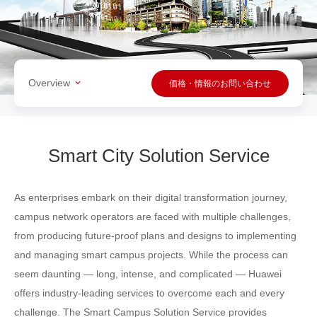
Overview
価格・情報のお問い合わせ
Smart City Solution Service
As enterprises embark on their digital transformation journey,
campus network operators are faced with multiple challenges,
from producing future-proof plans and designs to implementing
and managing smart campus projects. While the process can
seem daunting — long, intense, and complicated — Huawei
offers industry-leading services to overcome each and every
challenge. The Smart Campus Solution Service provides