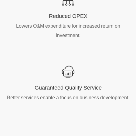
Reduced OPEX
Lowers O&M expenditure for increased return on
investment.
Guaranteed Quality Service
Better services enable a focus on business development.