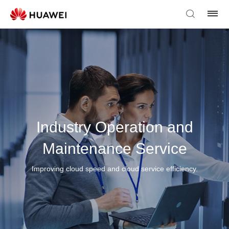
Industry Operation and
Maintenance Service
Improving cloud speed and cloud service efficiency.