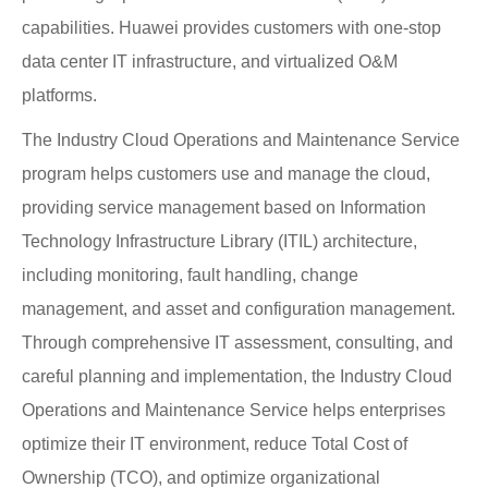
capabilities. Huawei provides customers with one-stop
data center IT infrastructure, and virtualized O&M
platforms.
The Industry Cloud Operations and Maintenance Service
program helps customers use and manage the cloud,
providing service management based on Information
Technology Infrastructure Library (ITIL) architecture,
including monitoring, fault handling, change
management, and asset and configuration management.
Through comprehensive IT assessment, consulting, and
careful planning and implementation, the Industry Cloud
Operations and Maintenance Service helps enterprises
optimize their IT environment, reduce Total Cost of
Ownership (TCO), and optimize organizational