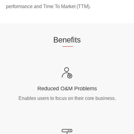
performance and Time To Market (TTM).
Be
nef
its
Reduced O&M Problems
Enables users to focus on their core business.