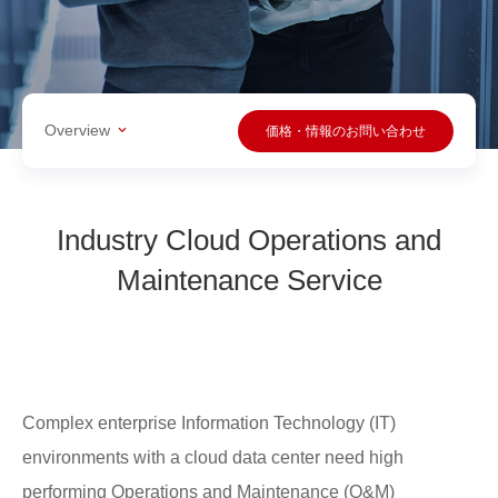
Overview
価格・情報のお問い合わせ
Industry Cloud Operations and
Maintenance Service
Complex enterprise Information Technology (IT)
environments with a cloud data center need high
performing Operations and Maintenance (O&M)