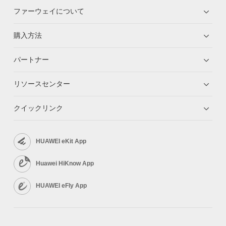
ファーウェイについて
購入方法
パートナー
リソースセンター
クイックリンク
HUAWEI eKit App
Huawei HiKnow App
HUAWEI eFly App