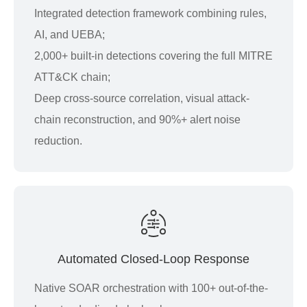
Integrated detection framework combining rules,
AI, and UEBA;
2,000+ built-in detections covering the full MITRE
ATT&CK chain;
Deep cross-source correlation, visual attack-
chain reconstruction, and 90%+ alert noise
reduction.
Automated Closed-Loop Response
Native SOAR orchestration with 100+ out-of-the-