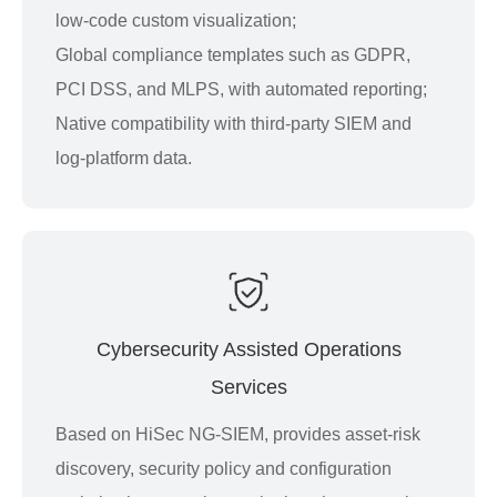
low-code custom visualization;
Global compliance templates such as GDPR,
PCI DSS, and MLPS, with automated reporting;
Native compatibility with third-party SIEM and
log-platform data.
Cybersecurity Assisted Operations
Services
Based on HiSec NG-SIEM, provides asset-risk
discovery, security policy and configuration