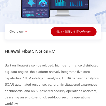
Overview
価格・情報のお問い合わせ
Huawei HiSec NG-SIEM
Built on Huawei's self-developed, high-performance distributed
big-data engine, the platform natively integrates five core
capabilities: SIEM intelligent analytics, UEBA behavior analytics,
SOAR automated response, panoramic situational awareness
dashboards, and an AI-powered security operations assistant,
delivering an end-to-end, closed-loop security operations
workflow.