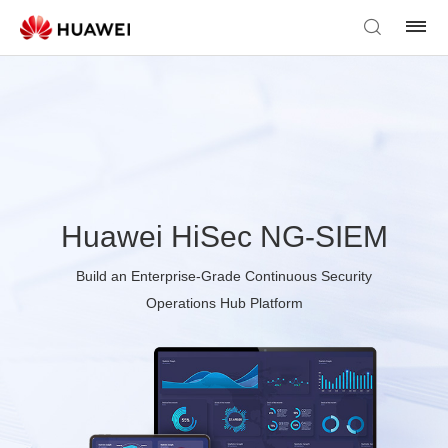
Huawei HiSec NG-SIEM
Build an Enterprise-Grade Continuous Security
Operations Hub Platform