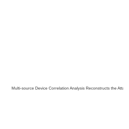
Multi-source Device Correlation Analysis Reconstructs the Attac