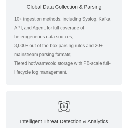
Global Data Collection & Parsing
10+ ingestion methods, including Syslog, Kafka,
API, and Agent, for full coverage of
heterogeneous data sources;
3,000+ out-of-the-box parsing rules and 20+
mainstream parsing formats;
Tiered hot/warm/cold storage with PB-scale full-
lifecycle log management.
Intelligent Threat Detection & Analytics