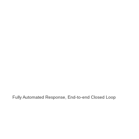
Fully Automated Response, End-to-end Closed Loop