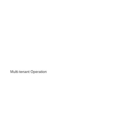
Multi-tenant Operation