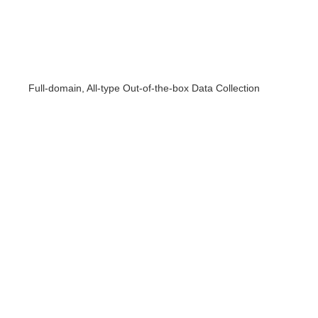
Full-domain, All-type Out-of-the-box Data Collection