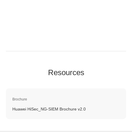
Resources
Brochure
Huawei HiSec_NG-SIEM Brochure v2.0