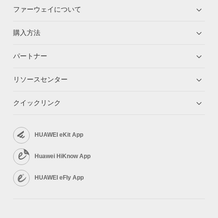
ファーウェイについて
購入方法
パートナー
リソースセンター
クイックリンク
HUAWEI eKit App
Huawei HiKnow App
HUAWEI eFly App