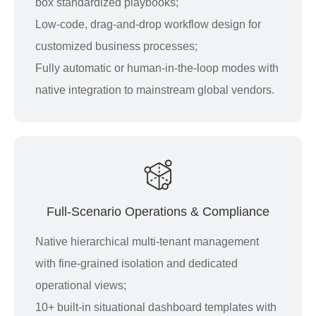
box standardized playbooks;
Low-code, drag-and-drop workflow design for
customized business processes;
Fully automatic or human-in-the-loop modes with
native integration to mainstream global vendors.
Full-Scenario Operations & Compliance
Native hierarchical multi-tenant management
with fine-grained isolation and dedicated
operational views;
10+ built-in situational dashboard templates with