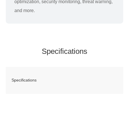
optimization, security monitoring, threat warning,
and more.
Specifications
Specifications